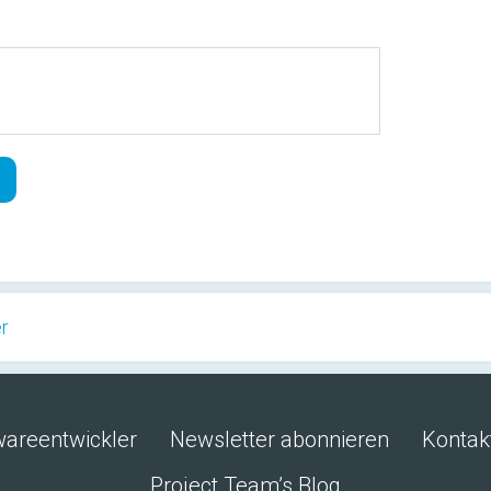
er
wareentwickler
Newsletter abonnieren
Kontak
Project Team’s Blog