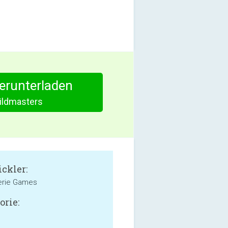
herunterladen
ildmasters
ckler:
erie Games
orie: