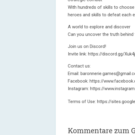
With hundreds of skills to choose
heroes and skills to defeat each
A world to explore and discover
Can you uncover the truth behind
Join us on Discord!
Invite link: https://discord.gg/Xuk4j
Contact us:
Email: baronnerie.games@gmail.
Facebook: https://www.facebook
Instagram: https://www.instagr
Terms of Use: https://sites.goog
Kommentare zum G