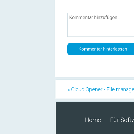
« Cloud Opener - File manag
Home
Für Soft