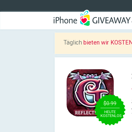
Täglich
bieten wir KOSTEN
$0.99
HEUTE
KOSTENLOS