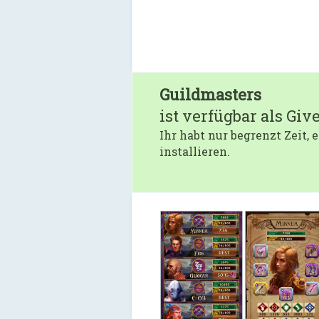
Guildmasters
ist verfügbar als Giv
Ihr habt nur begrenzt Zeit,
installieren.