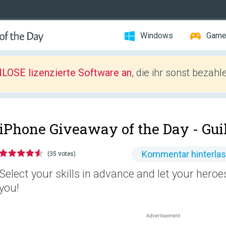
Windows
Gam
LOSE lizenzierte Software an
, die ihr sonst bezah
iPhone Giveaway of the Day -
Gui
Kommentar hinterla
(35 votes)
Select your skills in advance and let your heroes
you!