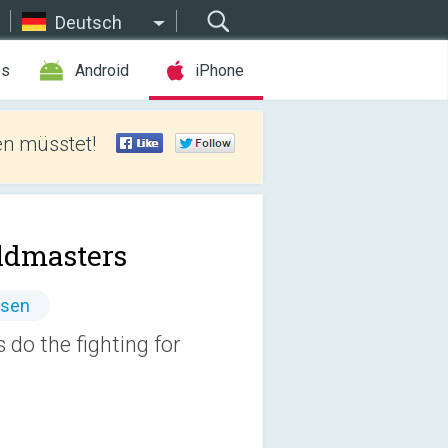
Deutsch
es
Android
iPhone
len müsstet!
ldmasters
ssen
 do the fighting for