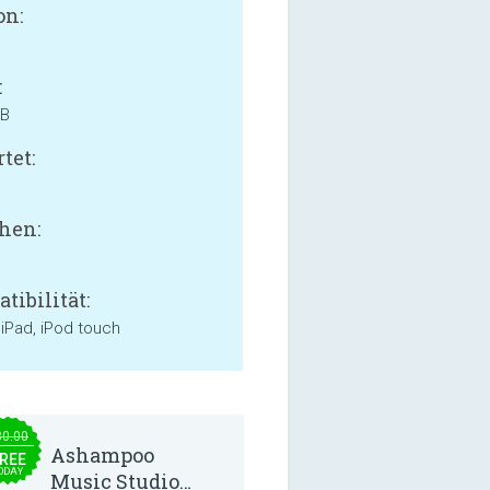
on:
:
MB
tet:
hen:
tibilität:
 iPad, iPod touch
30.00
Ashampoo
REE
ODAY
Music Studio