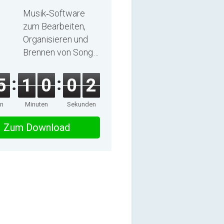
2025
Musik‑Software
zum Bearbeiten,
Organisieren und
Brennen von Songs
und Hörbüchern
5
1
0
0
1
en
Minuten
Sekunden
Zum Download