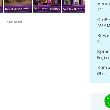
Versi
1211
Größe
235.9 
Bewer
9+
Sprac
English
Kompa
iPhone,
$
F
T