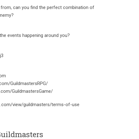
 from, can you find the perfect combination of
 enemy?
 the events happening around you?
j3
com
.com/GuildmastersRPG/
am.com/GuildmastersGame/
le.com/view/guildmasters/terms-of-use
uildmasters