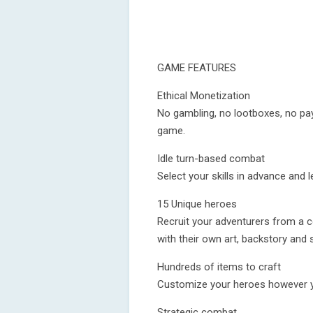
GAME FEATURES
Ethical Monetization
No gambling, no lootboxes, no pay
game.
Idle turn-based combat
Select your skills in advance and l
15 Unique heroes
Recruit your adventurers from a c
with their own art, backstory and sk
Hundreds of items to craft
Customize your heroes however you
Strategic combat