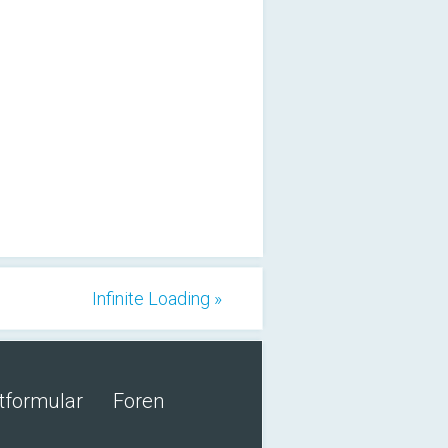
Infinite Loading »
tformular
Foren