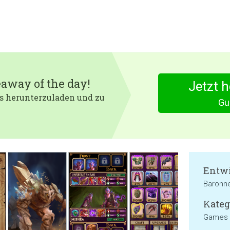
eaway of the day!
Jetzt 
 es herunterzuladen und zu
Gu
Entwi
Baronn
Kateg
Games