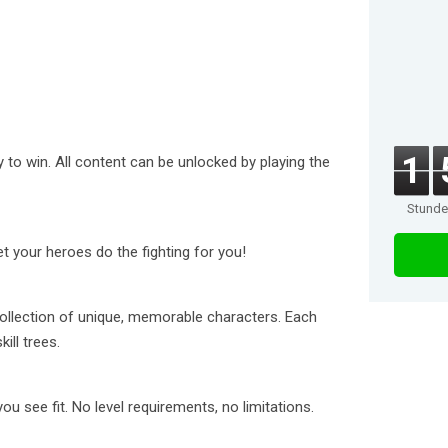
1
 to win. All content can be unlocked by playing the
Stund
et your heroes do the fighting for you!
ollection of unique, memorable characters. Each
ill trees.
 see fit. No level requirements, no limitations.