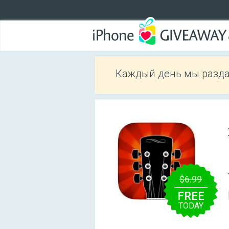
Каждый день мы разда
$6.99
FREE
TODAY