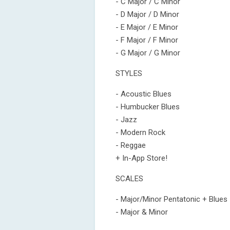
- C Major / C Minor
- D Major / D Minor
- E Major / E Minor
- F Major / F Minor
- G Major / G Minor
STYLES
- Acoustic Blues
- Humbucker Blues
- Jazz
- Modern Rock
- Reggae
+ In-App Store!
SCALES
- Major/Minor Pentatonic + Blues
- Major & Minor