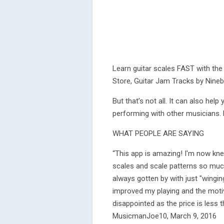
Learn guitar scales FAST with the
Store, Guitar Jam Tracks by Nineb
But that’s not all. It can also he
performing with other musicians. 
WHAT PEOPLE ARE SAYING
“This app is amazing! I'm now kne
scales and scale patterns so much
always gotten by with just "winging
improved my playing and the motiv
disappointed as the price is less 
MusicmanJoe10, March 9, 2016