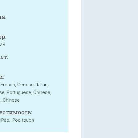
я:
р:
 MB
ст:
и:
 French, German, Italian,
e, Portuguese, Chinese,
, Chinese
естимость:
 iPad, iPod touch