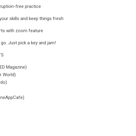
rruption-free practice
our skills and keep things fresh
arts with zoom feature
 go. Just pick a key and jam!
TS
IRED Magazine)
r World)
odo)
honeAppCafe)