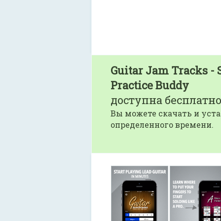
Guitar Jam Tracks - 
Practice Buddy
доступна бесплатно
Вы можете скачать и уста
определенного времени.