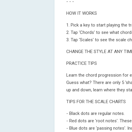
- - -
HOW IT WORKS
1. Pick a key to start playing the tr
2. Tap 'Chords' to see what chord
3. Tap 'Scales' to see the scale ch
CHANGE THE STYLE AT ANY TIM
PRACTICE TIPS
Learn the chord progression for e
Guess what? There are only 5 's
up and down, learn where they start
TIPS FOR THE SCALE CHARTS
- Black dots are regular notes.
- Red dots are 'root notes'. These
- Blue dots are 'passing notes'. I