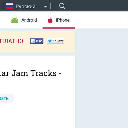
Русский
ы
Android
iPhone
СПЛАТНО
!
tar Jam Tracks -
ать