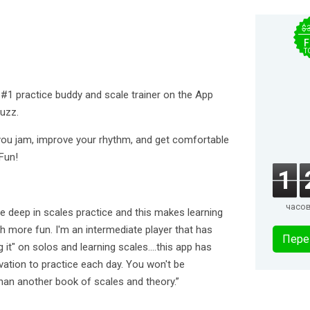
$
F
T
 #1 practice buddy and scale trainer on the App
uzz.
lp you jam, improve your rhythm, and get comfortable
Fun!
1
часо
e deep in scales practice and this makes learning
 more fun. I'm an intermediate player that has
Пере
 it" on solos and learning scales....this app has
ation to practice each day. You won't be
than another book of scales and theory.”