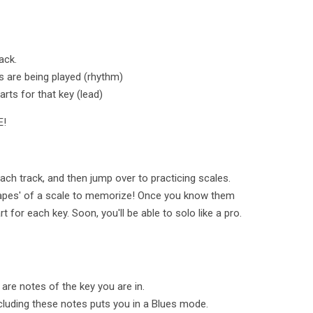
ack.
s are being played (rhythm)
arts for that key (lead)
E!
ach track, and then jump over to practicing scales.
hapes' of a scale to memorize! Once you know them
 for each key. Soon, you'll be able to solo like a pro.
 are notes of the key you are in.
ncluding these notes puts you in a Blues mode.