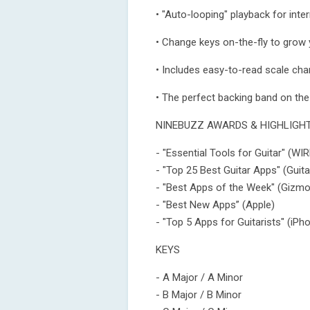
• "Auto-looping" playback for inte
• Change keys on-the-fly to grow y
• Includes easy-to-read scale ch
• The perfect backing band on the
NINEBUZZ AWARDS & HIGHLIGH
- "Essential Tools for Guitar" (W
- "Top 25 Best Guitar Apps" (Guita
- "Best Apps of the Week" (Gizm
- "Best New Apps” (Apple)
- "Top 5 Apps for Guitarists" (iP
KEYS
- A Major / A Minor
- B Major / B Minor