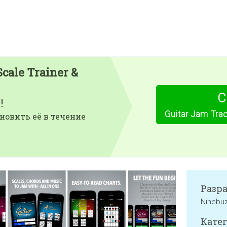
Scale Trainer &
С
!
новить её в течение
Разр
Ninebu
Катег