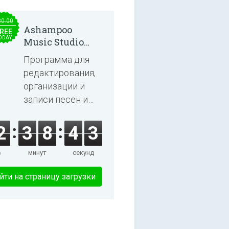
30.00
Ashampoo
REE
ODAY
Music Studio
2025
Программа для
редактирования,
организации и
записи песен и
аудиокниг.
2
3
8
4
2
в
минут
секунд
йти на страницу загрузки