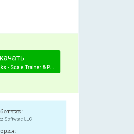
качать
Guitar Jam Tracks - Scale Trainer & Practice Buddy
аботчик:
zz Software LLC
ория: