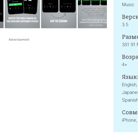
Music
Верси
3.5
Разме
331.91
Возра
4+
Язык
English,
Japanes
Spanish
Совм
iPhone,