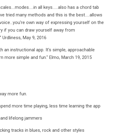
ales....modes.....in all keys......also has a chord tab
've tried many methods and this is the best.....allows
voice...you're own way of expressing yourself on the
nary if you can draw yourself away from
.” Urdliness, May 9, 2016
h an instructional app. It's simple, approachable
arn more simple and fun." Elmo, March 19, 2015
way more fun.
spend more time playing, less time learning the app
, and lifelong jammers
king tracks in blues, rock and other styles