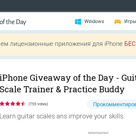
Windows
Игр
ем лицензионные приложения для iPhone
БЕ
iPhone Giveaway of the Day -
Gui
Scale Trainer & Practice Buddy
Прокомментиров
(755 votes)
Learn guitar scales ans improve your skills.