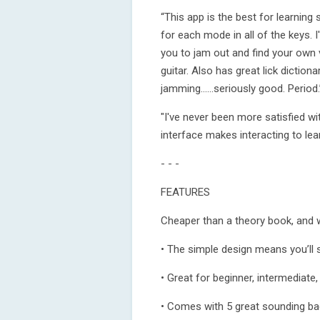
“This app is the best for learning sc
for each mode in all of the keys. I
you to jam out and find your own 
guitar. Also has great lick dictio
jamming......seriously good. Period
"I've never been more satisfied wit
interface makes interacting to le
- - -
FEATURES
Cheaper than a theory book, and 
• The simple design means you’ll 
• Great for beginner, intermediate
• Comes with 5 great sounding bac