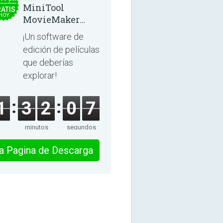
MiniTool
ATIS
HOY
MovieMaker
8.8.0
¡Un software de
edición de películas
que deberías
explorar!
1
3
2
0
7
minutos
segundos
 la Pagina de Descarga