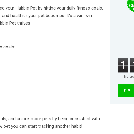
GR
d your Habbie Pet by hitting your daily fitness goals.
 and healthier your pet becomes. It's a win-win
bbie Pet thrives!
y goals:
1
horas
Ir a
oals, and unlock more pets by being consistent with
 pet you can start tracking another habit!