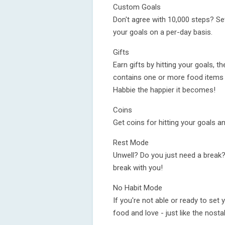
Custom Goals
Don't agree with 10,000 steps? Se
your goals on a per-day basis.
Gifts
Earn gifts by hitting your goals, th
contains one or more food items 
Habbie the happier it becomes!
Coins
Get coins for hitting your goals 
Rest Mode
Unwell? Do you just need a break?
break with you!
No Habit Mode
If you're not able or ready to set 
food and love - just like the nostal