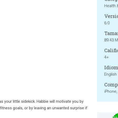
Health 
Versi
6.0
Tama
89.43 
Califi
4+
Idiom
English
Compa
iPhone,
as your little sidekick. Habbie will motivate you by
 fitness goals, or by leaving an unwanted surprise if
$15