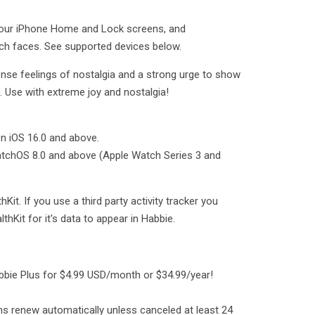
your iPhone Home and Lock screens, and
ch faces. See supported devices below.
nse feelings of nostalgia and a strong urge to show
s. Use with extreme joy and nostalgia!
n iOS 16.0 and above.
atchOS 8.0 and above (Apple Watch Series 3 and
Kit. If you use a third party activity tracker you
thKit for it's data to appear in Habbie.
bbie Plus for $4.99 USD/month or $34.99/year!
s renew automatically unless canceled at least 24