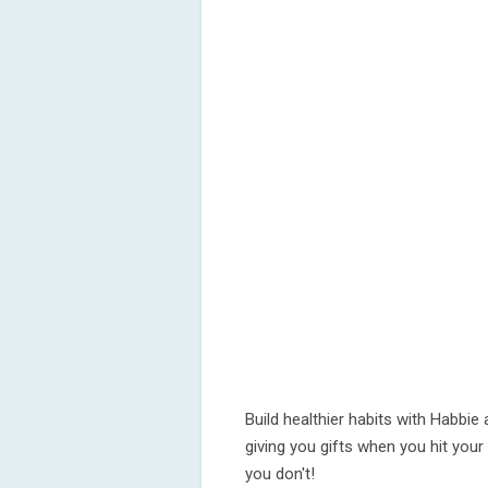
Build healthier habits with Habbie 
giving you gifts when you hit your
you don't!