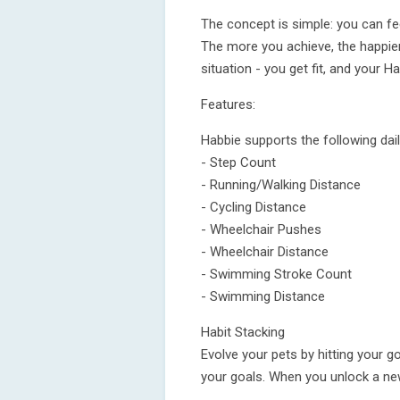
The concept is simple: you can fee
The more you achieve, the happier
situation - you get fit, and your Ha
Features:
Habbie supports the following dail
- Step Count
- Running/Walking Distance
- Cycling Distance
- Wheelchair Pushes
- Wheelchair Distance
- Swimming Stroke Count
- Swimming Distance
Habit Stacking
Evolve your pets by hitting your g
your goals. When you unlock a new