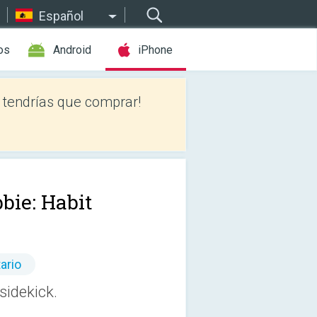
Español
os
Android
iPhone
tendrías que comprar!
bie: Habit
ario
sidekick.