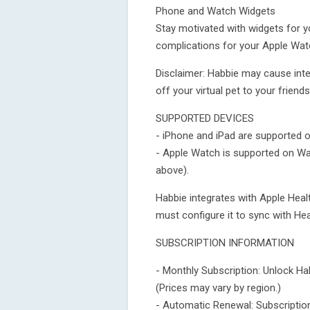
Phone and Watch Widgets
Stay motivated with widgets for 
complications for your Apple Wat
Disclaimer: Habbie may cause inte
off your virtual pet to your friend
SUPPORTED DEVICES
- iPhone and iPad are supported o
- Apple Watch is supported on W
above).
Habbie integrates with Apple Health
must configure it to sync with Heal
SUBSCRIPTION INFORMATION
- Monthly Subscription: Unlock Ha
(Prices may vary by region.)
- Automatic Renewal: Subscription