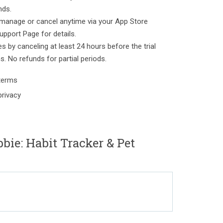
nds.
manage or cancel anytime via your App Store
upport Page for details.
es by canceling at least 24 hours before the trial
ns. No refunds for partial periods.
/terms
privacy
bie: Habit Tracker & Pet