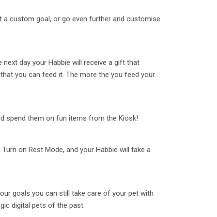
t a custom goal, or go even further and customise
e next day your Habbie will receive a gift that
that you can feed it. The more the you feed your
and spend them on fun items from the Kiosk!
 Turn on Rest Mode, and your Habbie will take a
your goals you can still take care of your pet with
gic digital pets of the past.