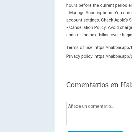
hours before the current period e
- Manage Subscriptions: You can 
account settings. Check Apple’s S
- Cancellation Policy: Avoid charg
ends or the next billing cycle begi
Terms of use: https://habbie.app
Privacy policy: https://habbie.app/
Comentarios en Hab