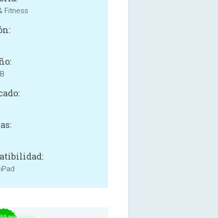
& Fitness
ón:
ño:
MB
cado:
as:
tibilidad:
 iPad
.99 per month