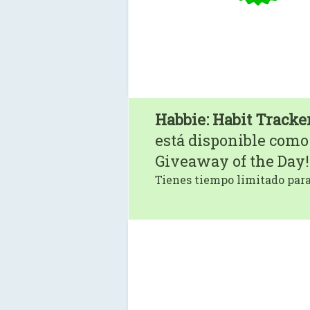
Habbie: Habit Tracker
está disponible como
Giveaway of the Day!
Tienes tiempo limitado para 