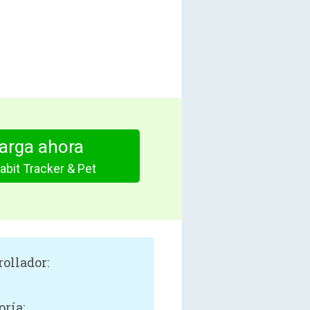
arga ahora
abit Tracker & Pet
rollador:
oría: