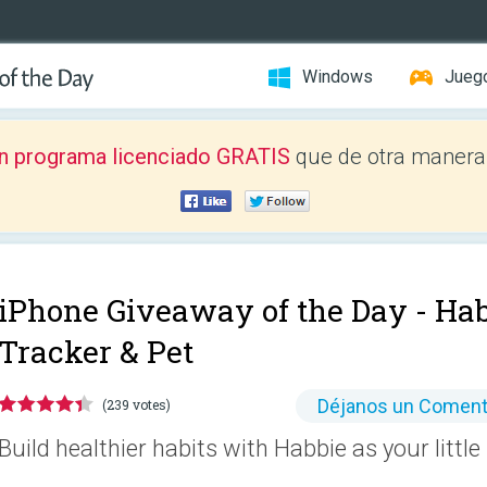
Windows
Jueg
n programa licenciado GRATIS
que de otra manera 
iPhone Giveaway of the Day -
Hab
Tracker & Pet
Déjanos un Coment
(239 votes)
Build healthier habits with Habbie as your little 