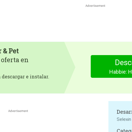
 & Pet
 oferta en
Desc
Habbie: H
descargar e instalar.
Desar
Selexin
Categ