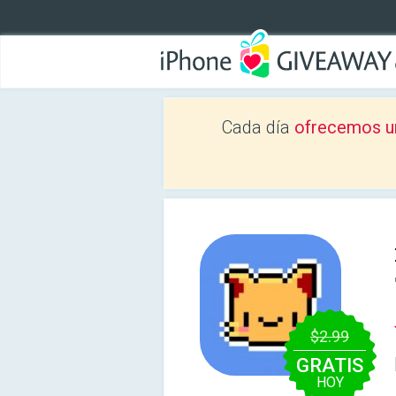
Cada día
ofrecemos u
$2.99
GRATIS
HOY