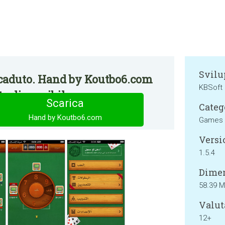
Svilu
caduto. Hand by Koutbo6.com
KBSoft
e disponibile.
Scarica
Categ
Hand by Koutbo6.com
Games
Versi
1.5.4
Dimen
58.39 
Valut
12+