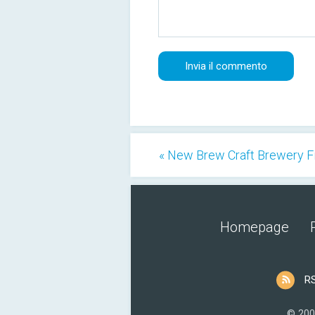
« New Brew Craft Brewery F
Homepage
R
© 200