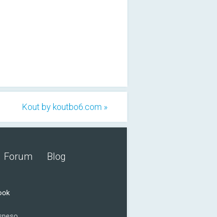
Kout by koutbo6.com »
Forum
Blog
ook
speso.