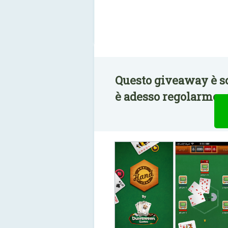
Questo giveaway è s
è adesso regolarment