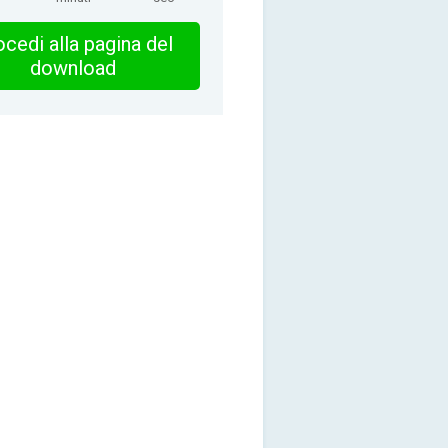
cedi alla pagina del
download