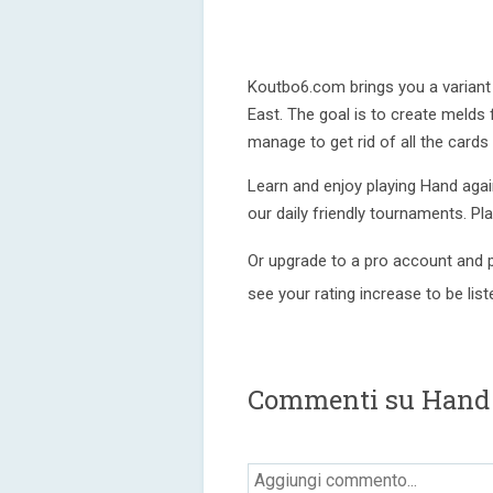
Koutbo6.com brings you a variant 
East. The goal is to create melds
manage to get rid of all the cards
Learn and enjoy playing Hand again
our daily friendly tournaments. Pl
Or upgrade to a pro account and p
see your rating increase to be lis
Commenti su Hand