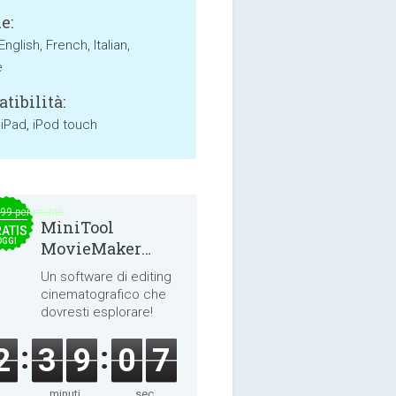
e:
English, French, Italian,
e
tibilità:
 iPad, iPod touch
.99 per month
MiniTool
ATIS
OGGI
MovieMaker
8.8.0
Un software di editing
cinematografico che
dovresti esplorare!
2
3
9
0
7
minuti
sec