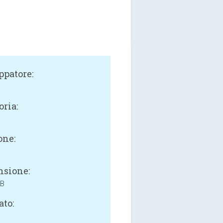
ppatore:
oria:
one:
sione:
MB
ato: