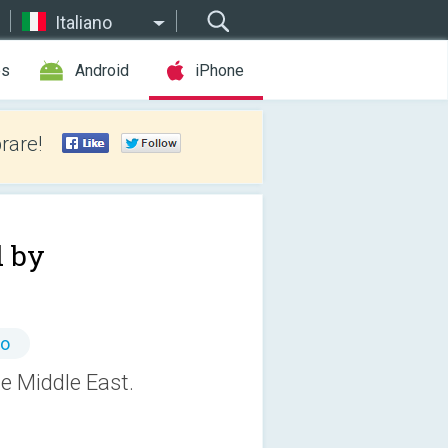
Italiano
es
Android
iPhone
rare!
 by
to
e Middle East.