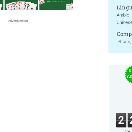
Lingu
Arabic, 
Chines
Compa
iPhone,
$15
GR
2
ore