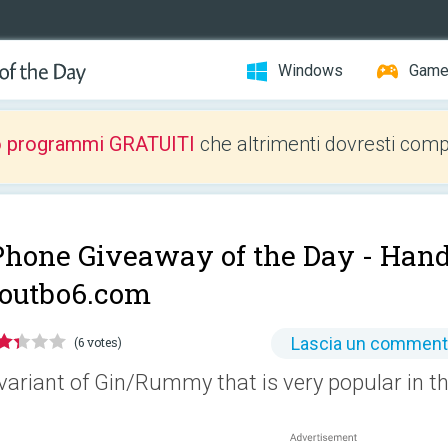
Windows
Gam
o programmi GRATUITI
che altrimenti dovresti comp
Phone Giveaway of the Day -
Hand
outbo6.com
Lascia un commen
(6 votes)
variant of Gin/Rummy that is very popular in th