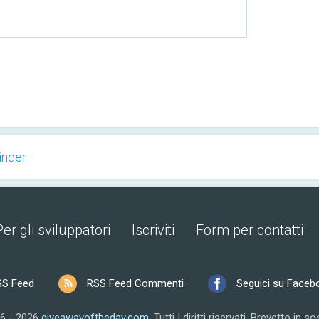
inder
Per gli sviluppatori
Iscriviti
Form per contatti
SS Feed
RSS Feed Commenti
Seguici su Faceb
6 - 2026
giveawayoftheday.com
.
Tutti I diritti riservati.
Brevetto in so