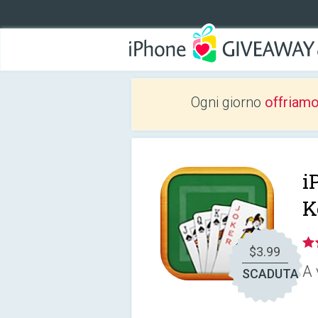
Ogni giorno
offriam
i
K
$3.99
A 
SCADUTA