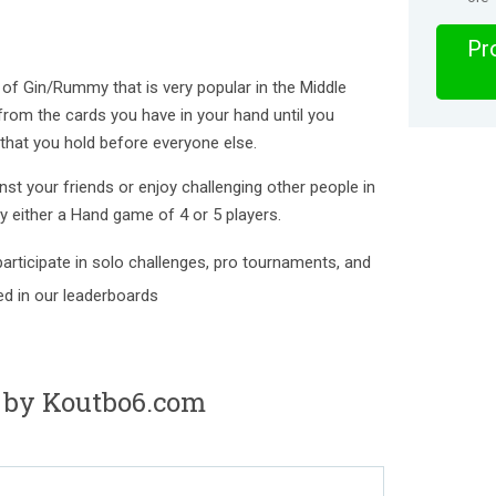
Pro
of Gin/Rummy that is very popular in the Middle
 from the cards you have in your hand until you
 that you hold before everyone else.
st your friends or enjoy challenging other people in
ay either a Hand game of 4 or 5 players.
articipate in solo challenges, pro tournaments, and
ted in our leaderboards
 by Koutbo6.com