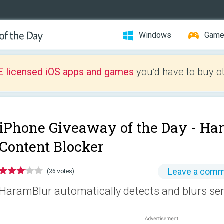
Windows
Gam
E licensed iOS apps and games
you’d have to buy o
iPhone Giveaway of the Day -
Ha
Content Blocker
Leave a com
(26 votes)
HaramBlur automatically detects and blurs sen