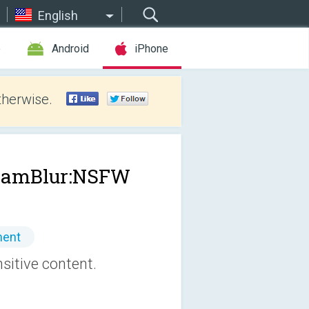
English
e
Android
iPhone
therwise.
ramBlur:NSFW
ment
sitive content.