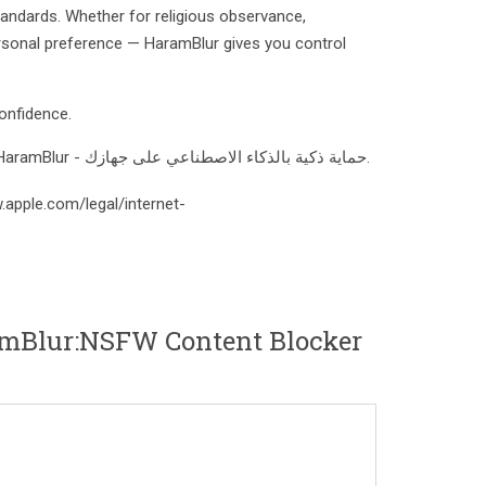
tandards. Whether for religious observance,
rsonal preference — HaramBlur gives you control
onfidence.
تصفح وسائل التواصل براحة بال مع HaramBlur - حماية ذكية بالذكاء الاصطناعي على جهازك.
.apple.com/legal/internet-
mBlur:NSFW Content Blocker