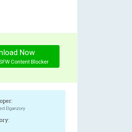
nload Now
SFW Content Blocker
oper:
d Elganzory
ory: