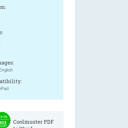
on:
MB
:
ages:
English
tibility:
 iPad
15.95
Coolmuster PDF
REE
ODAY