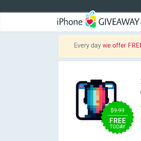
Every day
we offer FRE
$9.99
FREE
TODAY