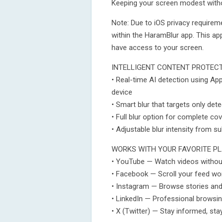
Keeping your screen modest witho
Note: Due to iOS privacy requirem
within the HaramBlur app. This a
have access to your screen.
INTELLIGENT CONTENT PROTEC
• Real-time AI detection using Ap
device
• Smart blur that targets only det
• Full blur option for complete c
• Adjustable blur intensity from s
WORKS WITH YOUR FAVORITE P
• YouTube — Watch videos withou
• Facebook — Scroll your feed wo
• Instagram — Browse stories and
• LinkedIn — Professional browsin
• X (Twitter) — Stay informed, sta