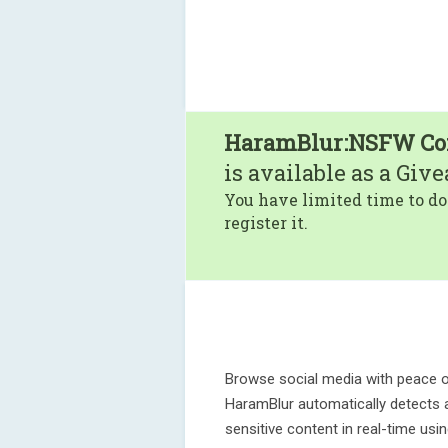
HaramBlur:NSFW Con
is available as a Giv
You have limited time to do
register it.
Browse social media with peace o
HaramBlur automatically detects 
sensitive content in real-time us