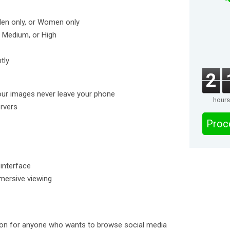
Men only, or Women only
w, Medium, or High
tly
2
our images never leave your phone
hours
ervers
Proc
 interface
mmersive viewing
tion for anyone who wants to browse social media