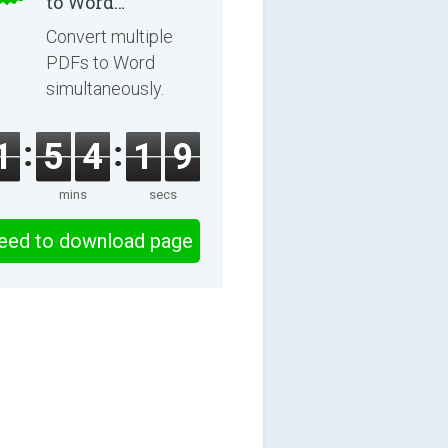
to Word
Converter 2.3.3
Convert multiple
PDFs to Word
simultaneously.
1
5
4
1
9
mins
secs
eed to download page