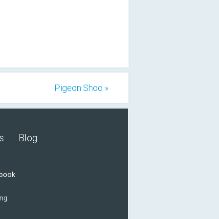
Pigeon Shoo »
s
Blog
ebook
ng.