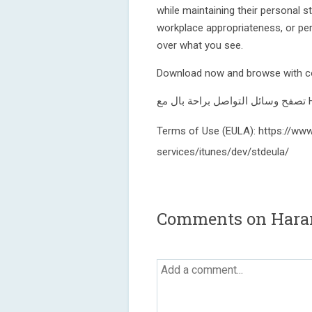
while maintaining their personal s
workplace appropriateness, or pe
over what you see.
Download now and browse with c
Terms of Use (EULA): https://www
services/itunes/dev/stdeula/
Comments on Hara