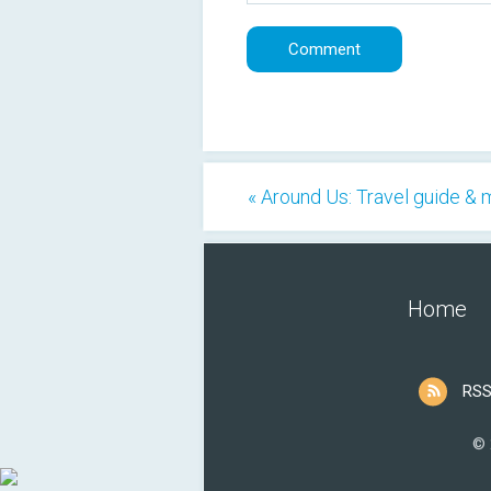
« Around Us: Travel guide &
Home
RSS
© 