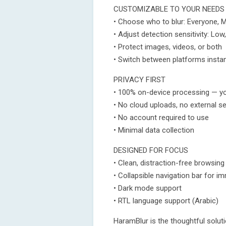
CUSTOMIZABLE TO YOUR NEEDS
• Choose who to blur: Everyone, 
• Adjust detection sensitivity: Lo
• Protect images, videos, or both
• Switch between platforms instan
PRIVACY FIRST
• 100% on-device processing — y
• No cloud uploads, no external s
• No account required to use
• Minimal data collection
DESIGNED FOR FOCUS
• Clean, distraction-free browsing
• Collapsible navigation bar for i
• Dark mode support
• RTL language support (Arabic)
HaramBlur is the thoughtful solu