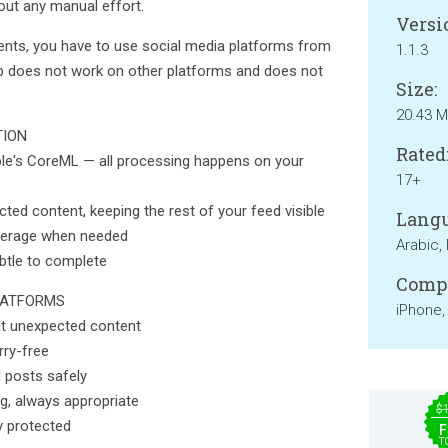
ut any manual effort.
Versi
ents, you have to use social media platforms from
1.1.3
pp does not work on other platforms and does not
Size:
20.43 
TION
Rated
ple's CoreML — all processing happens on your
17+
ected content, keeping the rest of your feed visible
Langu
overage when needed
Arabic, 
ubtle to complete
Compa
LATFORMS
iPhone,
t unexpected content
rry-free
 posts safely
g, always appropriate
$
y protected
F
T