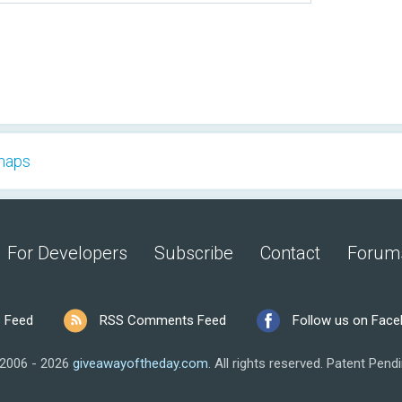
 maps
For Developers
Subscribe
Contact
Forum
 Feed
RSS Comments Feed
Follow us on Fac
2006 - 2026
giveawayoftheday.com
.
All rights reserved.
Patent Pendi