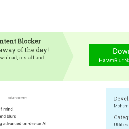
tent Blocker
eaway of the day!
Dow
wnload, install and
HaramBlur:N
Devel
Mohame
f mind,
and blurs
Categ
ing advanced on-device AI
Utilities