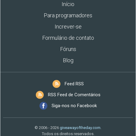
Início
Para programadores
Increver-se
Formulário de contato
Fóruns
Blog
Feed RSS
RSS Feed de Comentários
Siga-nos no Facebook
© 2006 - 2026
giveawayoftheday.com
.
Todos os direitos reservados.