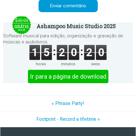
$30.00
Ashampoo Music Studio 2025
GRÁTIS
HOJE
Software musical para edição, organização e gravação de
músicas e audiolivros.
1
5
2
0
2
0
horas
minutos
segs
Ir para a página de download
« Phrase Party!
Footprint - Record a lifetime »