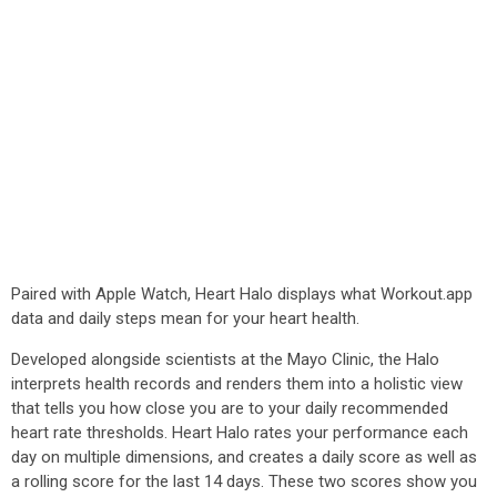
Paired with Apple Watch, Heart Halo displays what Workout.app
data and daily steps mean for your heart health.
Developed alongside scientists at the Mayo Clinic, the Halo
interprets health records and renders them into a holistic view
that tells you how close you are to your daily recommended
heart rate thresholds. Heart Halo rates your performance each
day on multiple dimensions, and creates a daily score as well as
a rolling score for the last 14 days. These two scores show you