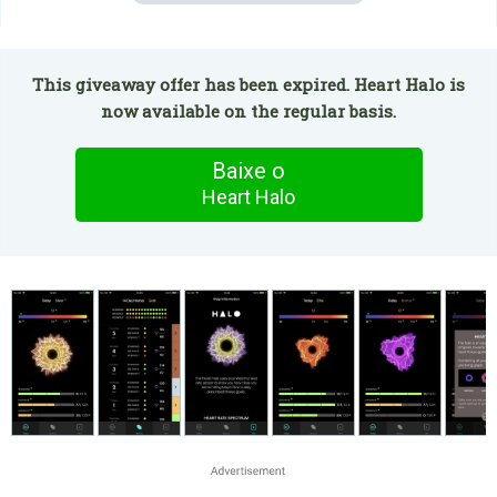
This giveaway offer has been expired. Heart Halo is
now available on the regular basis.
Baixe o
Heart Halo