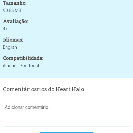
Tamanho:
90.83 MB
Avaliação:
4+
Idiomas:
English
Compatibilidade:
iPhone, iPod touch
Comentáriosrios do Heart Halo