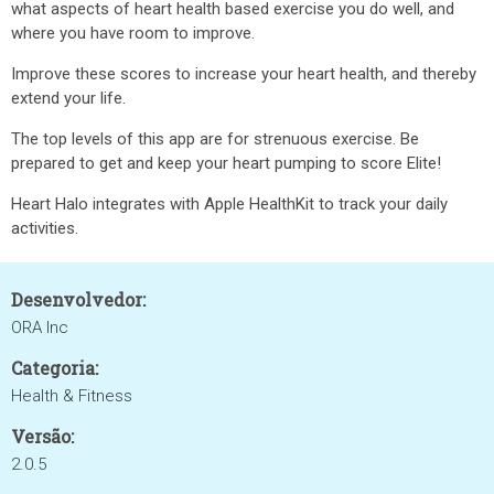
what aspects of heart health based exercise you do well, and
where you have room to improve.
Improve these scores to increase your heart health, and thereby
extend your life.
The top levels of this app are for strenuous exercise. Be
prepared to get and keep your heart pumping to score Elite!
Heart Halo integrates with Apple HealthKit to track your daily
activities.
Desenvolvedor:
ORA Inc
Categoria:
Health & Fitness
Versão:
2.0.5