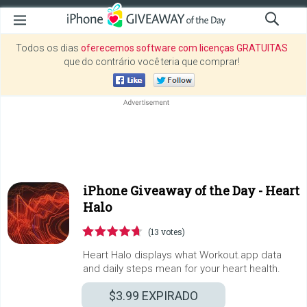
Todos os dias
oferecemos software com licenças GRATUITAS
que do contrário você teria que comprar!
iPhone Giveaway of the Day -
Heart
Halo
(13 votes)
Heart Halo displays what Workout.app data
and daily steps mean for your heart health.
$3.99
EXPIRADO