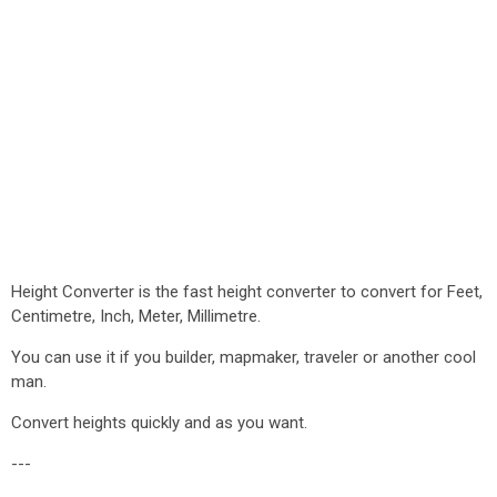
Height Converter is the fast height converter to convert for Feet,
Centimetre, Inch, Meter, Millimetre.
You can use it if you builder, mapmaker, traveler or another cool
man.
Convert heights quickly and as you want.
---