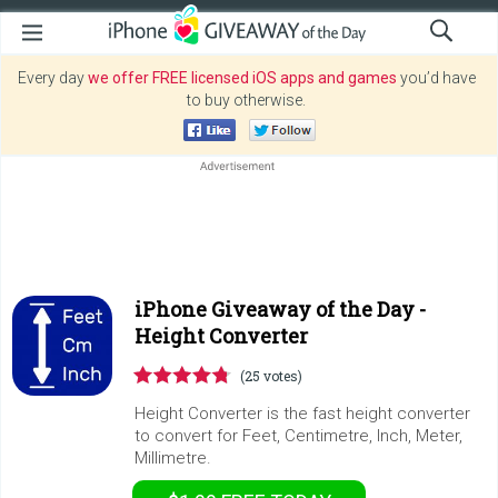
Every day
we offer FREE licensed iOS apps and games
you’d have
to buy otherwise.
iPhone Giveaway of the Day -
Height Converter
(25 votes)
Height Converter is the fast height converter
to convert for Feet, Centimetre, Inch, Meter,
Millimetre.