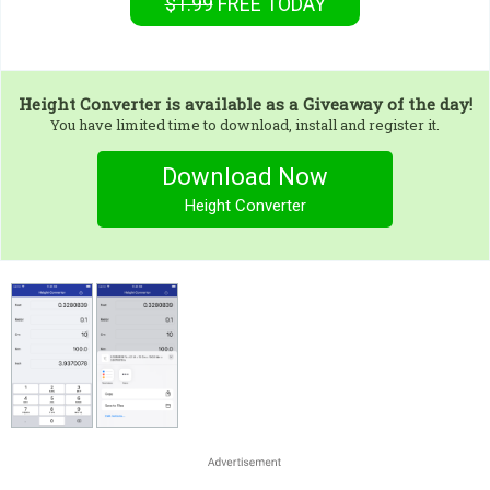
$1.99
FREE
TODAY
Height Converter
is available as a Giveaway of the day!
You have limited time to download, install and register it.
Download Now
Height Converter