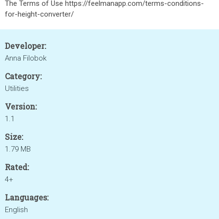
The Terms of Use https://feelmanapp.com/terms-conditions-
for-height-converter/
Developer:
Anna Filobok
Category:
Utilities
Version:
1.1
Size:
1.79 MB
Rated:
4+
Languages:
English