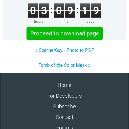
0
3
0
9
1
9
hours
mins
secs
Proceed to download page
« ScannerGuy - Photo to PDF
Tomb of the Color Mask »
Home
For Developers
Subscribe
Contact
Forums