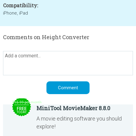
Compatibility:
iPhone, iPad
Comments on Height Converter
$15.99 per month
MiniTool MovieMaker 8.8.0
FREE
TODAY
A movie editing software you should
explore!