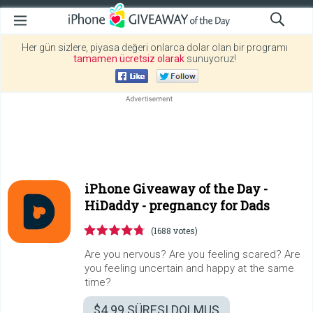
Her gün sizlere, piyasa değeri onlarca dolar olan bir programı
tamamen ücretsiz olarak
sunuyoruz!
iPhone Giveaway of the Day -
HiDaddy - pregnancy for Dads
(1688 votes)
Are you nervous? Are you feeling scared? Are
you feeling uncertain and happy at the same
time?
$4.99
SÜRESI DOLMUŞ