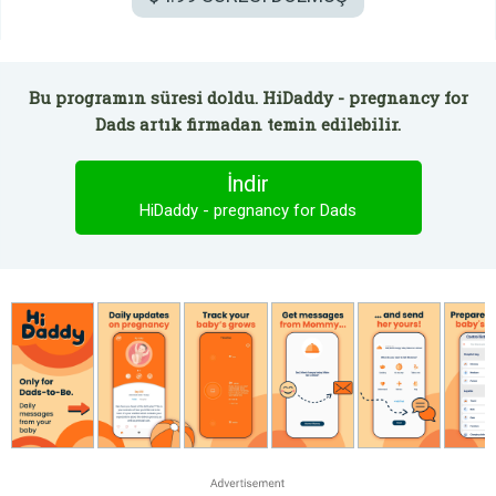
Bu programın süresi doldu. HiDaddy - pregnancy for
Dads artık firmadan temin edilebilir.
İndir
HiDaddy - pregnancy for Dads