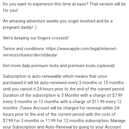
Do you want to experience this time at ease? That version will be
for you!
An amazing adventure awaits you soget involved and be a
pregnant daddy! :)
We’re keeping our fingers crossed!
Terms and conditions: https://www.apple.com/legal/internet-
services/itunes/dev/stdeula/
Get more daily premium texts and premium tools (optional)
Subscription is auto-renewable which means that once
purchased it will be auto-renewed every 3 months or 12 months
until you cancel it 24 hours prior to the end of the current period.
Duration of the subscription is 3 Months with a charge of $7.99
every 3 months or 12 months with a charge of $11.99 every 12
months. iTunes Account will be charged for renewal within 24-
hours prior to the end of the current period with the cost of
$7.99 for 3 months or 11.99 for 12 months subscription. Manage
your Subscription and Auto-Renewal by going to your Account