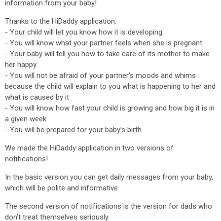
information from your baby!
Thanks to the HiDaddy application:
- Your child will let you know how it is developing.
- You will know what your partner feels when she is pregnant.
- Your baby will tell you how to take care of its mother to make
her happy.
- You will not be afraid of your partner's moods and whims
because the child will explain to you what is happening to her and
what is caused by it
- You will know how fast your child is growing and how big it is in
a given week
- You will be prepared for your baby’s birth
We made the HiDaddy application in two versions of
notifications!
In the basic version you can get daily messages from your baby,
which will be polite and informative
The second version of notifications is the version for dads who
don’t treat themselves seriously.