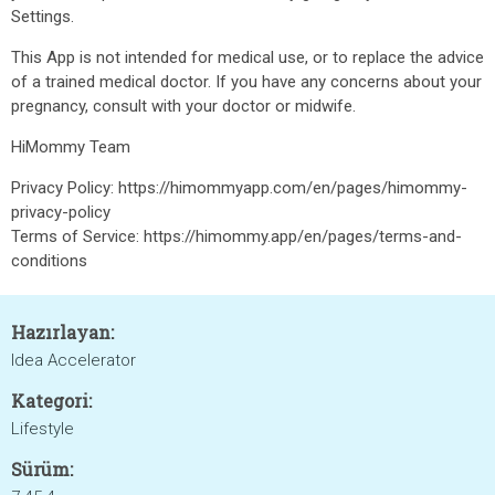
Settings.
This App is not intended for medical use, or to replace the advice
of a trained medical doctor. If you have any concerns about your
pregnancy, consult with your doctor or midwife.
HiMommy Team
Privacy Policy: https://himommyapp.com/en/pages/himommy-
privacy-policy
Terms of Service: https://himommy.app/en/pages/terms-and-
conditions
Hazırlayan:
Idea Accelerator
Kategori:
Lifestyle
Sürüm: