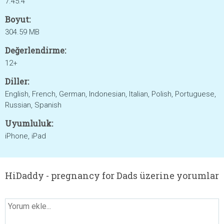
7.45.4
Boyut:
304.59 MB
Değerlendirme:
12+
Diller:
English, French, German, Indonesian, Italian, Polish, Portuguese,
Russian, Spanish
Uyumluluk:
iPhone, iPad
HiDaddy - pregnancy for Dads üzerine yorumlar