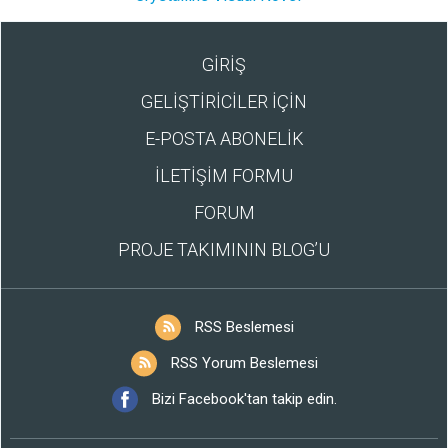
GİRİŞ
GELİŞTİRİCİLER İÇİN
E-POSTA ABONELİK
İLETİŞİM FORMU
FORUM
PROJE TAKIMININ BLOG’U
RSS Beslemesi
RSS Yorum Beslemesi
Bizi Facebook'tan takip edin.