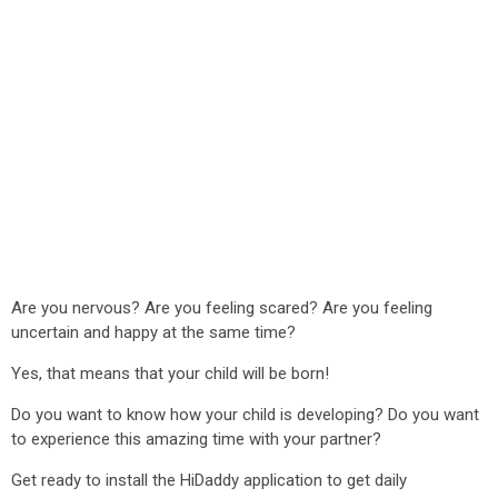
Are you nervous? Are you feeling scared? Are you feeling
uncertain and happy at the same time?
Yes, that means that your child will be born!
Do you want to know how your child is developing? Do you want
to experience this amazing time with your partner?
Get ready to install the HiDaddy application to get daily