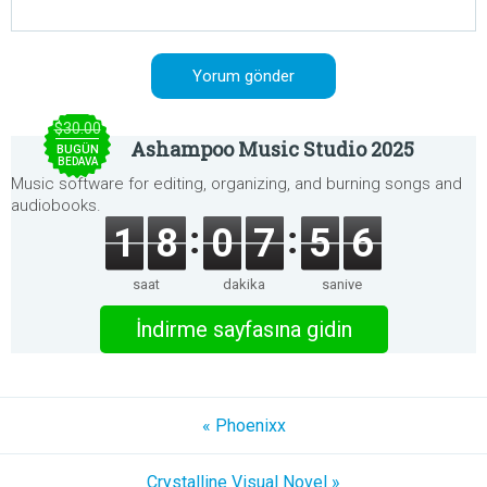
$30.00
Ashampoo Music Studio 2025
BUGÜN
BEDAVA
Music software for editing, organizing, and burning songs and
audiobooks.
1
8
0
7
5
6
saat
dakika
saniye
İndirme sayfasına gidin
« Phoenixx
Crystalline Visual Novel »