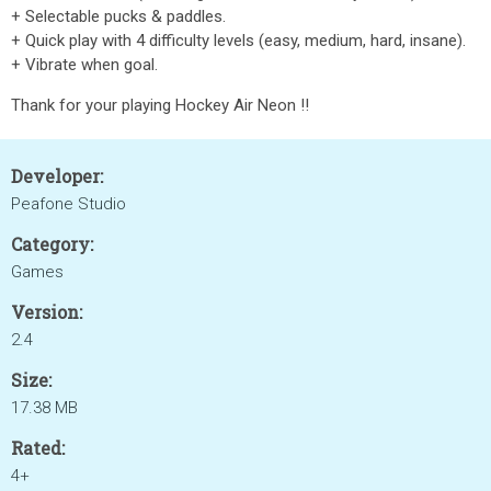
+ Selectable pucks & paddles.
+ Quick play with 4 difficulty levels (easy, medium, hard, insane).
+ Vibrate when goal.
Thank for your playing Hockey Air Neon !!
Developer:
Peafone Studio
Category:
Games
Version:
2.4
Size:
17.38 MB
Rated:
4+