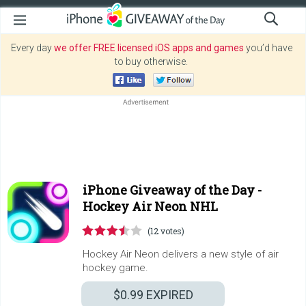
Every day
we offer FREE licensed iOS apps and games
you’d have
to buy otherwise.
iPhone Giveaway of the Day -
Hockey Air Neon NHL
(12 votes)
Hockey Air Neon delivers a new style of air
hockey game.
$0.99
EXPIRED