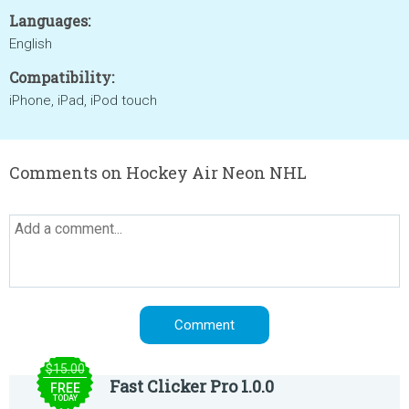
Languages:
English
Compatibility:
iPhone, iPad, iPod touch
Comments on Hockey Air Neon NHL
$15.00
Fast Clicker Pro 1.0.0
FREE
TODAY