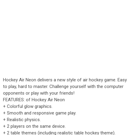
Hockey Air Neon delivers a new style of air hockey game. Easy
to play, hard to master. Challenge yourself with the computer
opponents or play with your friends!
FEATURES: of Hockey Air Neon
+ Colorful glow graphics.
+ Smooth and responsive game play.
+ Realistic physics.
+ 2 players on the same device.
+ 2 table themes (including realistic table hockey theme).