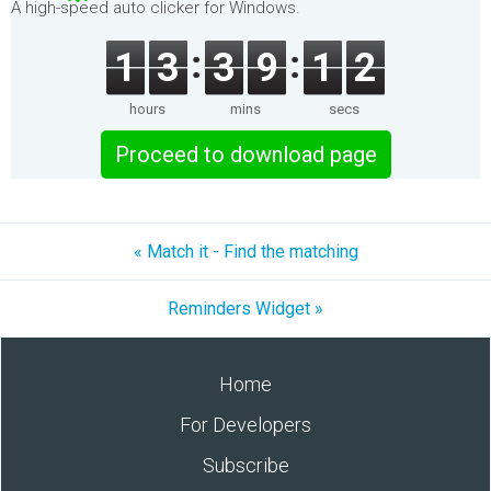
A high-speed auto clicker for Windows.
1
3
3
9
1
2
hours
mins
secs
Proceed to download page
« Match it - Find the matching
Reminders Widget »
Home
For Developers
Subscribe