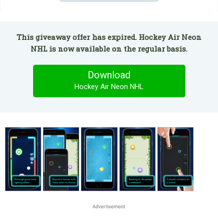
This giveaway offer has expired. Hockey Air Neon
NHL is now available on the regular basis.
Download
Hockey Air Neon NHL