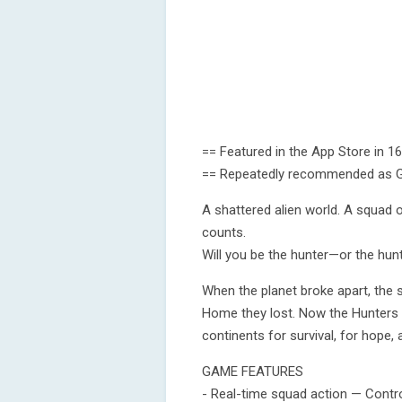
== Featured in the App Store in 1
== Repeatedly recommended as Ga
A shattered alien world. A squad
counts.
Will you be the hunter—or the hunt
When the planet broke apart, the su
Home they lost. Now the Hunters r
continents for survival, for hope, 
GAME FEATURES
- Real-time squad action — Contro