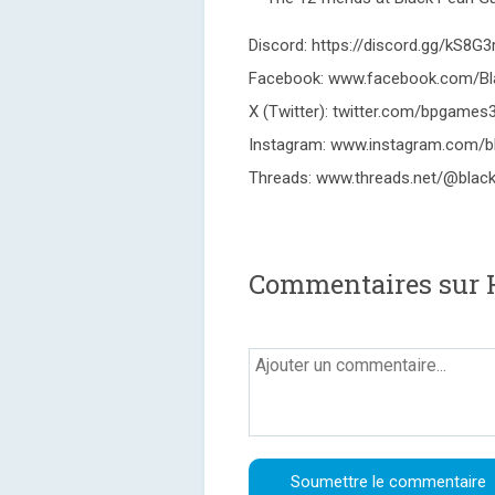
Discord: https://discord.gg/kS8G3r
Facebook: www.facebook.com/B
X (Twitter): twitter.com/bpgames
Instagram: www.instagram.com/b
Threads: www.threads.net/@blac
Commentaires sur 