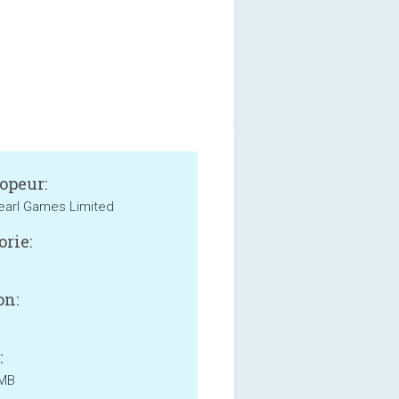
opeur:
earl Games Limited
orie:
on:
:
 MB