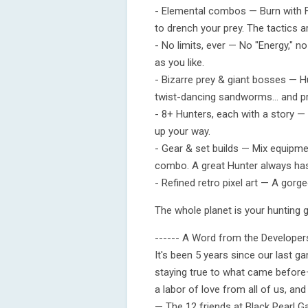
- Elemental combos — Burn with Fir
to drench your prey. The tactics a
- No limits, ever — No "Energy," n
as you like.
- Bizarre prey & giant bosses — H
twist-dancing sandworms… and pra
- 8+ Hunters, each with a story —
up your way.
- Gear & set builds — Mix equipme
combo. A great Hunter always has
- Refined retro pixel art — A gorge
The whole planet is your hunting 
------ A Word from the Developers
It's been 5 years since our last g
staying true to what came before
a labor of love from all of us, and
— The 12 friends at Black Pearl 