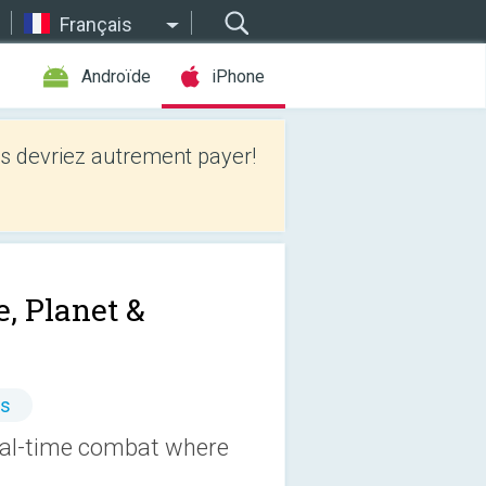
Français
Androïde
iPhone
 devriez autrement payer!
, Planet &
es
Real-time combat where