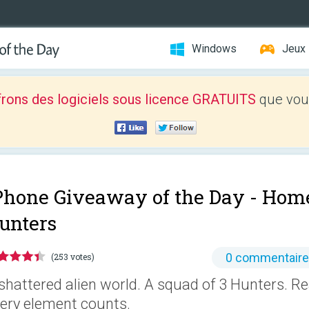
Windows
Jeux
frons des logiciels sous licence GRATUITS
que vous
Phone Giveaway of the Day -
Home
unters
0 commentair
(253 votes)
shattered alien world. A squad of 3 Hunters. 
ery element counts.