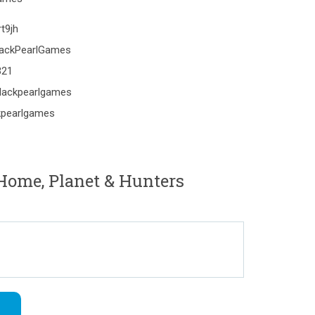
t9jh
lackPearlGames
321
lackpearlgames
kpearlgames
Home, Planet & Hunters