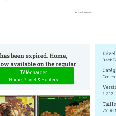
Dével
 has been expired. Home,
Black P
now available on the regular
Catég
Télécharger
Games
Home, Planet & Hunters
Versi
1.2.12
Taille
764.84