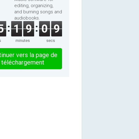
editing, organizing,
and burning songs and
audiobooks.
5
1
9
0
9
s
minutes
secs
inuer vers la page de
téléchargement