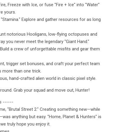
e, Freeze with Ice, or fuse "Fire + Ice" into "Water"
re yours.
o "Stamina." Explore and gather resources for as long
unt notorious Hooligans, low-flying octopuses and
y you never meet the legendary "Giant Hand."
 Build a crew of unforgettable misfits and gear them
nt, trigger set bonuses, and craft your perfect team
 more than one trick.
ous, hand-crafted alien world in classic pixel style.
ground. Grab your squad and move out, Hunter!
 ------
ame, "Brutal Street 2." Creating something new—while
—was anything but easy. "Home, Planet & Hunters" is
 we truly hope you enjoy it.
Games