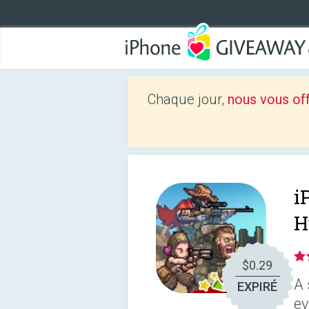
Chaque jour,
nous vous of
i
H
$0.29
A 
EXPIRÉ
ev