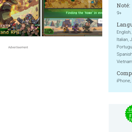
Noté:
9+
Langu
English
Italian,
Portugu
Spanish,
Vietna
Compa
iPhone,
$
F
T