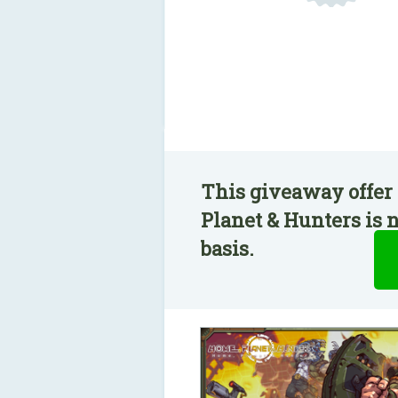
This giveaway offer
Planet & Hunters is 
basis.