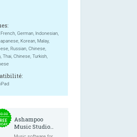
es:
, French, German, Indonesian,
 Japanese, Korean, Malay,
ese, Russian, Chinese,
 Thai, Chinese, Turkish,
mese
tibilité:
 iPad
30.00
Ashampoo
REE
ODAY
Music Studio
2025
Music software for