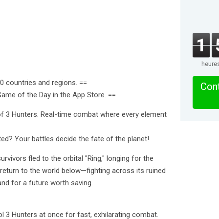
1
heure
60 countries and regions. ==
Cont
me of the Day in the App Store. ==
 of 3 Hunters. Real-time combat where every element
ed? Your battles decide the fate of the planet!
rvivors fled to the orbital "Ring," longing for the
eturn to the world below—fighting across its ruined
and for a future worth saving.
l 3 Hunters at once for fast, exhilarating combat.