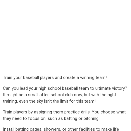
Train your baseball players and create a winning team!
Can you lead your high school baseball team to ultimate victory?
It might be a small after-school club now, but with the right
training, even the sky isn't the limit for this team!
Train players by assigning them practice drills. You choose what
they need to focus on, such as batting or pitching.
Install batting cages, showers, or other facilities to make life