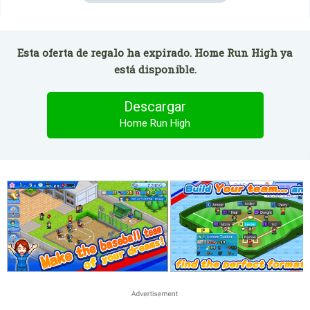
Esta oferta de regalo ha expirado. Home Run High ya
está disponible.
Descargar
Home Run High