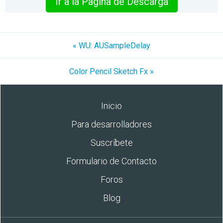
Ir a la Pagina de Descarga
« WU: AUSampleDelay
Color Pencil Sketch Fx »
Inicio
Para desarrolladores
Suscríbete
Formulario de Contacto
Foros
Blog