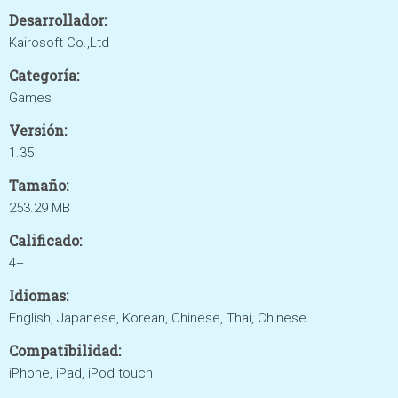
Desarrollador:
Kairosoft Co.,Ltd
Categoría:
Games
Versión:
1.35
Tamaño:
253.29 MB
Calificado:
4+
Idiomas:
English, Japanese, Korean, Chinese, Thai, Chinese
Compatibilidad:
iPhone, iPad, iPod touch