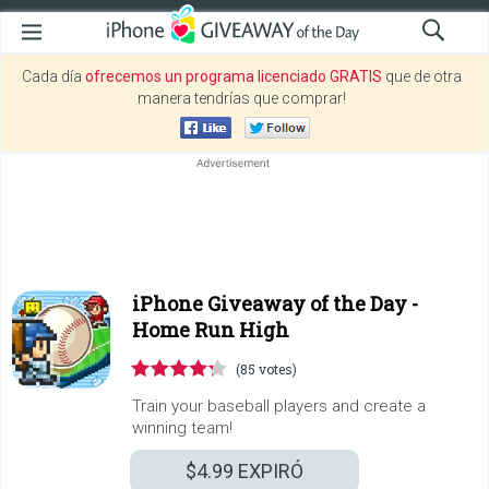
Cada día
ofrecemos un programa licenciado GRATIS
que de otra
manera tendrías que comprar!
iPhone Giveaway of the Day -
Home Run High
(85 votes)
Train your baseball players and create a
winning team!
$4.99
EXPIRÓ