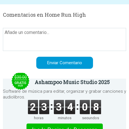
Comentarios en Home Run High
$30.00
Ashampoo Music Studio 2025
GRATIS
HOY
Software de música para editar, organizar y grabar canciones y
audiolibros.
2
3
3
4
0
8
horas
minutos
segundos