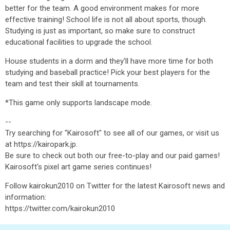
better for the team. A good environment makes for more
effective training! School life is not all about sports, though.
Studying is just as important, so make sure to construct
educational facilities to upgrade the school.
House students in a dorm and they'll have more time for both
studying and baseball practice! Pick your best players for the
team and test their skill at tournaments.
*This game only supports landscape mode.
--
Try searching for "Kairosoft" to see all of our games, or visit us
at https://kairopark.jp.
Be sure to check out both our free-to-play and our paid games!
Kairosoft's pixel art game series continues!
Follow kairokun2010 on Twitter for the latest Kairosoft news and
information:
https://twitter.com/kairokun2010