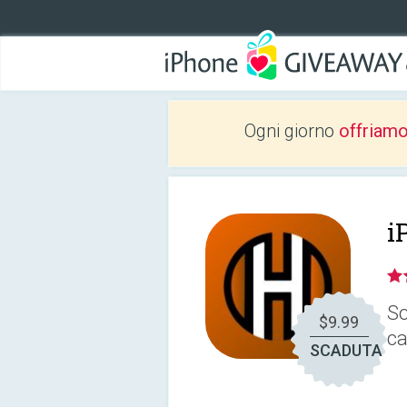
Ogni giorno
offriam
i
So
$9.99
ca
SCADUTA