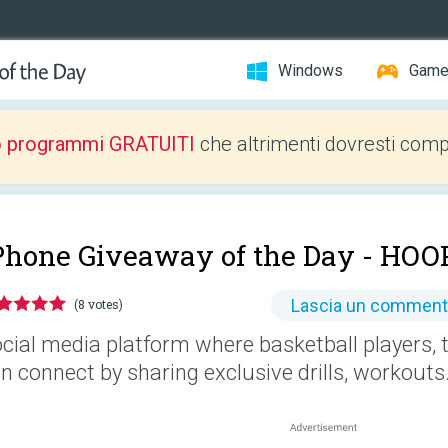
Windows
Gam
o programmi GRATUITI
che altrimenti dovresti comp
Phone Giveaway of the Day -
HOOP
Lascia un commen
(8 votes)
cial media platform where basketball players, 
n connect by sharing exclusive drills, workouts