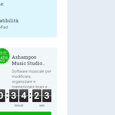
e:
tibilità:
 iPad
30.00
Ashampoo
ATIS
OGGI
Music Studio
2025
Software musicale per
modificare,
organizzare e
masterizzare brani e
audiolibri.
0
3
4
2
2
minuti
sec