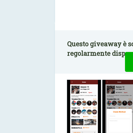
Questo giveaway è s
regolarmente disponi