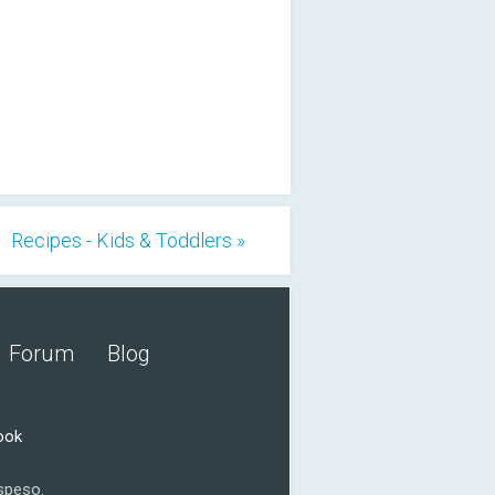
Recipes - Kids & Toddlers »
Forum
Blog
ook
speso.