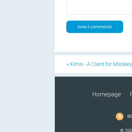
« Kimis - A Client for Misske
Homepage
R
© 200