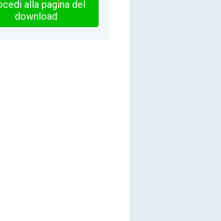
cedi alla pagina del
download