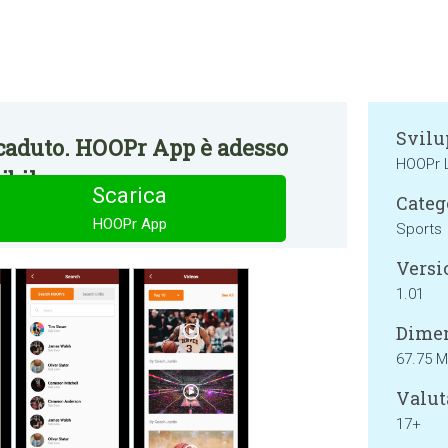
Svilu
caduto. HOOPr App è adesso
HOOPr 
bile.
Scarica
Categ
HOOPr App
Sports
Versi
1.01
Dimen
67.75 
Valut
17+