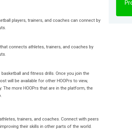
Pro
tball players, trainers, and coaches can connect by
uts.
that connects athletes, trainers, and coaches by
uts.
basketball and fitness drills. Once you join the
st will be available for other HOOPrs to view,
ry. The more HOOPrs that are in the platform, the
.
thletes, trainers, and coaches. Connect with peers
mproving their skills in other parts of the world.