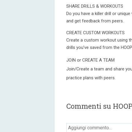
SHARE DRILLS & WORKOUTS
Do you have a killer drill or uniq
and get feedback from peers.
CREATE CUSTOM WORKOUTS
Create a custom workout using th
drills you’ve saved from the HOOP
JOIN or CREATE A TEAM
Join/Create a team and share your
practice plans with peers.
Commenti su HOOP