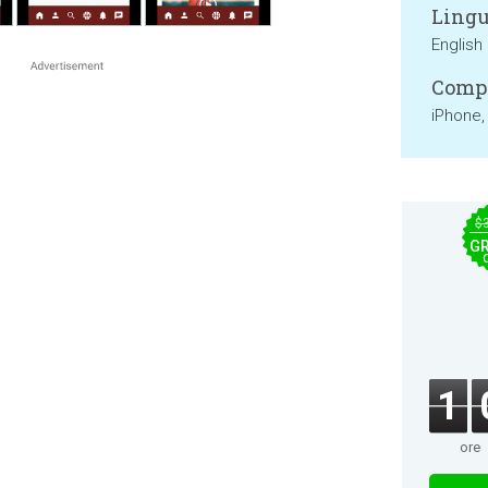
Lingu
English
Compa
iPhone,
$
GR
1
ore