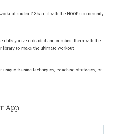
ue workout routine? Share it with the HOOPr community
e drills you’ve uploaded and combine them with the
r library to make the ultimate workout.
 unique training techniques, coaching strategies, or
r App