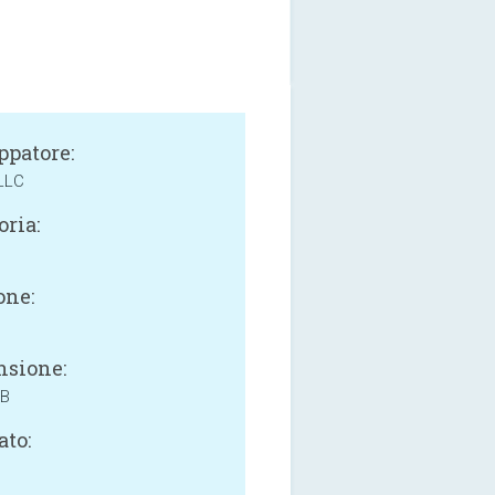
ppatore:
LLC
oria:
one:
sione:
MB
ato: