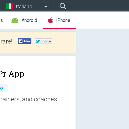
Italiano
es
Android
iPhone
rare!
r App
to
trainers, and coaches
.