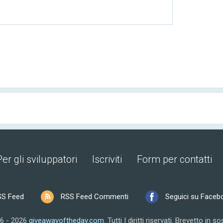
y
Per gli sviluppatori
Iscriviti
Form per contatti
SS Feed
RSS Feed Commenti
Seguici su Faceb
6 - 2026
giveawayoftheday.com
.
Tutti I diritti riservati.
Brevetto in so