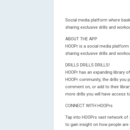
Social media platform where baske
sharing exclusive drills and worko
ABOUT THE APP
HOOPr is a social media platform 
sharing exclusive drills and worko
DRILLS DRILLS DRILLS!
HOOPr has an expanding library of 
HOOPr community, the drills you po
comment on, or add to their libra
more drills you will have access to
CONNECT WITH HOOPrs
Tap into HOOPrs vast network of a
to gain insight on how people are i