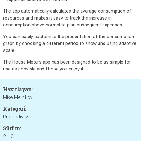
The app automatically calculates the average consumption of
resources and makes it easy to track the increase in
consumption above normal to plan subsequent expenses.
You can easily customize the presentation of the consumption
graph by choosing a different period to show and using adaptive
scale.
The House Meters app has been designed to be as simple for
use as possible and I hope you enjoy it.
Hazırlayan:
Mike Melnikov
Kategori:
Productivity
Sürüm:
2.1.0