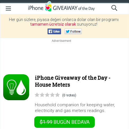
Her gün sizlere, piyasa değeri onlarca dolar olan bir programı
tamamen ücretsiz olarak
sunuyoruz!
iPhone Giveaway of the Day -
House Meters
(0 votes)
Household companion for keeping water,
electricity and gas meters readings.
$1.99
BUGÜN
BEDAVA