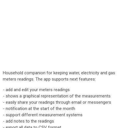
Household companion for keeping water, electricity and gas
meters readings. The app supports next features:
- add and edit your meters readings
- shows a graphical representation of the measurements
- easily share your readings through email or messengers
- notification at the start of the month
- support different measurement systems
- add notes to the readings
- export all data to CSV format