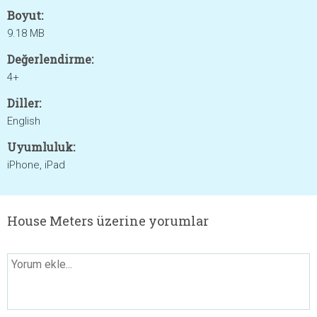
Boyut:
9.18 MB
Değerlendirme:
4+
Diller:
English
Uyumluluk:
iPhone, iPad
House Meters üzerine yorumlar