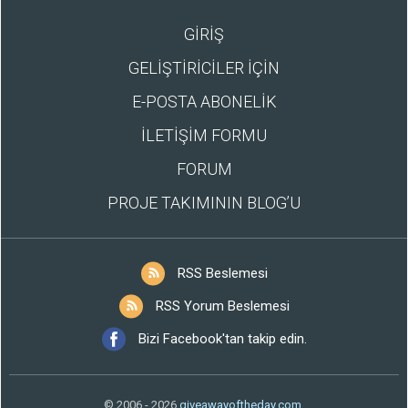
GİRİŞ
GELİŞTİRİCİLER İÇİN
E-POSTA ABONELİK
İLETİŞİM FORMU
FORUM
PROJE TAKIMININ BLOG’U
RSS Beslemesi
RSS Yorum Beslemesi
Bizi Facebook'tan takip edin.
© 2006 - 2026
giveawayoftheday.com
.