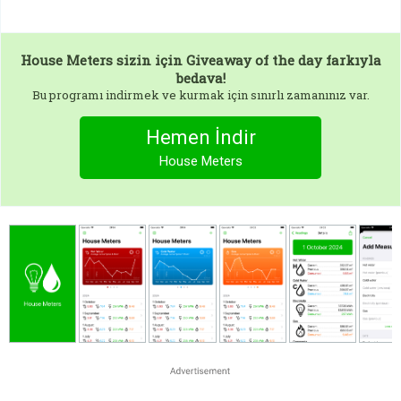
House Meters
sizin için Giveaway of the day farkıyla
bedava!
Bu programı indirmek ve kurmak için sınırlı zamanınız var.
Hemen İndir
House Meters