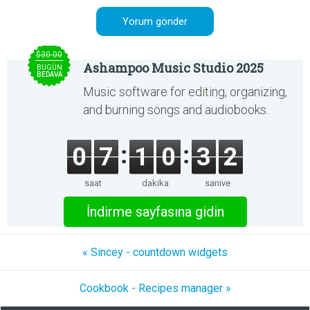
$30.00
Ashampoo Music Studio 2025
BUGÜN
BEDAVA
Music software for editing, organizing,
and burning songs and audiobooks.
0
7
1
0
3
2
saat
dakika
saniye
İndirme sayfasına gidin
« Sincey - countdown widgets
Cookbook - Recipes manager »