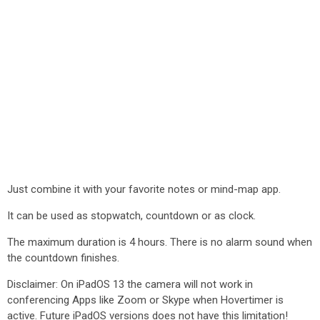
Just combine it with your favorite notes or mind-map app.
It can be used as stopwatch, countdown or as clock.
The maximum duration is 4 hours. There is no alarm sound when
the countdown finishes.
Disclaimer: On iPadOS 13 the camera will not work in
conferencing Apps like Zoom or Skype when Hovertimer is
active. Future iPadOS versions does not have this limitation!