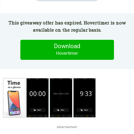
This giveaway offer has expired. Hovertimer is now
available on the regular basis.
Download
Hovertimer