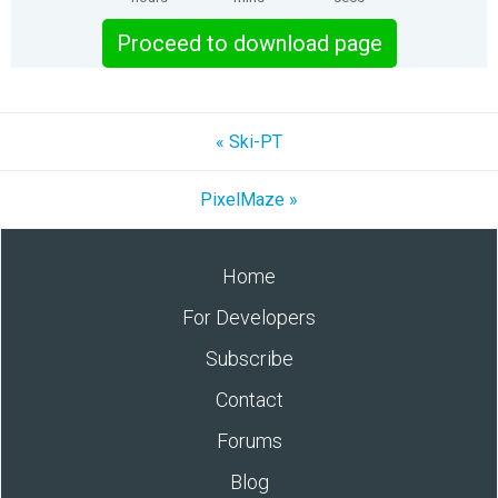
Proceed to download page
« Ski-PT
PixelMaze »
Home
For Developers
Subscribe
Contact
Forums
Blog