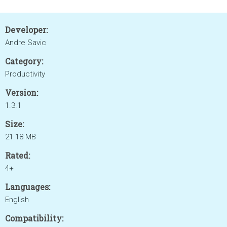
Developer:
Andre Savic
Category:
Productivity
Version:
1.3.1
Size:
21.18 MB
Rated:
4+
Languages:
English
Compatibility: