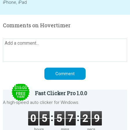
iPhone, iPad
Comments on Hovertimer
$15.00
Fast Clicker Pro 1.0.0
FREE
TODAY
A high-speed auto clicker for Windows.
0
5
5
7
2
9
hours
mins
secs