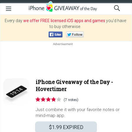
Every day
we offer FREE licensed iOS apps and games
you’d have
to buy otherwise.
iPhone Giveaway of the Day -
Hovertimer
(7 votes)
Just combine it with your favorite notes or
mind-map app.
$1.99
EXPIRED