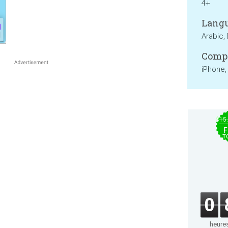
4+
Langu
Arabic, 
Compa
iPhone,
$15
F
T
0
heure