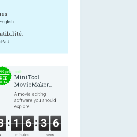
es:
English
tibilité:
 iPad
.99 per month
MiniTool
REE
ODAY
MovieMaker
8.8.0
A movie editing
software you should
explore!
8
1
6
3
6
s
minutes
secs