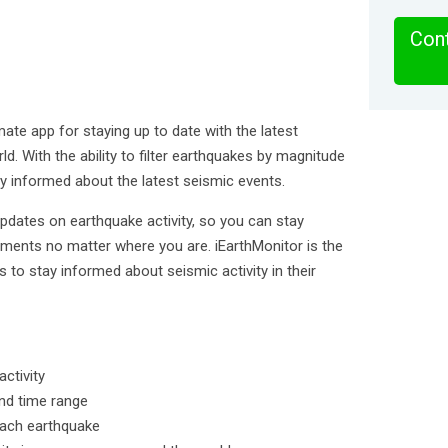
Cont
mate app for staying up to date with the latest
ld. With the ability to filter earthquakes by magnitude
ay informed about the latest seismic events.
updates on earthquake activity, so you can stay
ments no matter where you are. iEarthMonitor is the
 to stay informed about seismic activity in their
ctivity
and time range
each earthquake