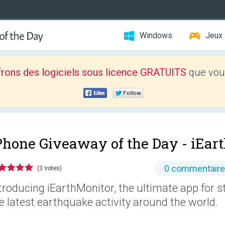
Windows
Jeux
frons des logiciels sous licence GRATUITS
que vous
Phone Giveaway of the Day -
iEar
0 commentair
(3 votes)
troducing iEarthMonitor, the ultimate app for s
e latest earthquake activity around the world.