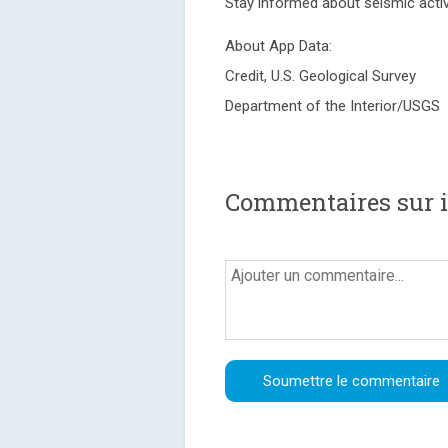
Stay informed about seismic activ
About App Data:
Credit, U.S. Geological Survey
Department of the Interior/USGS
Commentaires sur 