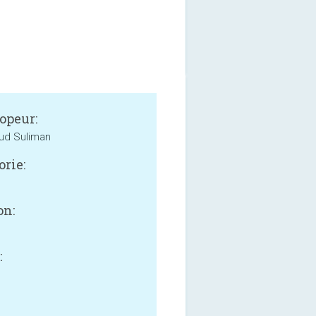
opeur:
d Suliman
orie:
on:
:
B