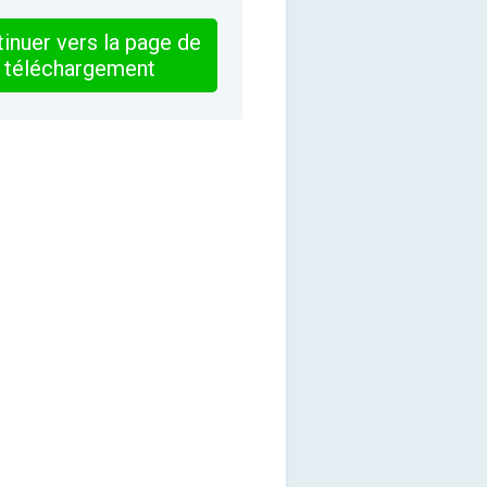
inuer vers la page de
téléchargement