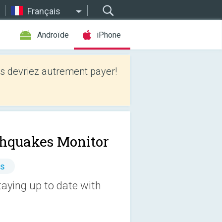
Français
Androïde
iPhone
 devriez autrement payer!
thquakes Monitor
es
taying up to date with