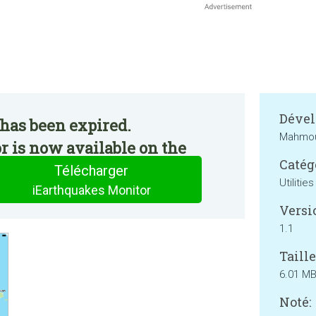
Dével
has been expired.
Mahmou
 is now available on the
Catég
Télécharger
Utilities
iEarthquakes Monitor
Versi
1.1
Taille
6.01 M
Noté: