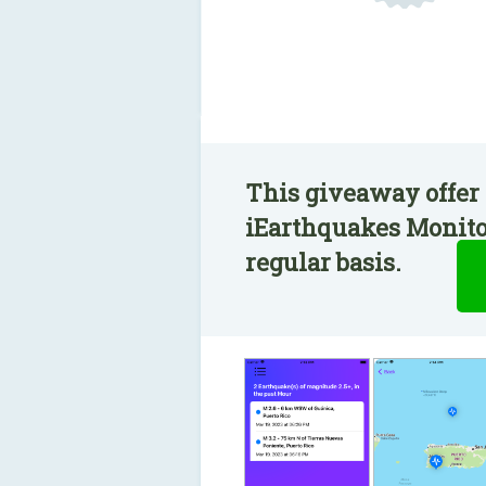
This giveaway offer 
iEarthquakes Monitor
regular basis.