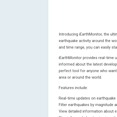
Introducing iEarthMonitor, the ulti
earthquake activity around the wor
and time range, you can easily st
iEarthMonitor provides real-time 
informed about the latest develop
perfect tool for anyone who wants
area or around the world.
Features include:
Real-time updates on earthquake a
Filter earthquakes by magnitude 
View detailed information about 