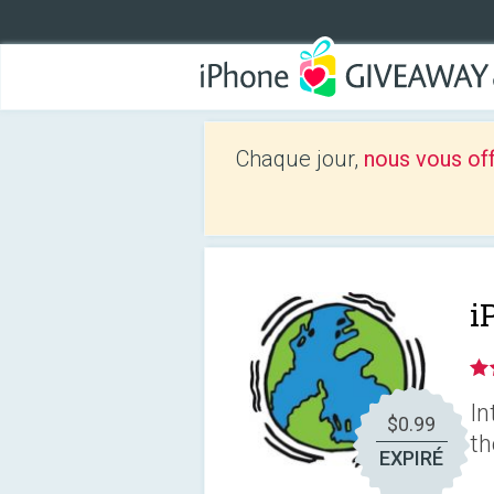
Chaque jour,
nous vous of
i
In
$0.99
th
EXPIRÉ