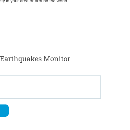
ity in your area or around the world
iEarthquakes Monitor