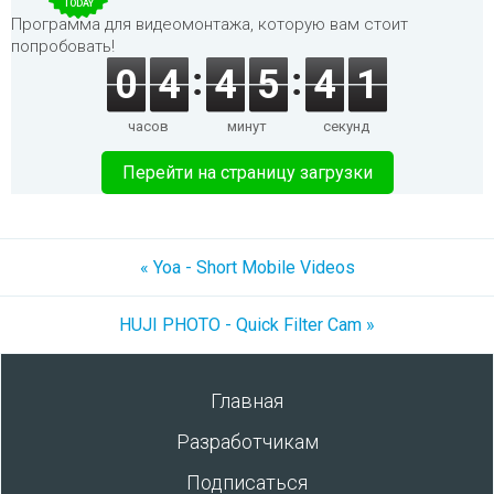
TODAY
Программа для видеомонтажа, которую вам стоит
попробовать!
0
4
4
5
4
1
часов
минут
секунд
Перейти на страницу загрузки
« Yoa - Short Mobile Videos
HUJI PHOTO - Quick Filter Cam »
Главная
Разработчикам
Подписаться