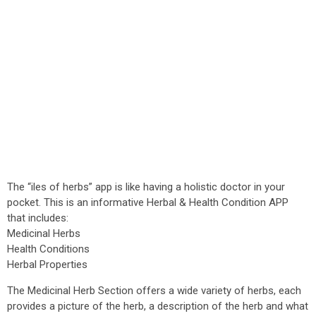
The “iles of herbs” app is like having a holistic doctor in your
pocket. This is an informative Herbal & Health Condition APP
that includes:
Medicinal Herbs
Health Conditions
Herbal Properties
The Medicinal Herb Section offers a wide variety of herbs, each
provides a picture of the herb, a description of the herb and what