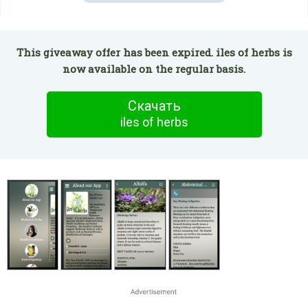
This giveaway offer has been expired. iles of herbs is
now available on the regular basis.
Скачать
iles of herbs