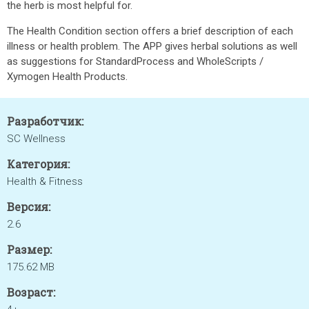
the herb is most helpful for.
The Health Condition section offers a brief description of each
illness or health problem. The APP gives herbal solutions as well
as suggestions for StandardProcess and WholeScripts /
Xymogen Health Products.
Разработчик:
SC Wellness
Категория:
Health & Fitness
Версия:
2.6
Размер:
175.62 MB
Возраст: