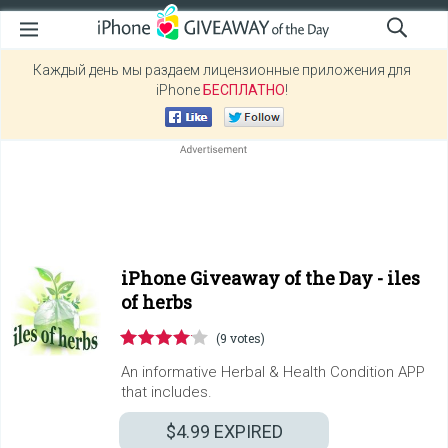
Каждый день мы раздаем лицензионные приложения для
iPhone
БЕСПЛАТНО
!
iPhone Giveaway of the Day -
iles
of herbs
(9 votes)
An informative Herbal & Health Condition APP
that includes.
$4.99
EXPIRED