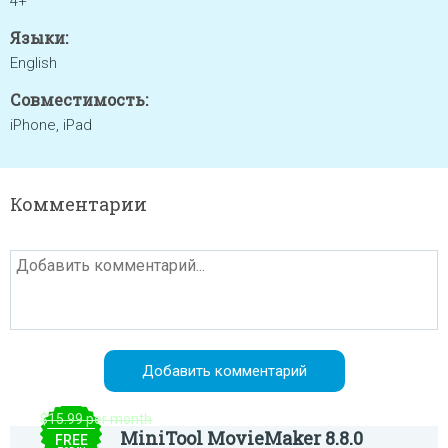
4+
Языки:
English
Совместимость:
iPhone, iPad
Комментарии
$15.99 per month
MiniTool MovieMaker 8.8.0
FREE