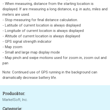
- When measuring, distance from the starting location is
displayed. If are measuring a long distance, e.g. in auto, miles and
meters are used.
- Stop measuring for final distance calculation.
- Latitude of current location is always displayed
- Longitude of current location is always displayed
- Altitude of current location is always displayed
- GPS signal strength indicator
- Map zoom
- Small and large map display mode
- Map pinch and swipe motions used for zoom in, zoom out and
pan
Note: Continued use of GPS running in the background can
dramatically decrease battery life.
Producător:
MarkelSoft, Inc.
Categorie: