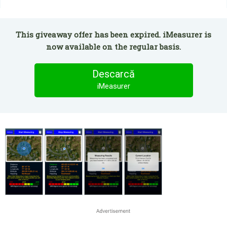
This giveaway offer has been expired. iMeasurer is
now available on the regular basis.
Descarcă
iMeasurer