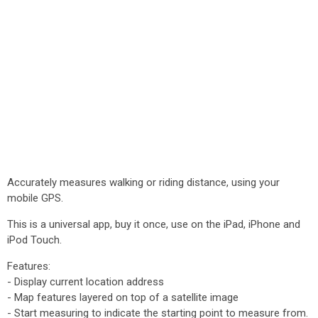
Accurately measures walking or riding distance, using your
mobile GPS.
This is a universal app, buy it once, use on the iPad, iPhone and
iPod Touch.
Features:
- Display current location address
- Map features layered on top of a satellite image
- Start measuring to indicate the starting point to measure from.