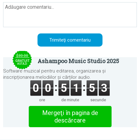
$30.00
Ashampoo Music Studio 2025
GRATUIT
ASTĂZI
Software muzical pentru editarea, organizarea și
inscripționarea melodiilor și cărților audio.
0
0
5
1
5
3
ore
de minute
secunde
Mergeţi în pagina de
descărcare