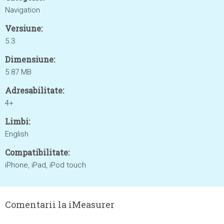
Navigation
Versiune:
5.3
Dimensiune:
5.87 MB
Adresabilitate:
4+
Limbi:
English
Compatibilitate:
iPhone, iPad, iPod touch
Comentarii la iMeasurer