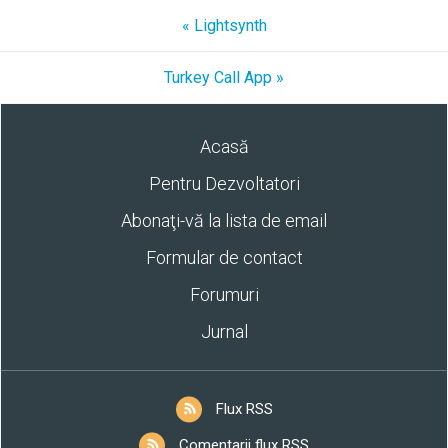
« Lightsynth
Turkey Call App »
Acasă
Pentru Dezvoltatori
Abonaţi-vă la lista de email
Formular de contact
Forumuri
Jurnal
Flux RSS
Comentarii flux RSS