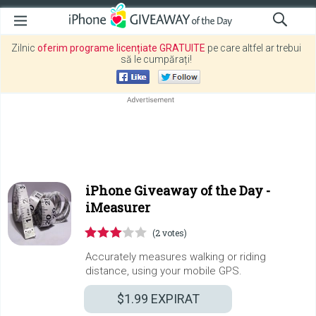
Zilnic
oferim programe licențiate GRATUITE
pe care altfel ar trebui
să le cumpărați!
iPhone Giveaway of the Day -
iMeasurer
(2 votes)
Accurately measures walking or riding
distance, using your mobile GPS.
$1.99
EXPIRAT