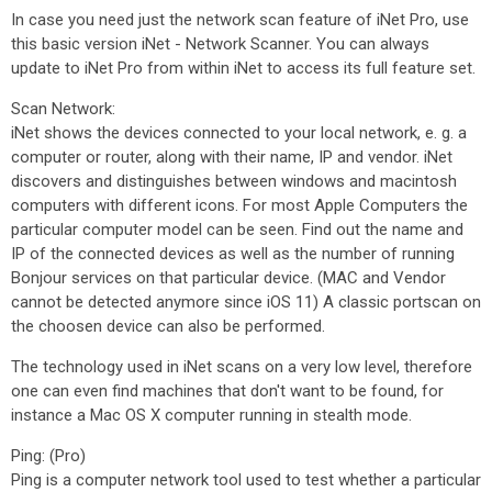
In case you need just the network scan feature of iNet Pro, use
this basic version iNet - Network Scanner. You can always
update to iNet Pro from within iNet to access its full feature set.
Scan Network:
iNet shows the devices connected to your local network, e. g. a
computer or router, along with their name, IP and vendor. iNet
discovers and distinguishes between windows and macintosh
computers with different icons. For most Apple Computers the
particular computer model can be seen. Find out the name and
IP of the connected devices as well as the number of running
Bonjour services on that particular device. (MAC and Vendor
cannot be detected anymore since iOS 11) A classic portscan on
the choosen device can also be performed.
The technology used in iNet scans on a very low level, therefore
one can even find machines that don't want to be found, for
instance a Mac OS X computer running in stealth mode.
Ping: (Pro)
Ping is a computer network tool used to test whether a particular