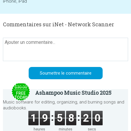
iPhone, iPad
Commentaires sur iNet - Network Scanner
$30.00
Ashampoo Music Studio 2025
FREE
TODAY
Music software for editing, organizing, and burning songs and
audiobooks.
1
9
5
8
2
0
heures
minutes
secs