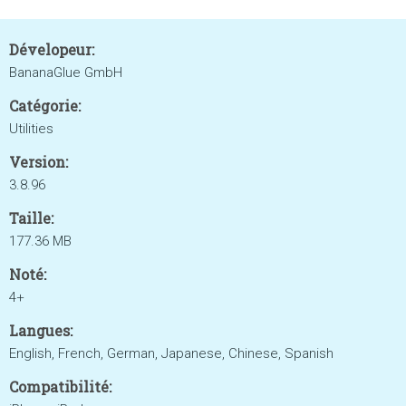
Dévelopeur:
BananaGlue GmbH
Catégorie:
Utilities
Version:
3.8.96
Taille:
177.36 MB
Noté:
4+
Langues:
English, French, German, Japanese, Chinese, Spanish
Compatibilité: