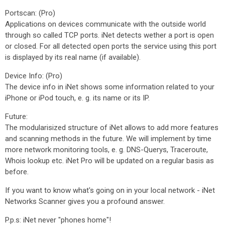
Portscan: (Pro)
Applications on devices communicate with the outside world
through so called TCP ports. iNet detects wether a port is open
or closed. For all detected open ports the service using this port
is displayed by its real name (if available).
Device Info: (Pro)
The device info in iNet shows some information related to your
iPhone or iPod touch, e. g. its name or its IP.
Future:
The modularisized structure of iNet allows to add more features
and scanning methods in the future. We will implement by time
more network monitoring tools, e. g. DNS-Querys, Traceroute,
Whois lookup etc. iNet Pro will be updated on a regular basis as
before.
If you want to know what's going on in your local network - iNet
Networks Scanner gives you a profound answer.
P.p.s: iNet never "phones home"!