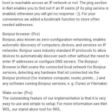
host is reachable across an IP network or not. The ping section
in iNet enables you to find out if an IP exists (if its ping service is
enabled; otherwise you will get no response :-)). For your
convenience we added a bookmark function to store often
needed addresses.
Bonjour browser: (Pro)
Bonjour, also known as zero-configuration networking, enables
automatic discovery of computers, devices, and services on IP
networks. Bonjour uses industry standard IP protocols to allow
devices to automatically discover each other without the need to
enter IP addresses or configure DNS servers. The Bonjour-
Browser in iNet scans the connected local network for Bonjour
services, detecting any hardware that ist connected via the
Bonjour protocol (for instance computer, router, printer, …) and
any software running Bonjour services, e. g. iTunes or Filemaker.
Wake on lan: (Pro)
The outstanding feature of our implementation is that it is very
easy to use and simple to setup. For more information see iNet
WOL, our stand-alone tool for WOL.