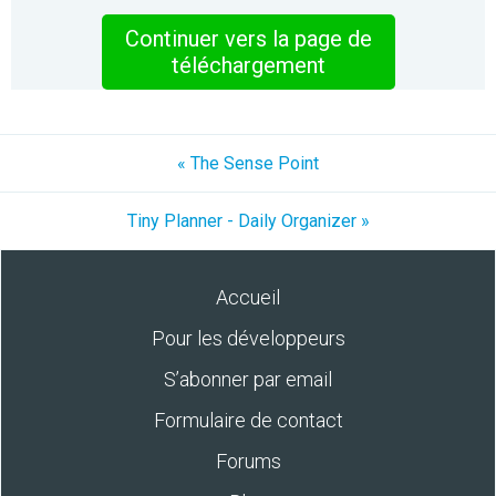
Continuer vers la page de
téléchargement
« The Sense Point
Tiny Planner - Daily Organizer »
Accueil
Pour les développeurs
S’abonner par email
Formulaire de contact
Forums