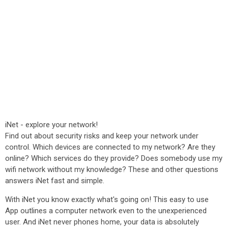
iNet - explore your network!
Find out about security risks and keep your network under
control. Which devices are connected to my network? Are they
online? Which services do they provide? Does somebody use my
wifi network without my knowledge? These and other questions
answers iNet fast and simple.
With iNet you know exactly what's going on! This easy to use
App outlines a computer network even to the unexperienced
user. And iNet never phones home, your data is absolutely