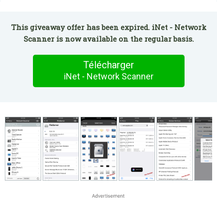
This giveaway offer has been expired. iNet - Network
Scanner is now available on the regular basis.
Télécharger
iNet - Network Scanner