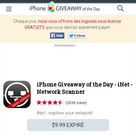
Chaque jour,
nous vous offrons des logiciels sous licence
GRATUITS
que vous devriez autrement payer!
iPhone Giveaway of the Day -
iNet -
Network Scanner
(2538 votes)
iNet - explore your network!
$9.99
EXPIRÉ