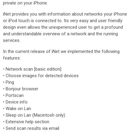
private on your iPhone.
iNet provides you with information about networks your iPhone
or iPod touch is connected to. Its very easy and user friendly
design even allows the unexperienced user to get a profound
and understandable overview of a network and the running
services.
In the current release of iNet we implemented the following
features:
• Network scan [basic edition]
• Choose images for detected devices
• Ping
• Bonjour browser
• Portscan
• Device info
• Wake on Lan
• Sleep on Lan (Macintosh only)
• Extensive help section
• Send scan results via email