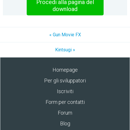
Procedi alla pagina del
download
« Gun Movie FX
Kintsugi »
Homepage
Per gli sviluppatori
Iscriviti
Form per contatti
Forum
Blog