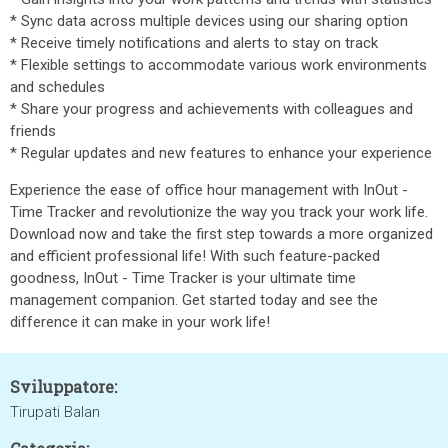
* Sync data across multiple devices using our sharing option
* Receive timely notifications and alerts to stay on track
* Flexible settings to accommodate various work environments
and schedules
* Share your progress and achievements with colleagues and
friends
* Regular updates and new features to enhance your experience
Experience the ease of office hour management with InOut -
Time Tracker and revolutionize the way you track your work life.
Download now and take the first step towards a more organized
and efficient professional life! With such feature-packed
goodness, InOut - Time Tracker is your ultimate time
management companion. Get started today and see the
difference it can make in your work life!
Sviluppatore:
Tirupati Balan