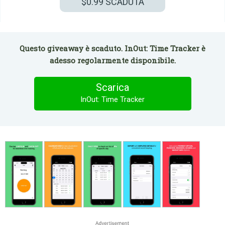
$0.99
SCADUTA
Questo giveaway è scaduto. InOut: Time Tracker è
adesso regolarmente disponibile.
Scarica
InOut: Time Tracker