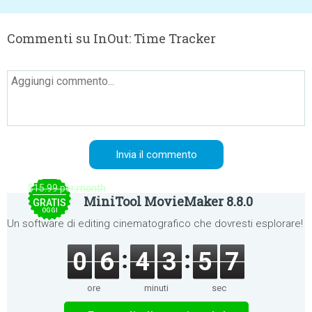
Commenti su InOut: Time Tracker
$15.99 per month
MiniTool MovieMaker 8.8.0
GRATIS
OGGI
Un software di editing cinematografico che dovresti esplorare!
0
6
4
3
5
6
ore
minuti
sec