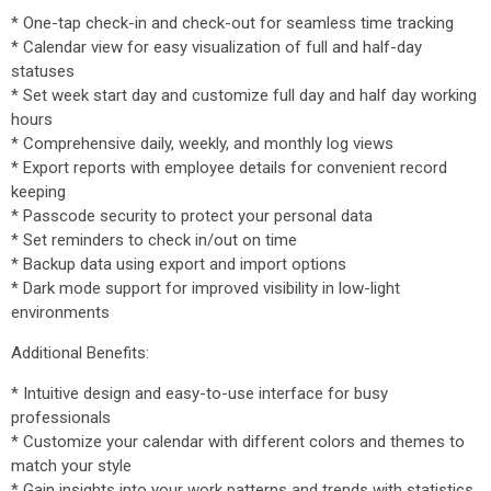
* One-tap check-in and check-out for seamless time tracking
* Calendar view for easy visualization of full and half-day
statuses
* Set week start day and customize full day and half day working
hours
* Comprehensive daily, weekly, and monthly log views
* Export reports with employee details for convenient record
keeping
* Passcode security to protect your personal data
* Set reminders to check in/out on time
* Backup data using export and import options
* Dark mode support for improved visibility in low-light
environments
Additional Benefits:
* Intuitive design and easy-to-use interface for busy
professionals
* Customize your calendar with different colors and themes to
match your style
* Gain insights into your work patterns and trends with statistics