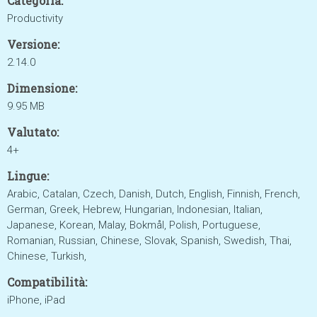
Categoria:
Productivity
Versione:
2.14.0
Dimensione:
9.95 MB
Valutato:
4+
Lingue:
Arabic, Catalan, Czech, Danish, Dutch, English, Finnish, French,
German, Greek, Hebrew, Hungarian, Indonesian, Italian,
Japanese, Korean, Malay, Bokmål, Polish, Portuguese,
Romanian, Russian, Chinese, Slovak, Spanish, Swedish, Thai,
Chinese, Turkish,
Compatibilità:
iPhone, iPad