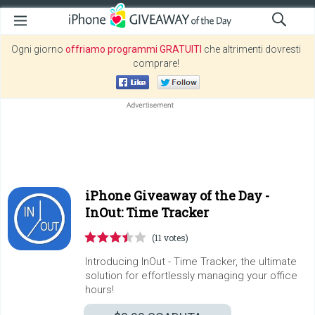
Ogni giorno
offriamo programmi GRATUITI
che altrimenti dovresti
comprare!
iPhone Giveaway of the Day -
InOut: Time Tracker
(11 votes)
Introducing InOut - Time Tracker, the ultimate
solution for effortlessly managing your office
hours!