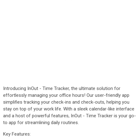
Introducing InOut - Time Tracker, the ultimate solution for
effortlessly managing your office hours! Our user-friendly app
simplifies tracking your check-ins and check-outs, helping you
stay on top of your work life. With a sleek calendar-like interface
and a host of powerful features, InOut - Time Tracker is your go-
to app for streamlining daily routines.
Key Features: