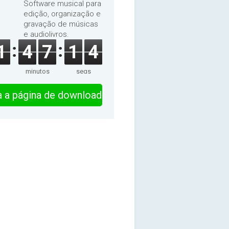
Software musical para
edição, organização e
gravação de músicas
e audiolivros.
1
4
7
1
3
minutos
segs
ra a página de download