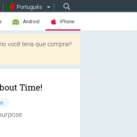
Português
s
Android
iPhone
io você teria que comprar!
About Time!
io
 purpose