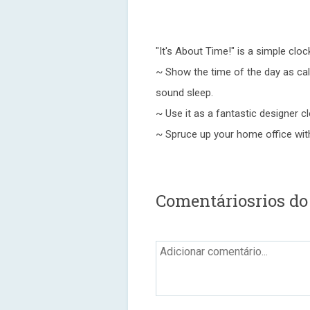
"It's About Time!" is a simple clo
~ Show the time of the day as calm
sound sleep.
~ Use it as a fantastic designer c
~ Spruce up your home office with
Comentáriosrios do 