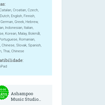
as:
 Catalan, Croatian, Czech,
Dutch, English, Finnish,
 German, Greek, Hebrew,
n, Indonesian, Italian,
e, Korean, Malay, Bokmål,
 Portuguese, Romanian,
, Chinese, Slovak, Spanish,
, Thai, Chinese
tibilidade:
 iPad
30.00
Ashampoo
ÁTIS
HOJE
Music Studio
2025