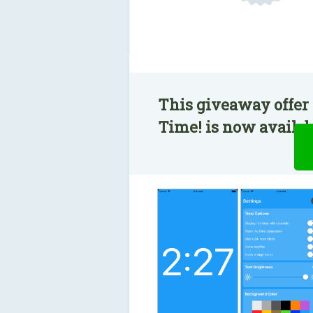
This giveaway offer 
Time! is now availabl