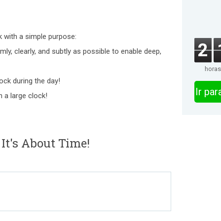
ck with a simple purpose:
2
ly, clearly, and subtly as possible to enable deep,
horas
lock during the day!
Ir pa
 a large clock!
It's About Time!