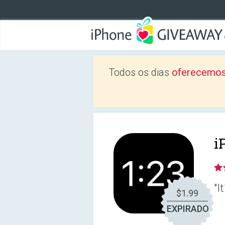
Todos os dias
oferecemos
i
"I
$1.99
EXPIRADO