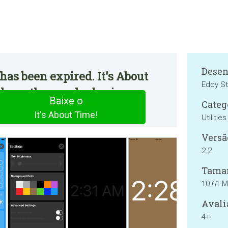
Desen
has been expired. It's About
Eddy St
e on the regular basis.
Baixe o
Categ
It's About Time!
Utilities
Versã
2.2
Tama
10.61 
Avali
4+