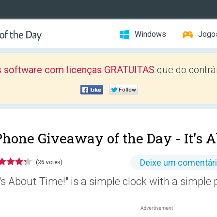
Windows
Jogo
 software com licenças GRATUITAS
que do contrár
Phone Giveaway of the Day -
It's 
Deixe um comentár
(26 votes)
t's About Time!" is a simple clock with a simple