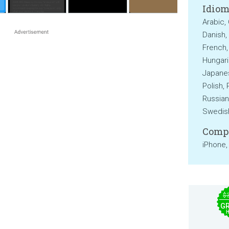
Idiom
Arabic,
Danish, 
French,
Hungaria
Japanes
Polish,
Russian
Swedish
Compa
iPhone,
$
GR