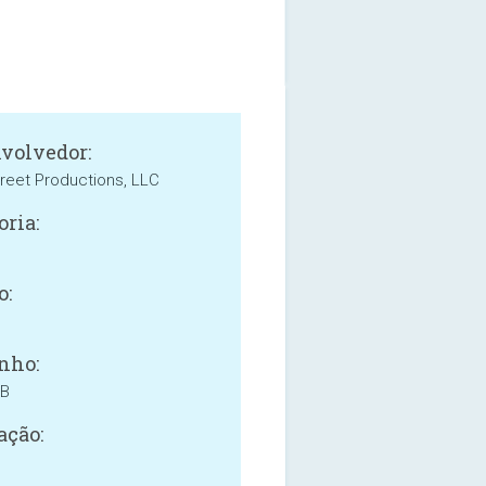
volvedor:
reet Productions, LLC
oria:
o:
nho:
MB
ação: