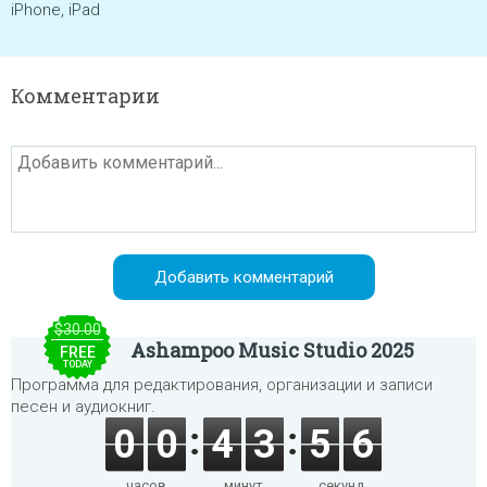
iPhone, iPad
Комментарии
$30.00
Ashampoo Music Studio 2025
FREE
TODAY
Программа для редактирования, организации и записи
песен и аудиокниг.
0
0
4
3
5
6
часов
минут
секунд