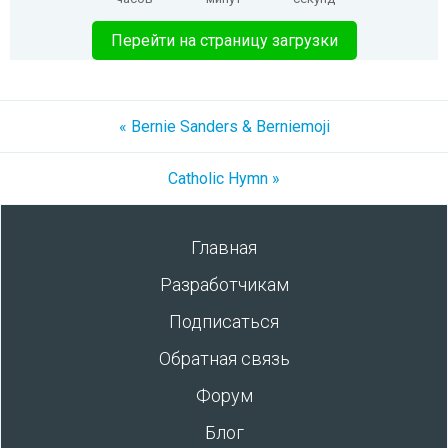
Перейти на страницу загрузки
« Bernie Sanders & Berniemoji
Catholic Hymn »
Главная
Разработчикам
Подписаться
Обратная связь
Форум
Блог