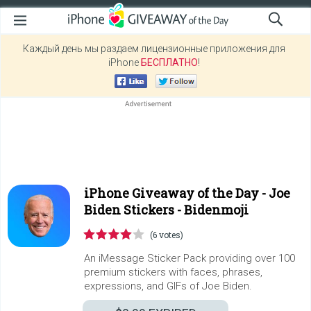
Каждый день мы раздаем лицензионные приложения для
iPhone
БЕСПЛАТНО
!
iPhone Giveaway of the Day -
Joe
Biden Stickers - Bidenmoji
(6 votes)
An iMessage Sticker Pack providing over 100
premium stickers with faces, phrases,
expressions, and GIFs of Joe Biden.