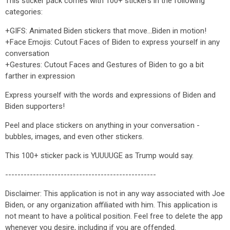
This sticker pack comes with 100+ stickers in the following
categories:
+GIFS: Animated Biden stickers that move...Biden in motion!
+Face Emojis: Cutout Faces of Biden to express yourself in any
conversation
+Gestures: Cutout Faces and Gestures of Biden to go a bit
farther in expression
Express yourself with the words and expressions of Biden and
Biden supporters!
Peel and place stickers on anything in your conversation -
bubbles, images, and even other stickers.
This 100+ sticker pack is YUUUUGE as Trump would say.
-------------------------------------------------
Disclaimer: This application is not in any way associated with Joe
Biden, or any organization affiliated with him. This application is
not meant to have a political position. Feel free to delete the app
whenever you desire, including if you are offended.