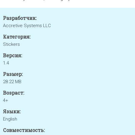
Разработчик:
Accretive Systems LLC
Категория:
Stickers
Версия:
1.4
Размер:
28.22 MB
Возраст:
4+
Языки:
English
Совместимость: