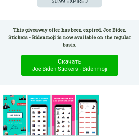
$0.99
EXPIRED
This giveaway offer has been expired. Joe Biden
Stickers - Bidenmoji is now available on the regular
basis.
Скачать
Joe Biden Stickers - Bidenmoji