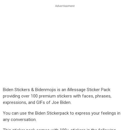
Biden Stickers & Bidenmojis is an iMessage Sticker Pack
providing over 100 premium stickers with faces, phrases,
expressions, and GIFs of Joe Biden.
You can use the Biden Stickerpack to express your feelings in
any conversation.