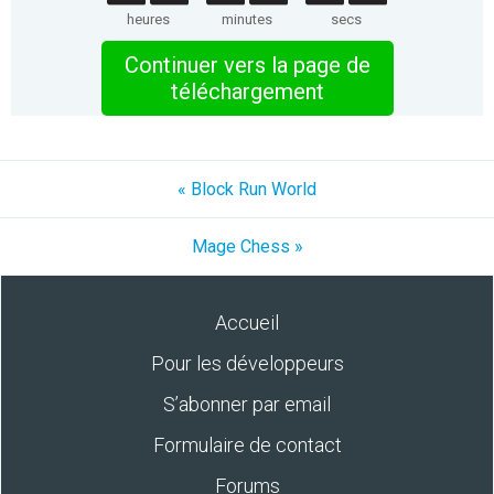
heures
minutes
secs
Continuer vers la page de
téléchargement
« Block Run World
Mage Chess »
Accueil
Pour les développeurs
S’abonner par email
Formulaire de contact
Forums