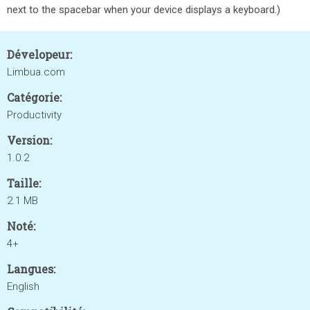
next to the spacebar when your device displays a keyboard.)
Dévelopeur:
Limbua.com
Catégorie:
Productivity
Version:
1.0.2
Taille:
2.1 MB
Noté:
4+
Langues:
English