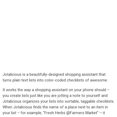
Jotalicious is a beautifully-designed shopping assistant that
turns plain text lists into color-coded checklists of awesome.
It works the way a shopping assistant on your phone should –
you create lists just like you are jotting a note to yourself and
Jotalicious organizes your lists into sortable, taggable checklists.
When Jotalicious finds the name of a place next to an item in
your list – for example, "Fresh Herbs @Farmers Market" – it