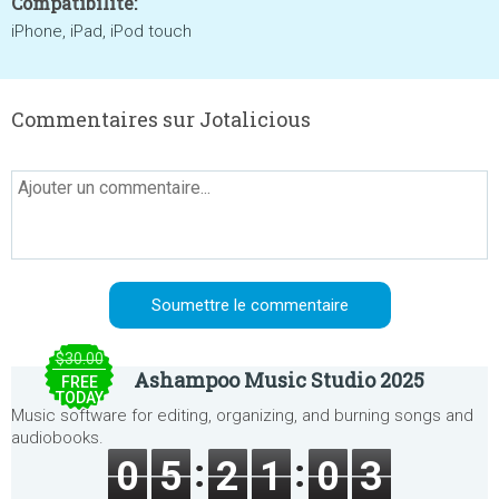
Compatibilité:
iPhone, iPad, iPod touch
Commentaires sur Jotalicious
$30.00
Ashampoo Music Studio 2025
FREE
TODAY
Music software for editing, organizing, and burning songs and
audiobooks.
0
5
2
1
0
3