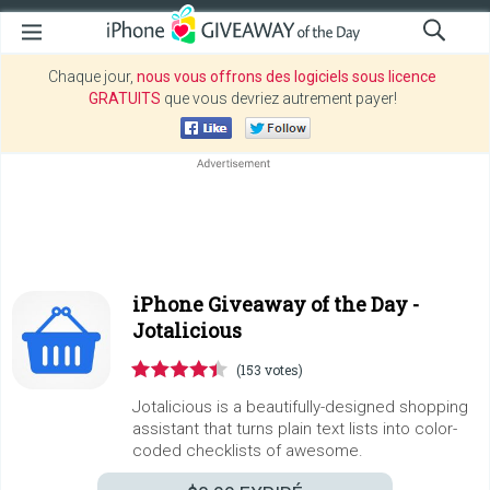
Chaque jour,
nous vous offrons des logiciels sous licence
GRATUITS
que vous devriez autrement payer!
iPhone Giveaway of the Day -
Jotalicious
(153 votes)
Jotalicious is a beautifully-designed shopping
assistant that turns plain text lists into color-
coded checklists of awesome.