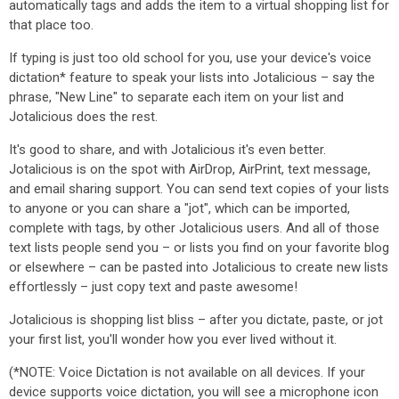
automatically tags and adds the item to a virtual shopping list for
that place too.
If typing is just too old school for you, use your device's voice
dictation* feature to speak your lists into Jotalicious – say the
phrase, "New Line" to separate each item on your list and
Jotalicious does the rest.
It's good to share, and with Jotalicious it's even better.
Jotalicious is on the spot with AirDrop, AirPrint, text message,
and email sharing support. You can send text copies of your lists
to anyone or you can share a "jot", which can be imported,
complete with tags, by other Jotalicious users. And all of those
text lists people send you – or lists you find on your favorite blog
or elsewhere – can be pasted into Jotalicious to create new lists
effortlessly – just copy text and paste awesome!
Jotalicious is shopping list bliss – after you dictate, paste, or jot
your first list, you'll wonder how you ever lived without it.
(*NOTE: Voice Dictation is not available on all devices. If your
device supports voice dictation, you will see a microphone icon