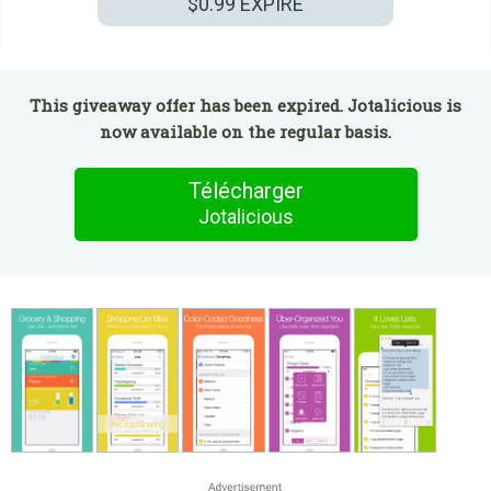
$0.99
EXPIRÉ
This giveaway offer has been expired. Jotalicious is
now available on the regular basis.
Télécharger
Jotalicious