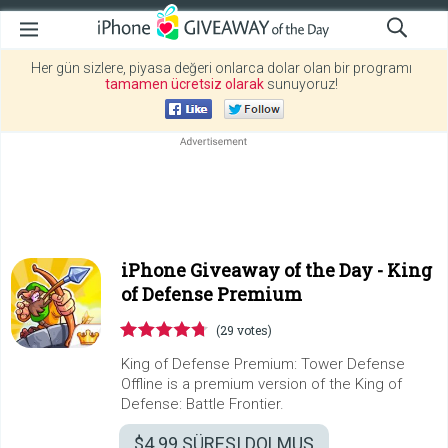
Her gün sizlere, piyasa değeri onlarca dolar olan bir programı
tamamen ücretsiz olarak
sunuyoruz!
iPhone Giveaway of the Day -
King
of Defense Premium
(29 votes)
King of Defense Premium: Tower Defense
Offline is a premium version of the King of
Defense: Battle Frontier.
$4.99
SÜRESI DOLMUŞ