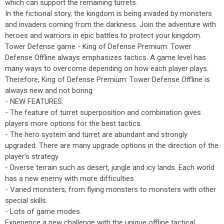
which can support the remaining turrets.
In the fictional story, the kingdom is being invaded by monsters
and invaders coming from the darkness. Join the adventure with
heroes and warriors in epic battles to protect your kingdom.
Tower Defense game - King of Defense Premium: Tower
Defense Offline always emphasizes tactics. A game level has
many ways to overcome depending on how each player plays.
Therefore, King of Defense Premium: Tower Defense Offline is
always new and not boring.
- NEW FEATURES:
- The feature of turret superposition and combination gives
players more options for the best tactics.
- The hero system and turret are abundant and strongly
upgraded. There are many upgrade options in the direction of the
player's strategy.
- Diverse terrain such as desert, jungle and icy lands. Each world
has a new enemy with more difficulties.
- Varied monsters, from flying monsters to monsters with other
special skills.
- Lots of game modes.
Experience a new challenge with the unique offline tactical