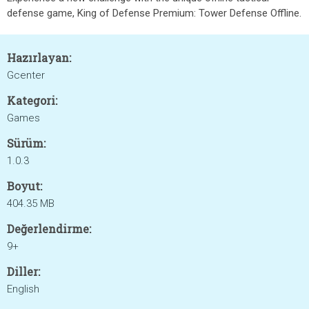
defense game, King of Defense Premium: Tower Defense Offline.
Hazırlayan:
Gcenter
Kategori:
Games
Sürüm:
1.0.3
Boyut:
404.35 MB
Değerlendirme:
9+
Diller:
English