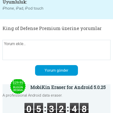
Uyumluluk:
iPhone, iPad, iPod touch
King of Defense Premium üzerine yorumlar
$29.95
MobiKin Eraser for Android 5.0.25
BUGÜN
BEDAVA
A professional Android data eraser.
0
5
3
2
4
8