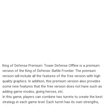
King of Defense Premium: Tower Defense Offline is a premium
version of the King of Defense: Battle Frontier. The premium
version will include all the features of the free version with high
quality graphics. In addition, this premium version also provides
some new features that the free version does not have such as
adding game modes, giving heroes, etc.
In this game, players can combine two turrets to create the best
strategy in each game level. Each turret has its own strengths,