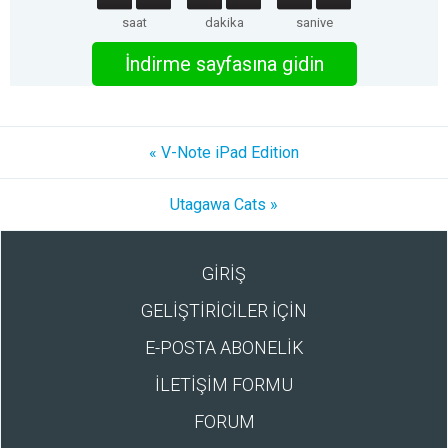
saat
dakika
saniye
İndirme sayfasına gidin
« V-Note iPad Edition
Utagawa Cats »
GİRİŞ
GELİŞTİRİCİLER İÇİN
E-POSTA ABONELİK
İLETİŞİM FORMU
FORUM