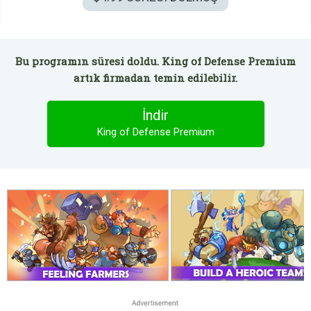
Bu programın süresi doldu. King of Defense Premium
artık firmadan temin edilebilir.
İndir
King of Defense Premium