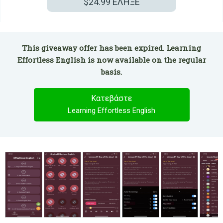
$24.99
ΕΛΗΞΕ
This giveaway offer has been expired. Learning
Effortless English is now available on the regular
basis.
Κατεβάστε
Learning Effortless English