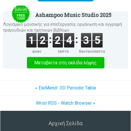
$30.00
Ashampoo Music Studio 2025
FREE
TODAY
Λογισμικό μουσικής για επεξεργασία, οργάνωση και εγγραφή
τραγουδιών και ηχητικών βιβλίων.
1
2
2
4
3
5
ώρες
λεπτά
δευτερόλεπτα
Μεταβείτε στη σελίδα λήψης
« EleMend- 3D Periodic Table
Wrist RSS - Watch Browser »
Αρχική Σελίδα