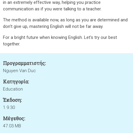
in an extremely effective way, helping you practice
communication as if you were talking to a teacher.
The method is available now, as long as you are determined and
don't give up, mastering English will not be far away.
For a bright future when knowing English. Let's try our best
together.
Προγραμματιστής:
Nguyen Van Duc
Κατηγορία:
Education
Έκδοση:
1.9.30
Μέγεθος:
47.03 MB