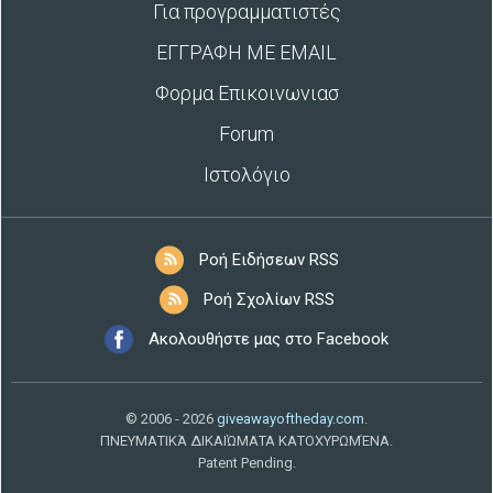
Για προγραμματιστές
ΕΓΓΡΑΦΗ ΜΕ EMAIL
Φορμα Επικοινωνιασ
Forum
Ιστολόγιο
Ροή Ειδήσεων RSS
Ροή Σχολίων RSS
Ακολουθήστε μας στο Facebook
© 2006 - 2026
giveawayoftheday.com
.
ΠΝΕΥΜΑΤΙΚΆ ΔΙΚΑΙΏΜΑΤΑ ΚΑΤΟΧΥΡΩΜΈΝΑ.
Patent Pending.