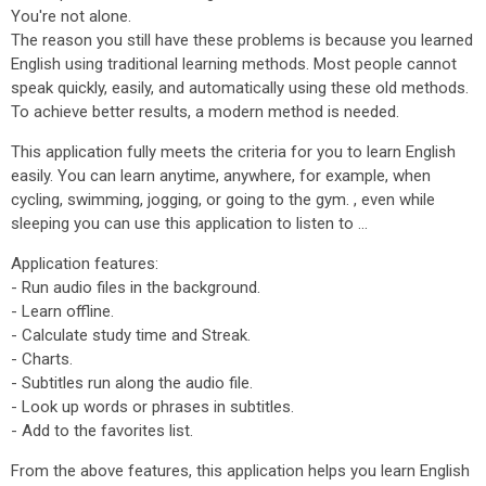
You're not alone.
The reason you still have these problems is because you learned
English using traditional learning methods. Most people cannot
speak quickly, easily, and automatically using these old methods.
To achieve better results, a modern method is needed.
This application fully meets the criteria for you to learn English
easily. You can learn anytime, anywhere, for example, when
cycling, swimming, jogging, or going to the gym. , even while
sleeping you can use this application to listen to ...
Application features:
- Run audio files in the background.
- Learn offline.
- Calculate study time and Streak.
- Charts.
- Subtitles run along the audio file.
- Look up words or phrases in subtitles.
- Add to the favorites list.
From the above features, this application helps you learn English