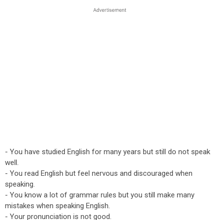
- You have studied English for many years but still do not speak
well.
- You read English but feel nervous and discouraged when
speaking.
- You know a lot of grammar rules but you still make many
mistakes when speaking English.
- Your pronunciation is not good.