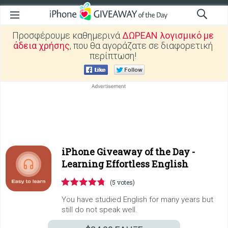
Προσφέρουμε καθημερινά
ΔΩΡΕΑΝ λογισμικό με
άδεια χρήσης
, που θα αγοράζατε σε διαφορετική
περίπτωση!
iPhone Giveaway of the Day -
Learning Effortless English
(5 votes)
You have studied English for many years but
still do not speak well.