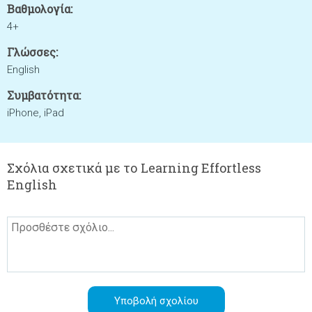
Βαθμολογία:
4+
Γλώσσες:
English
Συμβατότητα:
iPhone, iPad
Σχόλια σχετικά με το Learning Effortless
English