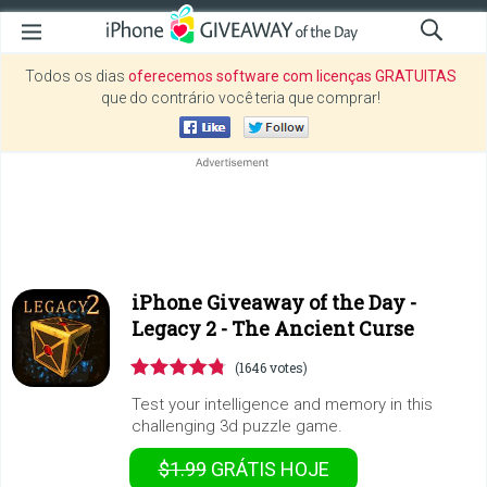
Todos os dias
oferecemos software com licenças GRATUITAS
que do contrário você teria que comprar!
iPhone Giveaway of the Day -
Legacy 2 - The Ancient Curse
(1646 votes)
Test your intelligence and memory in this
challenging 3d puzzle game.
$1.99
GRÁTIS
HOJE