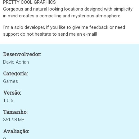
PRETTY COOL GRAPHICS
Gorgeous and natural looking locations designed with simplicity
in mind creates a compelling and mysterious atmosphere.
I'm a solo developer, if you like to give me feedback or need
support do not hesitate to send me an e-mail!
Desenvolvedor:
David Adrian
Categoria:
Games
Versão:
1.0.5
Tamanho:
361.98 MB
Avaliação: