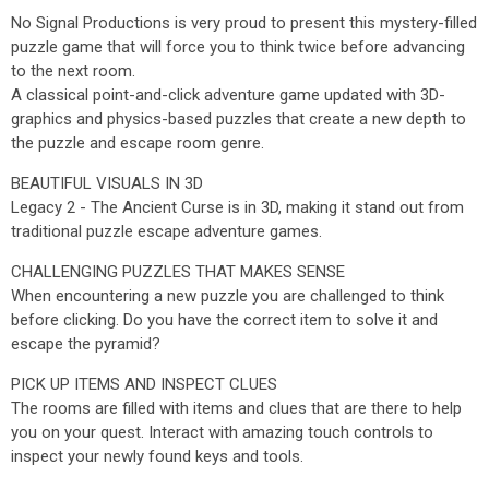
No Signal Productions is very proud to present this mystery-filled
puzzle game that will force you to think twice before advancing
to the next room.
A classical point-and-click adventure game updated with 3D-
graphics and physics-based puzzles that create a new depth to
the puzzle and escape room genre.
BEAUTIFUL VISUALS IN 3D
Legacy 2 - The Ancient Curse is in 3D, making it stand out from
traditional puzzle escape adventure games.
CHALLENGING PUZZLES THAT MAKES SENSE
When encountering a new puzzle you are challenged to think
before clicking. Do you have the correct item to solve it and
escape the pyramid?
PICK UP ITEMS AND INSPECT CLUES
The rooms are filled with items and clues that are there to help
you on your quest. Interact with amazing touch controls to
inspect your newly found keys and tools.