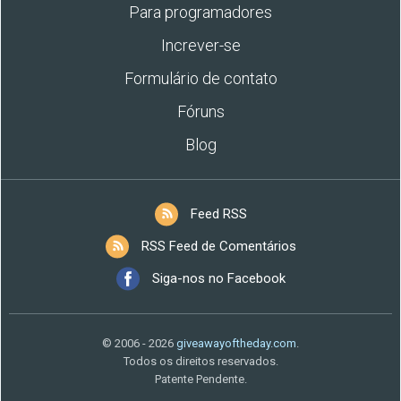
Para programadores
Increver-se
Formulário de contato
Fóruns
Blog
Feed RSS
RSS Feed de Comentários
Siga-nos no Facebook
© 2006 - 2026
giveawayoftheday.com
.
Todos os direitos reservados.
Patente Pendente.