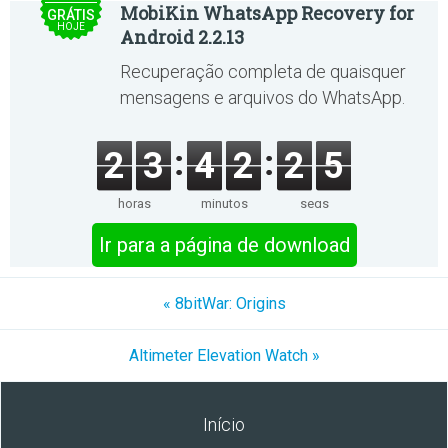
MobiKin WhatsApp Recovery for
GRÁTIS
HOJE
Android 2.2.13
Recuperação completa de quaisquer
mensagens e arquivos do WhatsApp.
2
3
4
2
2
5
horas
minutos
segs
Ir para a página de download
« 8bitWar: Origins
Altimeter Elevation Watch »
Início