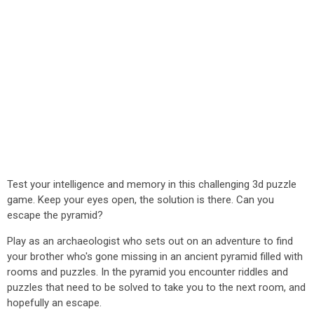
Test your intelligence and memory in this challenging 3d puzzle
game. Keep your eyes open, the solution is there. Can you
escape the pyramid?
Play as an archaeologist who sets out on an adventure to find
your brother who's gone missing in an ancient pyramid filled with
rooms and puzzles. In the pyramid you encounter riddles and
puzzles that need to be solved to take you to the next room, and
hopefully an escape.