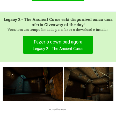
Legacy 2 - The Ancient Curse
está disponível como uma
oferta Giveaway of the day!
Vocк tem um tempo limitado para fazer o download e instalar.
Fazer o download agora
Legacy 2 - The Ancient Curse