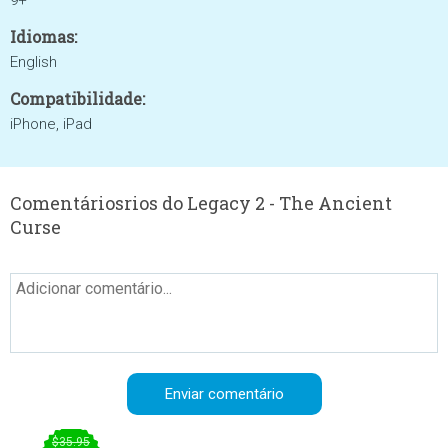
9+
Idiomas:
English
Compatibilidade:
iPhone, iPad
Comentáriosrios do Legacy 2 - The Ancient
Curse
$35.95