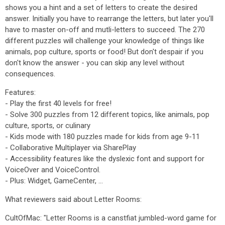
shows you a hint and a set of letters to create the desired
answer. Initially you have to rearrange the letters, but later you'll
have to master on-off and mutli-letters to succeed. The 270
different puzzles will challenge your knowledge of things like
animals, pop culture, sports or food! But don't despair if you
don't know the answer - you can skip any level without
consequences.
Features:
- Play the first 40 levels for free!
- Solve 300 puzzles from 12 different topics, like animals, pop
culture, sports, or culinary
- Kids mode with 180 puzzles made for kids from age 9-11
- Collaborative Multiplayer via SharePlay
- Accessibility features like the dyslexic font and support for
VoiceOver and VoiceControl.
- Plus: Widget, GameCenter, ...
What reviewers said about Letter Rooms:
CultOfMac: "Letter Rooms is a canstfiat jumbled-word game for