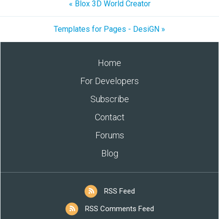
« Blox 3D World Creator
Templates for Pages - DesiGN »
Home
For Developers
Subscribe
Contact
Forums
Blog
RSS Feed
RSS Comments Feed