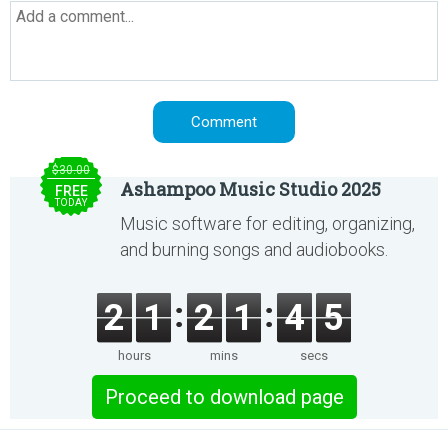
$30.00
Ashampoo Music Studio 2025
FREE
TODAY
Music software for editing, organizing,
and burning songs and audiobooks.
2
1
2
1
4
5
hours
mins
secs
Proceed to download page