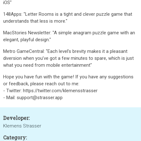
iOS"
148Apps: "Letter Rooms is a tight and clever puzzle game that
understands that less is more."
MacStories Newsletter: "A simple anagram puzzle game with an
elegant, playful design."
Metro GameCentral: "Each level’s brevity makes it a pleasant
diversion when you’ve got a few minutes to spare, which is just
what you need from mobile entertainment"
Hope you have fun with the game! If you have any suggestions
or feedback, please reach out to me:
- Twitter: https://twitter.com/klemensstrasser
- Mail: support@strasser.app
Developer:
Klemens Strasser
Category: