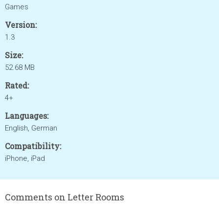
Games
Version:
1.3
Size:
52.68 MB
Rated:
4+
Languages:
English, German
Compatibility:
iPhone, iPad
Comments on Letter Rooms