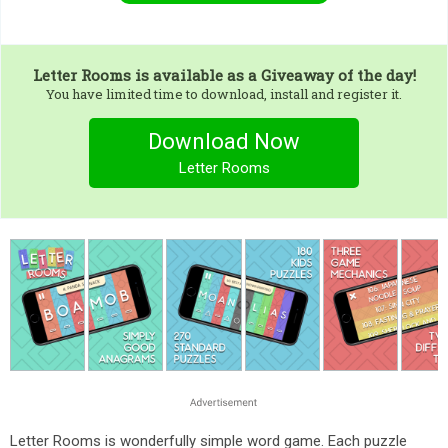
Letter Rooms
is available as a Giveaway of the day!
You have limited time to download, install and register it.
Download Now
Letter Rooms
Letter Rooms is wonderfully simple word game. Each puzzle