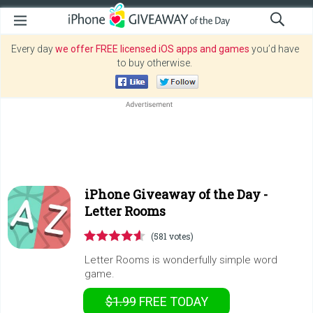
Every day
we offer FREE licensed iOS apps and games
you’d have
to buy otherwise.
iPhone Giveaway of the Day -
Letter Rooms
(581 votes)
Letter Rooms is wonderfully simple word
game.
$1.99
FREE
TODAY