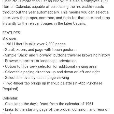
Liber Pro is more than just an eBook. It is also a complete 1961
Roman Calendar, capable of calculating the moveable feasts
throughout the year automatically. This means you can select a
date; view the proper, common, and feria for that date; and jump
instantly to the relevant pages in the Liber Usualis.
FEATURES:
Browser:
- 1961 Liber Usualis: over 2,300 pages
- Scroll, zoom, and page with touch gestures
- Simple “Back” and “Forward” buttons traverse browsing history
- Browse in portrait or landscape orientation
- Option to hide view selector for additional viewing area
- Selectable paging direction: up and down or left and right
- Selectable overlay eases page viewing
- Two-finger tap brings up markup palette (In-App Purchase
Required)
Calendar:
- Calculates the day’s feast from the calendar of 1961
- Links to the starting page of the proper, common, and feria of