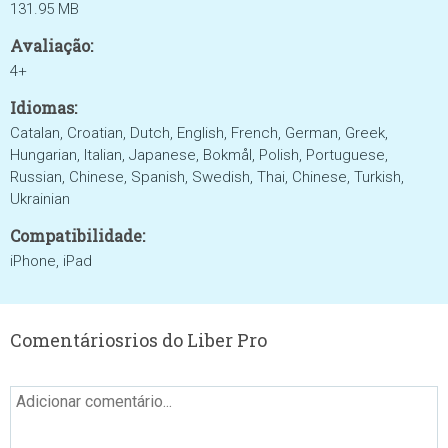
131.95 MB
Avaliação:
4+
Idiomas:
Catalan, Croatian, Dutch, English, French, German, Greek,
Hungarian, Italian, Japanese, Bokmål, Polish, Portuguese,
Russian, Chinese, Spanish, Swedish, Thai, Chinese, Turkish,
Ukrainian
Compatibilidade:
iPhone, iPad
Comentáriosrios do Liber Pro