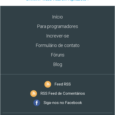
Início
Para programadores
Increver-se
Formulário de contato
Fóruns
Blog
Feed RSS
RSS Feed de Comentários
Siga-nos no Facebook