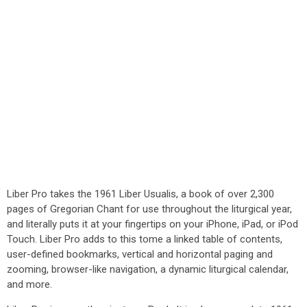
Liber Pro takes the 1961 Liber Usualis, a book of over 2,300
pages of Gregorian Chant for use throughout the liturgical year,
and literally puts it at your fingertips on your iPhone, iPad, or iPod
Touch. Liber Pro adds to this tome a linked table of contents,
user-defined bookmarks, vertical and horizontal paging and
zooming, browser-like navigation, a dynamic liturgical calendar,
and more.