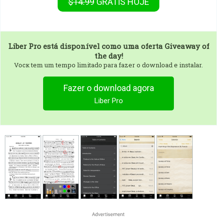
$14.99
GRÁTIS
HOJE
Liber Pro
está disponível como uma oferta Giveaway of
the day!
Vocк tem um tempo limitado para fazer o download e instalar.
Fazer o download agora
Liber Pro