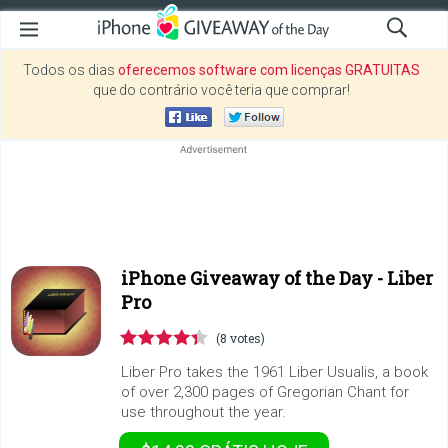
Todos os dias
oferecemos software com licenças GRATUITAS
que do contrário você teria que comprar!
iPhone Giveaway of the Day -
Liber
Pro
(8 votes)
Liber Pro takes the 1961 Liber Usualis, a book
of over 2,300 pages of Gregorian Chant for
use throughout the year.