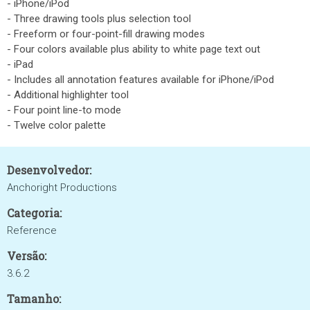
- iPhone/iPod
- Three drawing tools plus selection tool
- Freeform or four-point-fill drawing modes
- Four colors available plus ability to white page text out
- iPad
- Includes all annotation features available for iPhone/iPod
- Additional highlighter tool
- Four point line-to mode
- Twelve color palette
Desenvolvedor:
Anchoright Productions
Categoria:
Reference
Versão:
3.6.2
Tamanho: