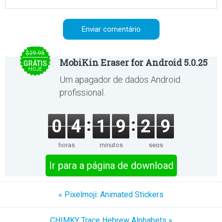
$29.95
MobiKin Eraser for Android 5.0.25
GRÁTIS
HOJE
Um apagador de dados Android
profissional.
0
4
1
9
2
9
horas
minutos
segs
Ir para a página de download
« Pixelmoji: Animated Stickers
CHIMKY Trace Hebrew Alphabets »