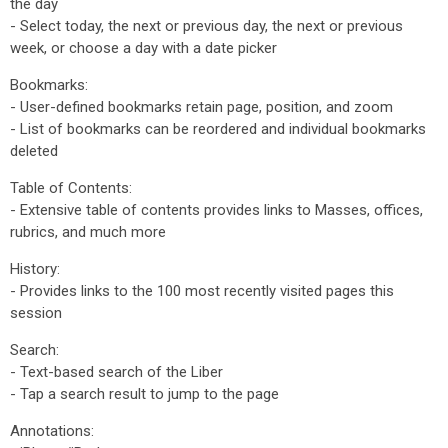
the day
- Select today, the next or previous day, the next or previous
week, or choose a day with a date picker
Bookmarks:
- User-defined bookmarks retain page, position, and zoom
- List of bookmarks can be reordered and individual bookmarks
deleted
Table of Contents:
- Extensive table of contents provides links to Masses, offices,
rubrics, and much more
History:
- Provides links to the 100 most recently visited pages this
session
Search:
- Text-based search of the Liber
- Tap a search result to jump to the page
Annotations: