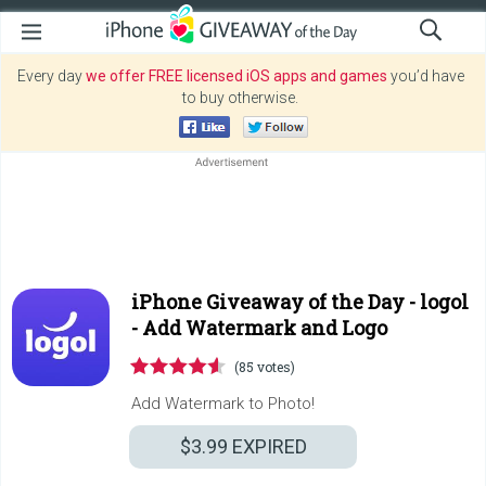
Every day
we offer FREE licensed iOS apps and games
you’d have
to buy otherwise.
iPhone Giveaway of the Day -
logol
- Add Watermark and Logo
(85 votes)
Add Watermark to Photo!
$3.99
EXPIRED