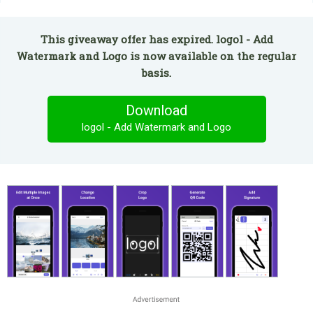
This giveaway offer has expired. logol - Add
Watermark and Logo is now available on the regular
basis.
Download
logol - Add Watermark and Logo