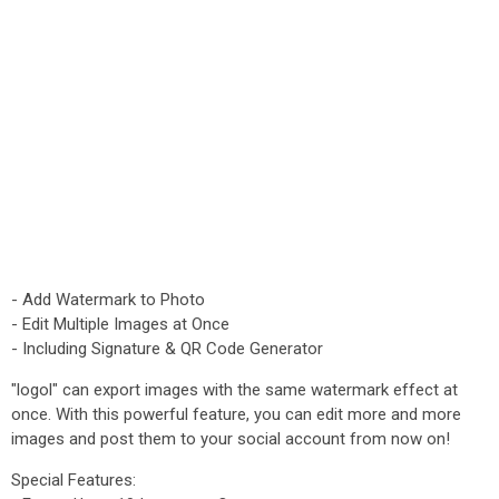
- Add Watermark to Photo
- Edit Multiple Images at Once
- Including Signature & QR Code Generator
"logol" can export images with the same watermark effect at
once. With this powerful feature, you can edit more and more
images and post them to your social account from now on!
Special Features: