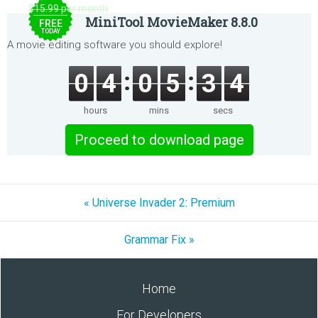
$15.99 per month
MiniTool MovieMaker 8.8.0
FREE
TODAY
A movie editing software you should explore!
0
4
0
5
3
4
hours
mins
secs
Proceed to download page
« Universe Invader 2: Premium
Grammar Fix »
Home
For Developers