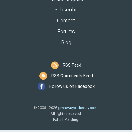
Subscribe
Contact
Forums
Blog
RSS Feed
RSS Comments Feed
Follow us on Facebook
© 2006 - 2026
giveawayoftheday.com
.
All rights reserved.
Patent Pending.