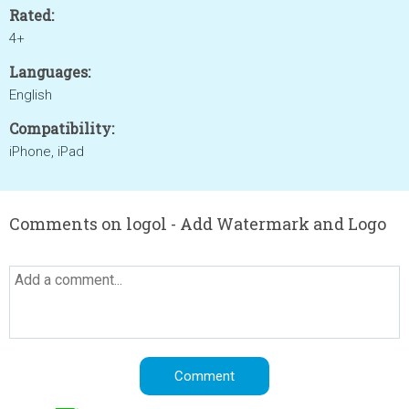
Rated:
4+
Languages:
English
Compatibility:
iPhone, iPad
Comments on logol - Add Watermark and Logo