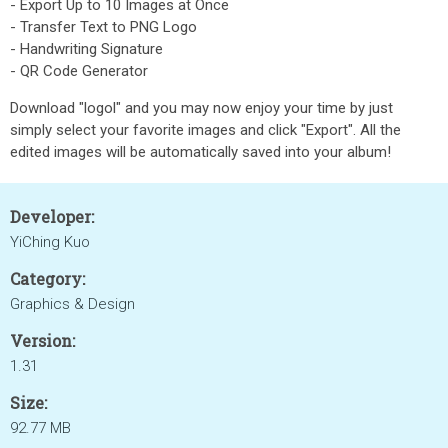
- Export Up to 10 Images at Once
- Transfer Text to PNG Logo
- Handwriting Signature
- QR Code Generator
Download "logol" and you may now enjoy your time by just
simply select your favorite images and click "Export". All the
edited images will be automatically saved into your album!
Developer:
YiChing Kuo
Category:
Graphics & Design
Version:
1.31
Size:
92.77 MB