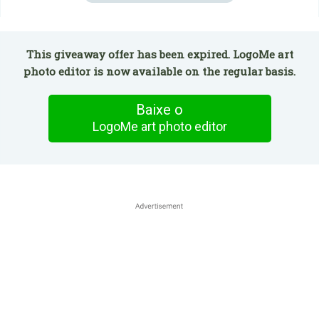
This giveaway offer has been expired. LogoMe art
photo editor is now available on the regular basis.
Baixe o
LogoMe art photo editor