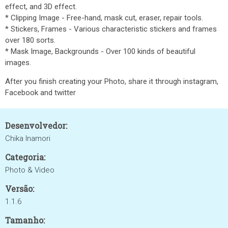
effect, and 3D effect.
* Clipping Image - Free-hand, mask cut, eraser, repair tools.
* Stickers, Frames - Various characteristic stickers and frames
over 180 sorts.
* Mask Image, Backgrounds - Over 100 kinds of beautiful
images.
After you finish creating your Photo, share it through instagram,
Facebook and twitter
Desenvolvedor:
Chika Inamori
Categoria:
Photo & Video
Versão:
1.1.6
Tamanho: