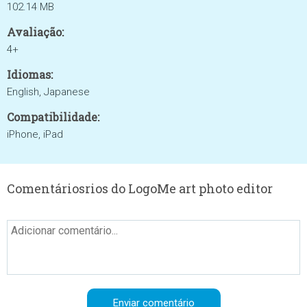
102.14 MB
Avaliação:
4+
Idiomas:
English, Japanese
Compatibilidade:
iPhone, iPad
Comentáriosrios do LogoMe art photo editor