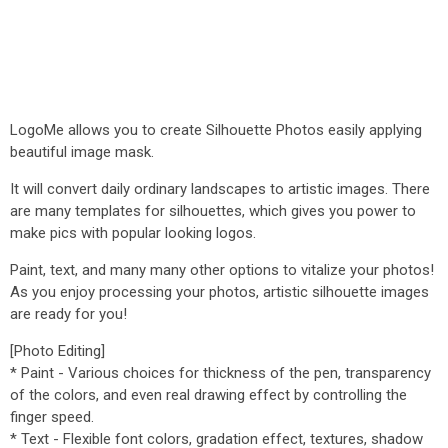
LogoMe allows you to create Silhouette Photos easily applying
beautiful image mask.
It will convert daily ordinary landscapes to artistic images. There
are many templates for silhouettes, which gives you power to
make pics with popular looking logos.
Paint, text, and many many other options to vitalize your photos!
As you enjoy processing your photos, artistic silhouette images
are ready for you!
[Photo Editing]
* Paint - Various choices for thickness of the pen, transparency
of the colors, and even real drawing effect by controlling the
finger speed.
* Text - Flexible font colors, gradation effect, textures, shadow