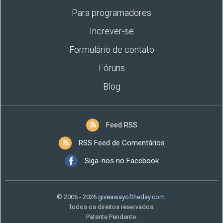
Para programadores
Increver-se
Formulário de contato
Fóruns
Blog
Feed RSS
RSS Feed de Comentários
Siga-nos no Facebook
© 2006 - 2026
giveawayoftheday.com
.
Todos os direitos reservados.
Patente Pendente.