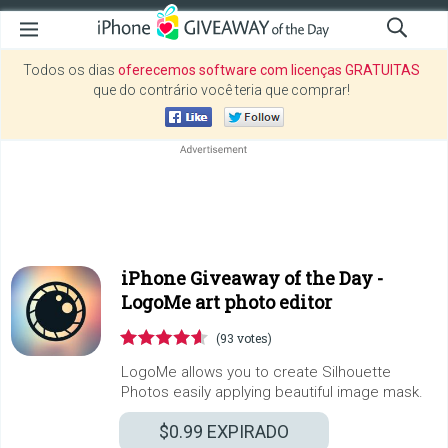
Todos os dias
oferecemos software com licenças GRATUITAS
que do contrário você teria que comprar!
iPhone Giveaway of the Day -
LogoMe art photo editor
(93 votes)
LogoMe allows you to create Silhouette
Photos easily applying beautiful image mask.
$0.99
EXPIRADO