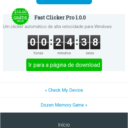
$15.00
Fast Clicker Pro 1.0.0
GRÁTIS
HOJE
Um clicker automático de alta velocidade para Windows.
0
0
2
4
3
8
horas
minutos
segs
Ir para a página de download
« Check My Device
Dozen Memory Game »
Início