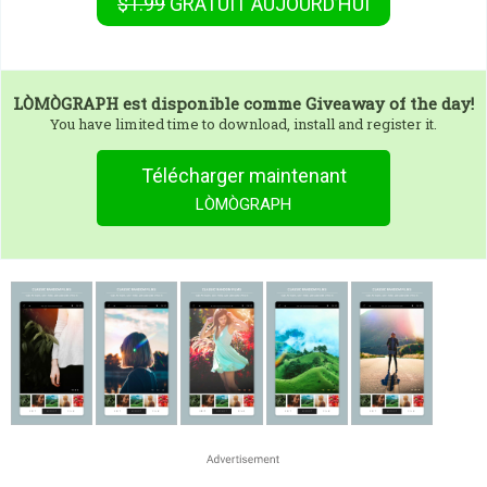
$1.99
GRATUIT
AUJOURD’HUI
LÒMÒGRAPH
est disponible comme Giveaway of the day!
You have limited time to download, install and register it.
Télécharger maintenant
LÒMÒGRAPH