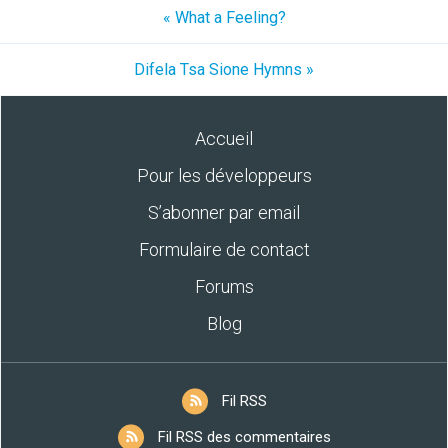
« What a Feeling?
Difela Tsa Sione Hymns »
Accueil
Pour les développeurs
S’abonner par email
Formulaire de contact
Forums
Blog
Fil RSS
Fil RSS des commentaires