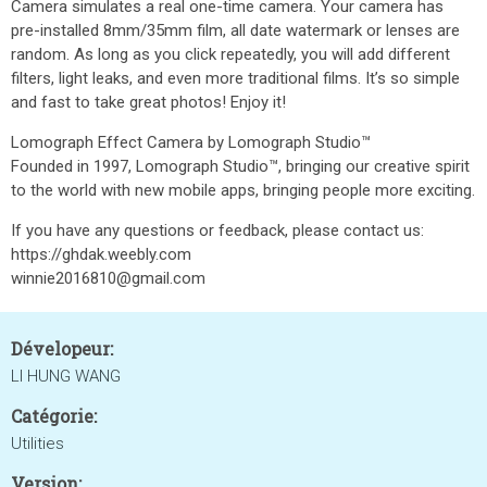
Camera simulates a real one-time camera. Your camera has
pre-installed 8mm/35mm film, all date watermark or lenses are
random. As long as you click repeatedly, you will add different
filters, light leaks, and even more traditional films. It’s so simple
and fast to take great photos! Enjoy it!
Lomograph Effect Camera by Lomograph Studio™
Founded in 1997, Lomograph Studio™, bringing our creative spirit
to the world with new mobile apps, bringing people more exciting.​
If you have any questions or feedback, please contact us:
https://ghdak.weebly.com
winnie2016810@gmail.com
Dévelopeur:
LI HUNG WANG
Catégorie:
Utilities
Version: