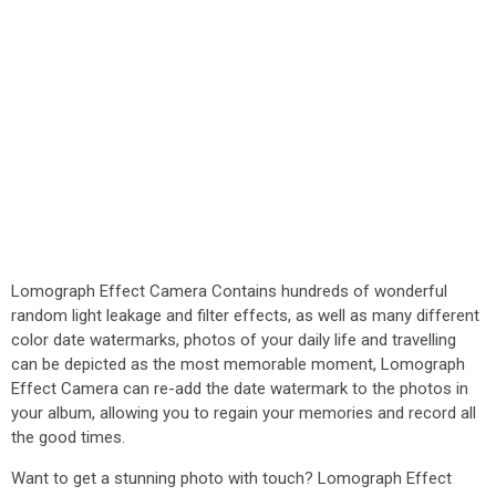
Lomograph Effect Camera Contains hundreds of wonderful
random light leakage and filter effects, as well as many different
color date watermarks, photos of your daily life and travelling
can be depicted as the most memorable moment, Lomograph
Effect Camera can re-add the date watermark to the photos in
your album, allowing you to regain your memories and record all
the good times.
Want to get a stunning photo with touch? Lomograph Effect