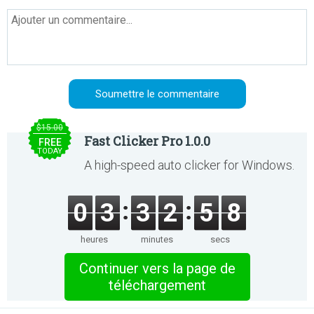
$15.00
Fast Clicker Pro 1.0.0
FREE
TODAY
A high-speed auto clicker for Windows.
0
3
3
2
5
8
heures
minutes
secs
Continuer vers la page de
téléchargement