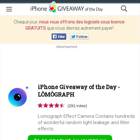
Chaque jour,
nous vous offrons des logiciels sous licence
GRATUITS
que vous devriez autrement payer!
iPhone Giveaway of the Day -
LÒMÒGRAPH
(292 votes)
Lomograph Effect Camera Contains hundreds
of wonderful random light leakage and filter
effects.