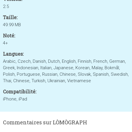
2.5
Taille:
49.99 MB
Noté:
4+
Langues:
Arabic, Czech, Danish, Dutch, English, Finnish, French, German,
Greek, Indonesian, Italian, Japanese, Korean, Malay, Bokmål,
Polish, Portuguese, Russian, Chinese, Slovak, Spanish, Swedish,
Thai, Chinese, Turkish, Ukrainian, Vietnamese
Compatibilité:
iPhone, iPad
Commentaires sur LÒMÒGRAPH