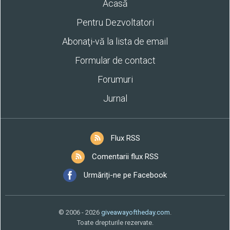
Acasă
Pentru Dezvoltatori
Abonaţi-vă la lista de email
Formular de contact
Forumuri
Jurnal
Flux RSS
Comentarii flux RSS
Urmăriți-ne pe Facebook
© 2006 - 2026
giveawayoftheday.com
.
Toate drepturile rezervate.