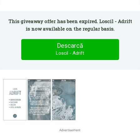
This giveaway offer has been expired. Loscil - Adrift
is now available on the regular basis.
Descarcă
Loscil - Adrift