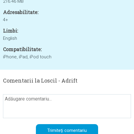
216.46 MB
Adresabilitate:
4+
Limbi:
English
Compatibilitate:
iPhone, iPad, iPod touch
Comentarii la Loscil - Adrift