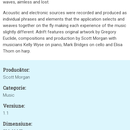
waves, aimless and lost.
Acoustic and electronic sources were recorded and produced as
individual phrases and elements that the application selects and
weaves together on the fly making each experience of the music
slightly different. Adrift features original artwork by Gregory
Euclide, compositions and production by Scott Morgan with
musicians Kelly Wyse on piano, Mark Bridges on cello and Elisa
Thorn on harp.
Producător:
Scott Morgan
Categorie:
Music
Versiune:
1.1
Dimensiune: