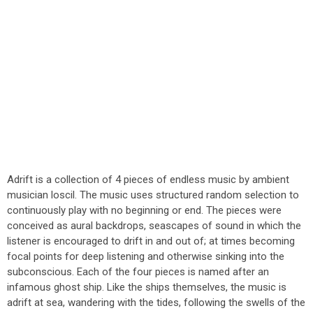
Adrift is a collection of 4 pieces of endless music by ambient
musician loscil. The music uses structured random selection to
continuously play with no beginning or end. The pieces were
conceived as aural backdrops, seascapes of sound in which the
listener is encouraged to drift in and out of; at times becoming
focal points for deep listening and otherwise sinking into the
subconscious. Each of the four pieces is named after an
infamous ghost ship. Like the ships themselves, the music is
adrift at sea, wandering with the tides, following the swells of the