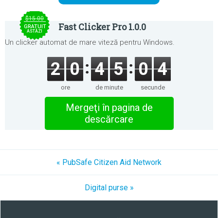
$15.00
Fast Clicker Pro 1.0.0
GRATUIT
ASTĂZI
Un clicker automat de mare viteză pentru Windows.
2
0
4
5
0
4
ore
de minute
secunde
Mergeţi în pagina de
descărcare
« PubSafe Citizen Aid Network
Digital purse »