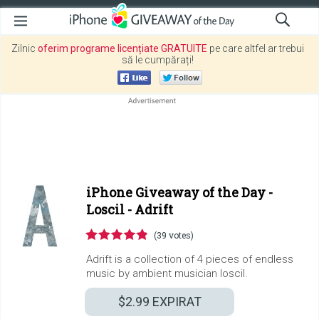
Zilnic
oferim programe licențiate GRATUITE
pe care altfel ar trebui
să le cumpărați!
iPhone Giveaway of the Day -
Loscil - Adrift
(39 votes)
Adrift is a collection of 4 pieces of endless
music by ambient musician loscil.
$2.99
EXPIRAT