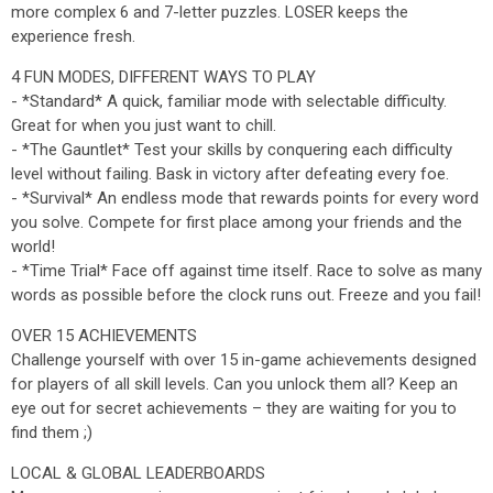
more complex 6 and 7-letter puzzles. LOSER keeps the
experience fresh.
4 FUN MODES, DIFFERENT WAYS TO PLAY
- *Standard* A quick, familiar mode with selectable difficulty.
Great for when you just want to chill.
- *The Gauntlet* Test your skills by conquering each difficulty
level without failing. Bask in victory after defeating every foe.
- *Survival* An endless mode that rewards points for every word
you solve. Compete for first place among your friends and the
world!
- *Time Trial* Face off against time itself. Race to solve as many
words as possible before the clock runs out. Freeze and you fail!
OVER 15 ACHIEVEMENTS
Challenge yourself with over 15 in-game achievements designed
for players of all skill levels. Can you unlock them all? Keep an
eye out for secret achievements – they are waiting for you to
find them ;)
LOCAL & GLOBAL LEADERBOARDS