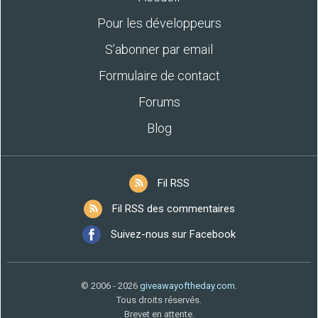
Pour les développeurs
S’abonner par email
Formulaire de contact
Forums
Blog
Fil RSS
Fil RSS des commentaires
Suivez-nous sur Facebook
© 2006 - 2026
giveawayoftheday.com
.
Tous droits réservés.
Brevet en attente.