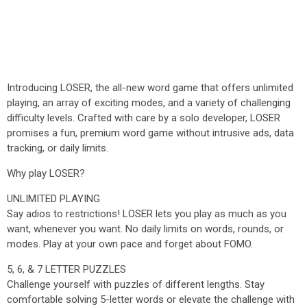
Introducing LOSER, the all-new word game that offers unlimited
playing, an array of exciting modes, and a variety of challenging
difficulty levels. Crafted with care by a solo developer, LOSER
promises a fun, premium word game without intrusive ads, data
tracking, or daily limits.
Why play LOSER?
UNLIMITED PLAYING
Say adios to restrictions! LOSER lets you play as much as you
want, whenever you want. No daily limits on words, rounds, or
modes. Play at your own pace and forget about FOMO.
5, 6, & 7 LETTER PUZZLES
Challenge yourself with puzzles of different lengths. Stay
comfortable solving 5-letter words or elevate the challenge with