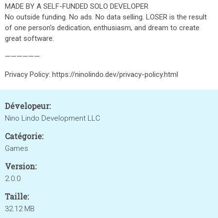
MADE BY A SELF-FUNDED SOLO DEVELOPER
No outside funding. No ads. No data selling. LOSER is the result
of one person's dedication, enthusiasm, and dream to create
great software.
——————
Privacy Policy: https://ninolindo.dev/privacy-policy.html
Dévelopeur:
Nino Lindo Development LLC
Catégorie:
Games
Version:
2.0.0
Taille:
32.12 MB