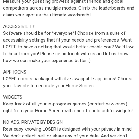
Measure your guessing prowess against friends and global
competitors across multiple modes. Climb the leaderboards and
claim your spot as the ultimate wordsmith!
ACCESSIBILITY
Software should be for *everyone*! Choose from a suite of
accessibility settings that fit your needs and preferences. Want
LOSER to have a setting that would better enable you? We'd love
to hear from you! Please get in touch with us and let us know
how we can make your experience better :)
APP ICONS
LOSER comes packaged with five swappable app icons! Choose
your favorite to decorate your Home Screen.
WIDGETS
Keep track of all your in-progress games (or start new ones)
right from your Home Screen with one of our beautiful widgets!
NO ADS, PRIVATE BY DESIGN
Rest easy knowing LOSER is designed with your privacy in mind.
We don't collect, sell, or share any of your data. And we don't