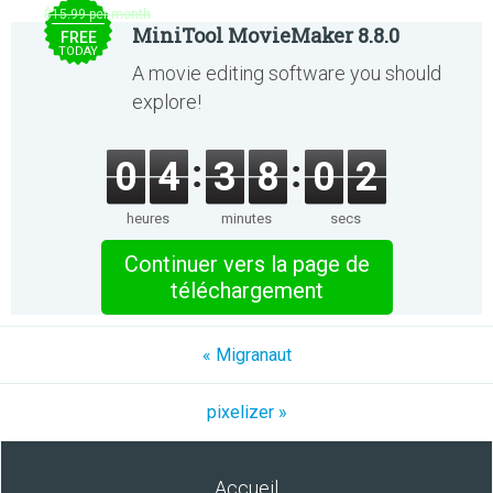
$15.99 per month
MiniTool MovieMaker 8.8.0
FREE
TODAY
A movie editing software you should
explore!
0
4
3
8
0
2
heures
minutes
secs
Continuer vers la page de
téléchargement
« Migranaut
pixelizer »
Accueil