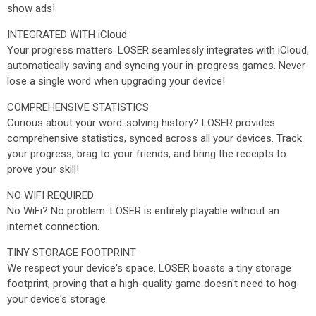
show ads!
INTEGRATED WITH iCloud
Your progress matters. LOSER seamlessly integrates with iCloud,
automatically saving and syncing your in-progress games. Never
lose a single word when upgrading your device!
COMPREHENSIVE STATISTICS
Curious about your word-solving history? LOSER provides
comprehensive statistics, synced across all your devices. Track
your progress, brag to your friends, and bring the receipts to
prove your skill!
NO WIFI REQUIRED
No WiFi? No problem. LOSER is entirely playable without an
internet connection.
TINY STORAGE FOOTPRINT
We respect your device's space. LOSER boasts a tiny storage
footprint, proving that a high-quality game doesn't need to hog
your device's storage.