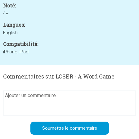
Noté:
4+
Langues:
English
Compatibilité:
iPhone, iPad
Commentaires sur LOSER - A Word Game