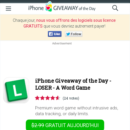
Chaque jour,
nous vous offrons des logiciels sous licence
GRATUITS
que vous devriez autrement payer!
iPhone Giveaway of the Day -
LOSER - A Word Game
(24 votes)
Premium word game without intrusive ads,
data tracking, or daily limits.
$2.99
GRATUIT
AUJOURD’HUI