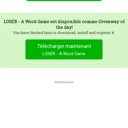
LOSER - A Word Game
est disponible comme Giveaway of
the day!
You have limited time to download, install and register it.
Télécharger maintenant
LOSER - A Word Game