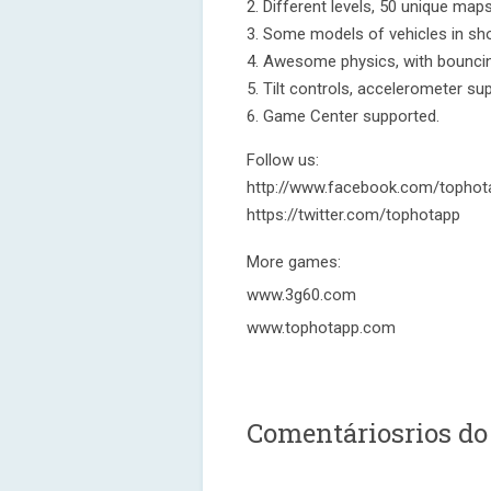
2. Different levels, 50 unique maps
3. Some models of vehicles in sh
4. Awesome physics, with bouncing
5. Tilt controls, accelerometer su
6. Game Center supported.
Follow us:
http://www.facebook.com/tophot
https://twitter.com/tophotapp
More games:
www.3g60.com
www.tophotapp.com
Comentáriosrios do