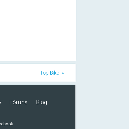
Top Bike »
o
Fóruns
Blog
acebook