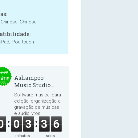
as:
, Chinese, Chinese
tibilidade:
 iPad, iPod touch
30.00
Ashampoo
ÁTIS
HOJE
Music Studio
2025
Software musical para
edição, organização e
gravação de músicas
e audiolivros.
0
0
3
3
5
minutos
segs