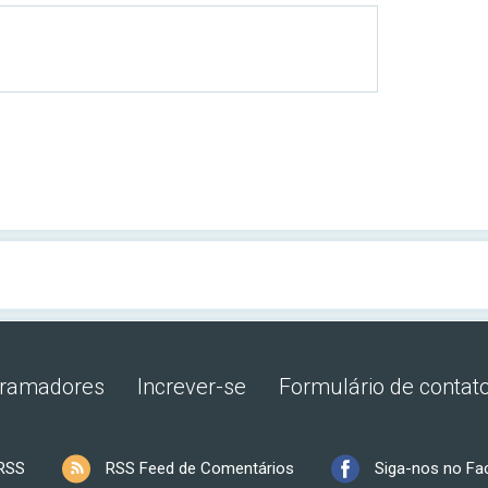
gramadores
Increver-se
Formulário de contat
RSS
RSS Feed de Comentários
Siga-nos no F