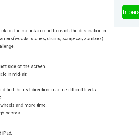
Ir pa
ruck on the mountain road to reach the destination in
barriers(woods, stones, drums, scrap-car, zombies)
allenge.
left side of the screen.
cle in mid-air.
d find the real direction in some difficult levels.
p.
, wheels and more time.
gh scores.
d iPad.