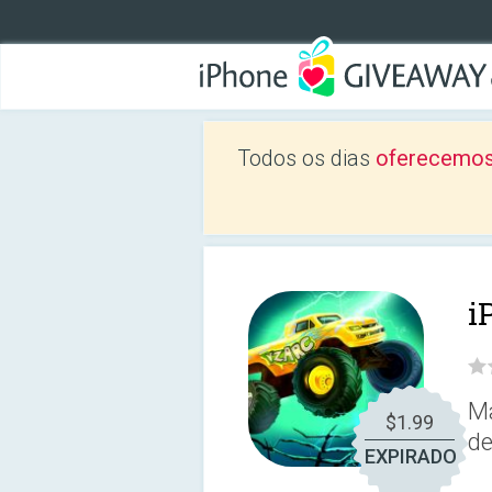
Todos os dias
oferecemos
i
Ma
$1.99
de
EXPIRADO