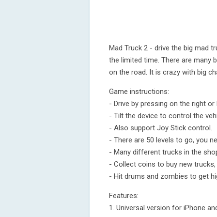
Mad Truck 2 - drive the big mad t
the limited time. There are many 
on the road. It is crazy with big ch
Game instructions:
- Drive by pressing on the right or 
- Tilt the device to control the vehi
- Also support Joy Stick control.
- There are 50 levels to go, you nee
- Many different trucks in the sho
- Collect coins to buy new trucks
- Hit drums and zombies to get hi
Features:
1. Universal version for iPhone an