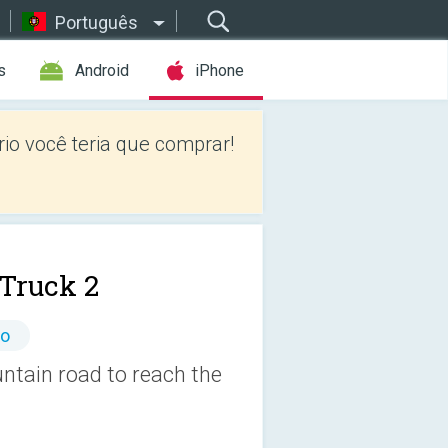
Português
s
Android
iPhone
io você teria que comprar!
Truck 2
io
ntain road to reach the