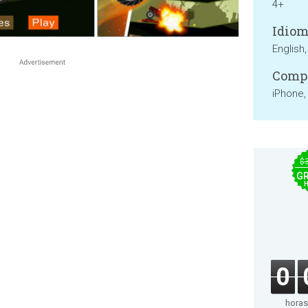
4+
Idiom
English
Compa
iPhone,
$
GR
0
horas