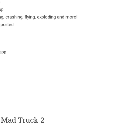
.
op.
, crashing, flying, exploding and more!
pported.
app
 Mad Truck 2