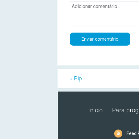
« Pip
Início
Para pro
Feed 