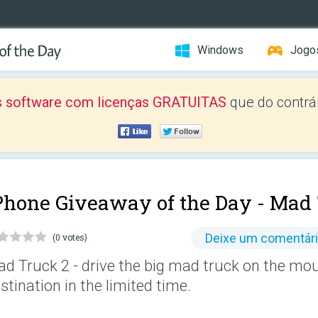
Windows
Jogo
 software com licenças GRATUITAS
que do contrár
Phone Giveaway of the Day -
Mad 
Deixe um comentár
(0 votes)
d Truck 2 - drive the big mad truck on the mou
stination in the limited time.