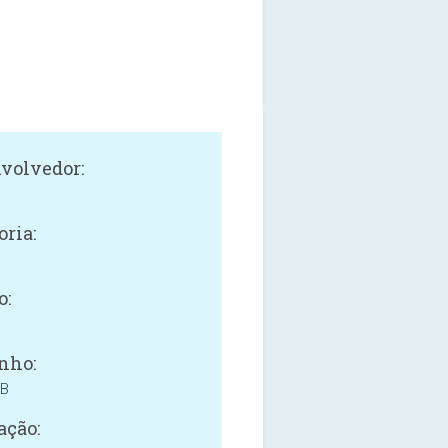
volvedor:
oria:
o:
nho:
MB
ação: