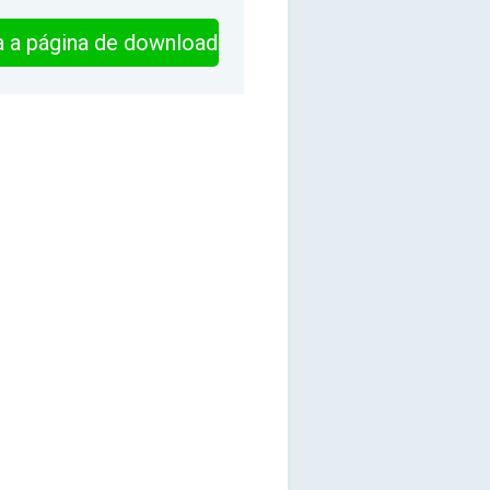
ra a página de download