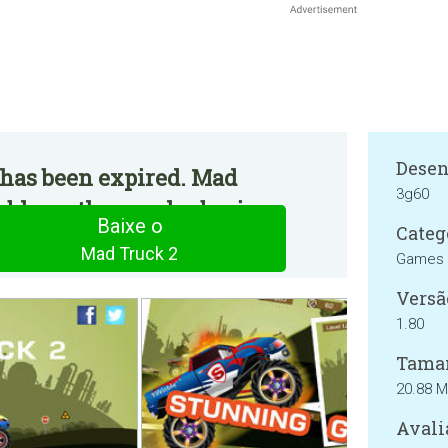
Desen
 has been expired. Mad
3g60
ble on the regular basis.
Baixe o
Categ
Mad Truck 2
Games
Versã
1.80
Tama
20.88 
Avali