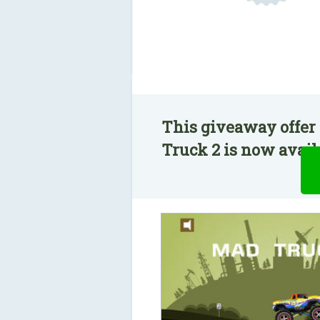
This giveaway offer
Truck 2 is now availa