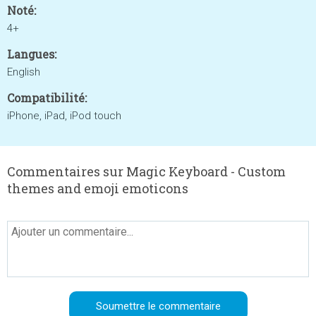
Noté:
4+
Langues:
English
Compatibilité:
iPhone, iPad, iPod touch
Commentaires sur Magic Keyboard - Custom
themes and emoji emoticons