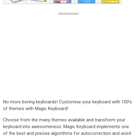
No more boring keyboards! Customise your keyboard with 100’s
of themes with Magic Keyboard!
Choose from the many themes available and transform your
keyboard into awesomeness. Magic Keyboard implements one
of the best and precise algorithms for autocorrection and word