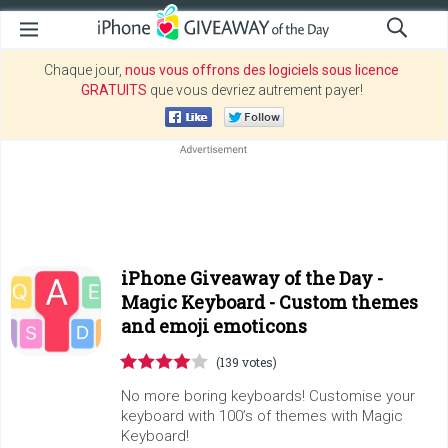
Chaque jour,
nous vous offrons des logiciels sous licence
GRATUITS
que vous devriez autrement payer!
iPhone Giveaway of the Day -
Magic Keyboard - Custom themes
and emoji emoticons
(139 votes)
No more boring keyboards! Customise your
keyboard with 100’s of themes with Magic
Keyboard!