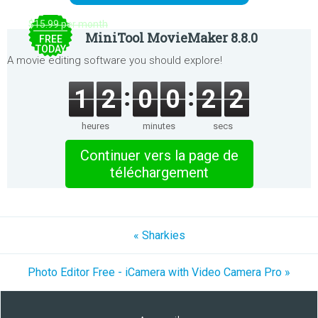
$15.99 per month
MiniTool MovieMaker 8.8.0
FREE
TODAY
A movie editing software you should explore!
1
2
0
0
2
2
heures
minutes
secs
Continuer vers la page de
téléchargement
« Sharkies
Photo Editor Free - iCamera with Video Camera Pro »