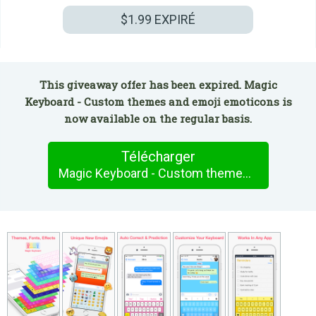
$1.99
EXPIRÉ
This giveaway offer has been expired. Magic
Keyboard - Custom themes and emoji emoticons is
now available on the regular basis.
Télécharger
Magic Keyboard - Custom themes and emoji emoticons