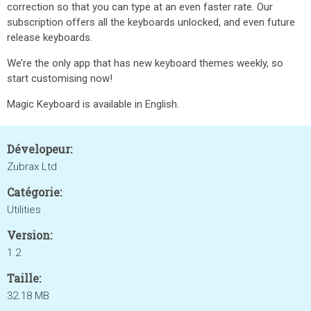
correction so that you can type at an even faster rate. Our
subscription offers all the keyboards unlocked, and even future
release keyboards.
We’re the only app that has new keyboard themes weekly, so
start customising now!
Magic Keyboard is available in English.
Dévelopeur:
Zubrax Ltd
Catégorie:
Utilities
Version:
1.2
Taille:
32.18 MB