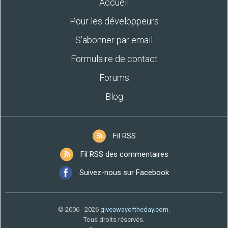
Accueil
Pour les développeurs
S’abonner par email
Formulaire de contact
Forums
Blog
Fil RSS
Fil RSS des commentaires
Suivez-nous sur Facebook
© 2006 - 2026
giveawayoftheday.com
.
Tous droits réservés.