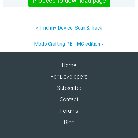
Proceed to download page
« Find my Device: Scan & Track
Mods Crafting PE - MC edition »
Home
For Developers
Subscribe
Contact
Forums
Blog