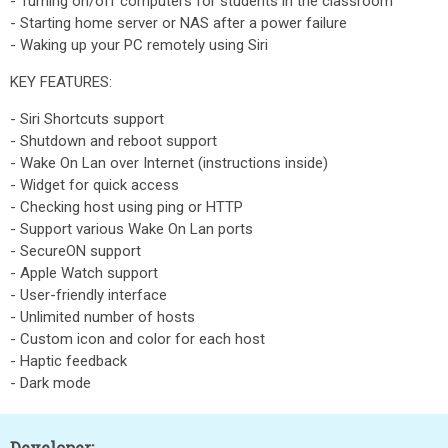
- Turning on/off computers for students in the classroom
- Starting home server or NAS after a power failure
- Waking up your PC remotely using Siri
KEY FEATURES:
- Siri Shortcuts support
- Shutdown and reboot support
- Wake On Lan over Internet (instructions inside)
- Widget for quick access
- Checking host using ping or HTTP
- Support various Wake On Lan ports
- SecureON support
- Apple Watch support
- User-friendly interface
- Unlimited number of hosts
- Custom icon and color for each host
- Haptic feedback
- Dark mode
Developer: