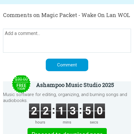
Comments on Magic Packet - Wake On Lan WOL
$30.00
Ashampoo Music Studio 2025
FREE
TODAY
Music software for editing, organizing, and burning songs and
audiobooks.
2
2
1
3
5
0
hours
mins
secs