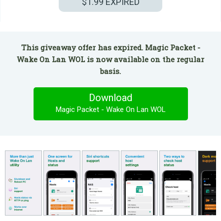
$1.99
EXPIRED
This giveaway offer has expired. Magic Packet -
Wake On Lan WOL is now available on the regular
basis.
Download
Magic Packet - Wake On Lan WOL