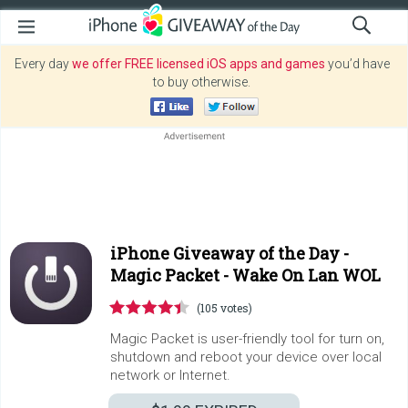
Every day
we offer FREE licensed iOS apps and games
you’d have
to buy otherwise.
iPhone Giveaway of the Day -
Magic Packet - Wake On Lan WOL
(105 votes)
Magic Packet is user-friendly tool for turn on,
shutdown and reboot your device over local
network or Internet.