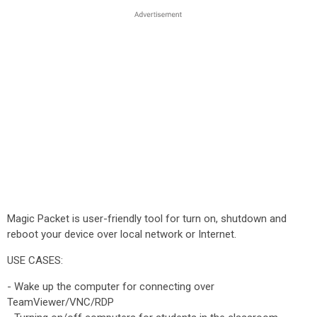
Magic Packet is user-friendly tool for turn on, shutdown and
reboot your device over local network or Internet.
USE CASES:
- Wake up the computer for connecting over
TeamViewer/VNC/RDP