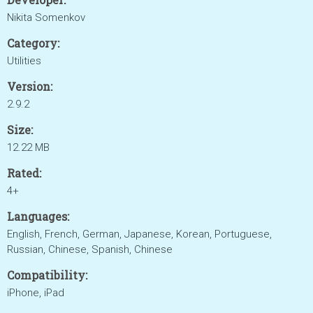
Nikita Somenkov
Category:
Utilities
Version:
2.9.2
Size:
12.22 MB
Rated:
4+
Languages:
English, French, German, Japanese, Korean, Portuguese,
Russian, Chinese, Spanish, Chinese
Compatibility:
iPhone, iPad