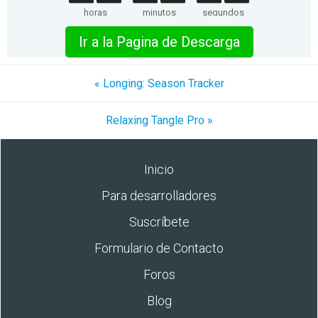
horas
minutos
segundos
Ir a la Pagina de Descarga
« Longing: Season Tracker
Relaxing Tangle Pro »
Inicio
Para desarrolladores
Suscríbete
Formulario de Contacto
Foros
Blog