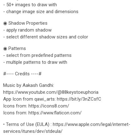
- 50+ images to draw with
- change image size and dimensions
◉ Shadow Properties
- apply random shadow
- select different shadow sizes and color
◉ Patterns
- select from predefined patterns
- multiple patterns to draw with
#---- Credits ----#
Music by Aakash Gandhi:
https://www.youtube.com/@88keystoeuphoria
App Icon from qawi_arts: https://bit.ly/3nZCsfC
Icons from: https://icons8.com/
Icons from: https://www.flaticon.com/
• Terms of Use (EULA) : https://www.apple.com/legal/internet-
services/itunes/dev/stdeula/