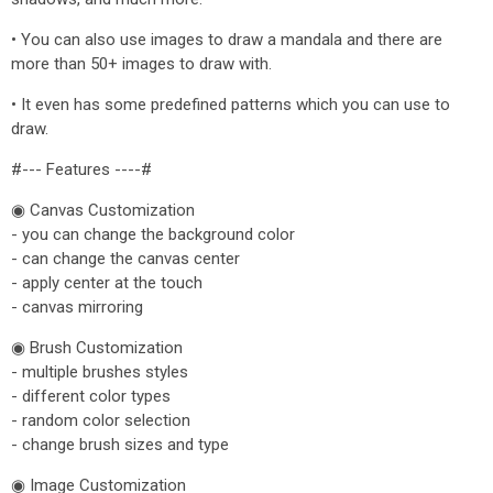
• You can also use images to draw a mandala and there are
more than 50+ images to draw with.
• It even has some predefined patterns which you can use to
draw.
#--- Features ----#
◉ Canvas Customization
- you can change the background color
- can change the canvas center
- apply center at the touch
- canvas mirroring
◉ Brush Customization
- multiple brushes styles
- different color types
- random color selection
- change brush sizes and type
◉ Image Customization