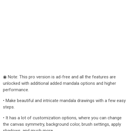
◉ Note: This pro version is ad-free and all the features are
unlocked with additional added mandala options and higher
performance.
• Make beautiful and intricate mandala drawings with a few easy
steps.
• It has a lot of customization options, where you can change
the canvas symmetry, background color, brush settings, apply
shadows, and much more.