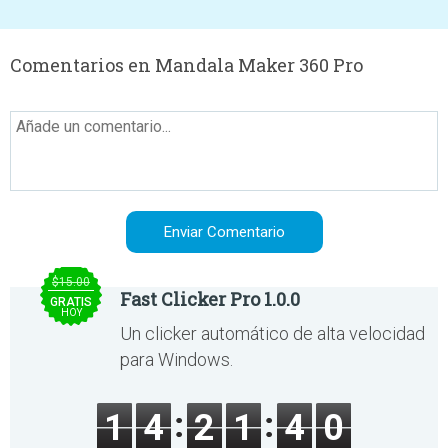
Comentarios en Mandala Maker 360 Pro
$15.00
Fast Clicker Pro 1.0.0
GRATIS
HOY
Un clicker automático de alta velocidad
para Windows.
1
4
2
1
4
0