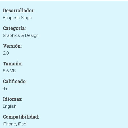
Desarrollador:
Bhupesh Singh
Categoría:
Graphics & Design
Versión:
2.0
Tamaño:
8.6 MB
Calificado:
4+
Idiomas:
English
Compatibilidad:
iPhone, iPad