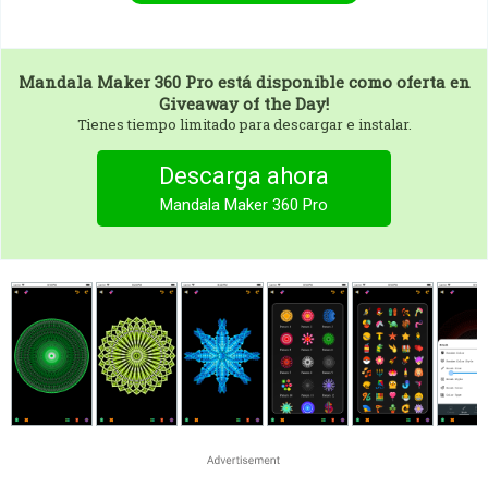
Mandala Maker 360 Pro
está disponible como oferta en
Giveaway of the Day!
Tienes tiempo limitado para descargar e instalar.
Descarga ahora
Mandala Maker 360 Pro