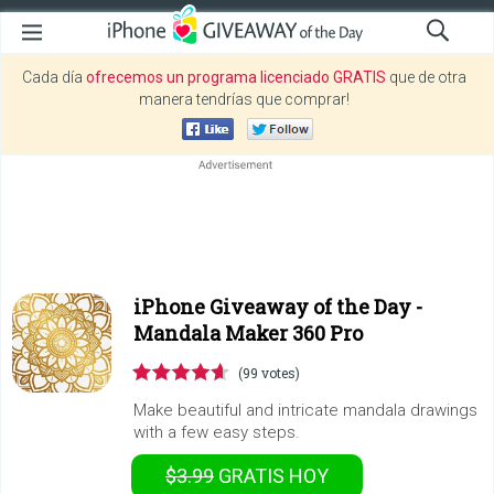
Cada día
ofrecemos un programa licenciado GRATIS
que de otra
manera tendrías que comprar!
iPhone Giveaway of the Day -
Mandala Maker 360 Pro
(99 votes)
Make beautiful and intricate mandala drawings
with a few easy steps.
$3.99
GRATIS
HOY