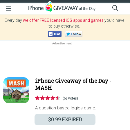
Every day
we offer FREE licensed iOS apps and games
you’d have
to buy otherwise.
iPhone Giveaway of the Day -
MASH
(61 votes)
A question-based logics game.
$0.99
EXPIRED