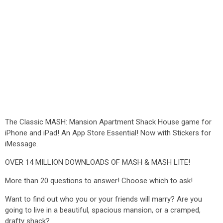
The Classic MASH: Mansion Apartment Shack House game for
iPhone and iPad! An App Store Essential! Now with Stickers for
iMessage.
OVER 14 MILLION DOWNLOADS OF MASH & MASH LITE!
More than 20 questions to answer! Choose which to ask!
Want to find out who you or your friends will marry? Are you
going to live in a beautiful, spacious mansion, or a cramped,
drafty shack?