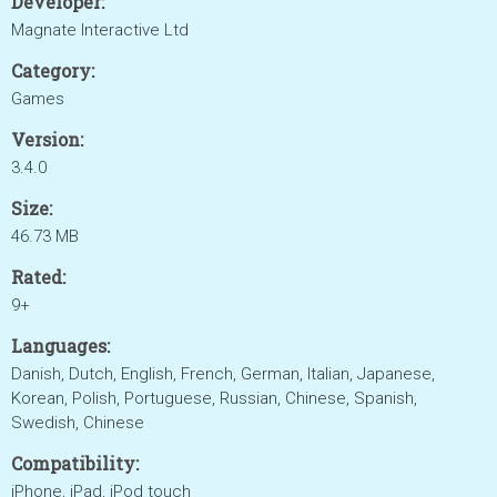
Developer:
Magnate Interactive Ltd
Category:
Games
Version:
3.4.0
Size:
46.73 MB
Rated:
9+
Languages:
Danish, Dutch, English, French, German, Italian, Japanese,
Korean, Polish, Portuguese, Russian, Chinese, Spanish,
Swedish, Chinese
Compatibility:
iPhone, iPad, iPod touch