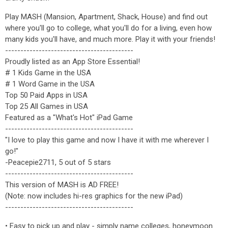
Play MASH (Mansion, Apartment, Shack, House) and find out
where you'll go to college, what you'll do for a living, even how
many kids you'll have, and much more. Play it with your friends!
------------------------------------------
Proudly listed as an App Store Essential!
# 1 Kids Game in the USA
# 1 Word Game in the USA
Top 50 Paid Apps in USA
Top 25 All Games in USA
Featured as a "What's Hot" iPad Game
------------------------------------------
"I love to play this game and now I have it with me wherever I
go!"
-Peacepie2711, 5 out of 5 stars
------------------------------------------
This version of MASH is AD FREE!
(Note: now includes hi-res graphics for the new iPad)
------------------------------------------
• Easy to pick up and play - simply name colleges, honeymoon