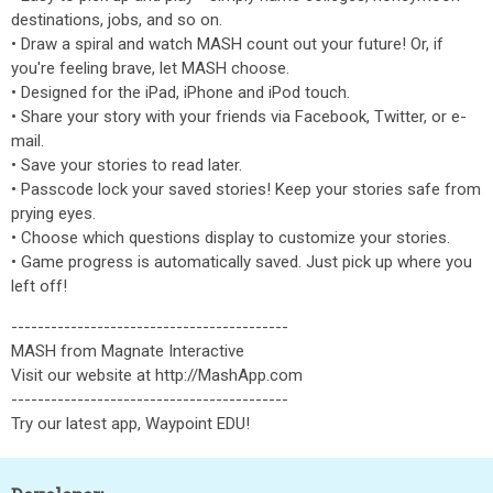
destinations, jobs, and so on.
• Draw a spiral and watch MASH count out your future! Or, if
you're feeling brave, let MASH choose.
• Designed for the iPad, iPhone and iPod touch.
• Share your story with your friends via Facebook, Twitter, or e-
mail.
• Save your stories to read later.
• Passcode lock your saved stories! Keep your stories safe from
prying eyes.
• Choose which questions display to customize your stories.
• Game progress is automatically saved. Just pick up where you
left off!
------------------------------------------
MASH from Magnate Interactive
Visit our website at http://MashApp.com
------------------------------------------
Try our latest app, Waypoint EDU!