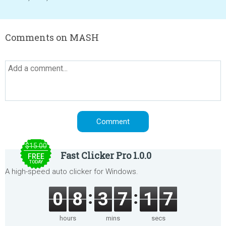
Comments on MASH
$15.00
Fast Clicker Pro 1.0.0
FREE
TODAY
A high-speed auto clicker for Windows.
0
8
3
7
1
7
hours
mins
secs