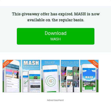
This giveaway offer has expired. MASH is now
available on the regular basis.
Download
MASH