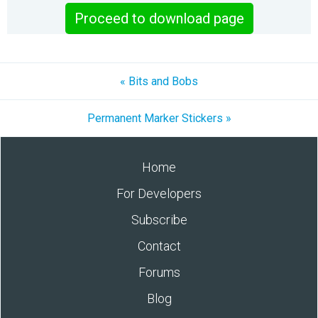
Proceed to download page
« Bits and Bobs
Permanent Marker Stickers »
Home
For Developers
Subscribe
Contact
Forums
Blog