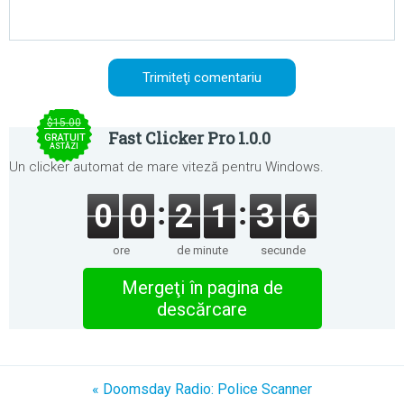
$15.00
Fast Clicker Pro 1.0.0
GRATUIT
ASTĂZI
Un clicker automat de mare viteză pentru Windows.
0
0
2
1
3
6
ore
de minute
secunde
Mergeţi în pagina de
descărcare
« Doomsday Radio: Police Scanner