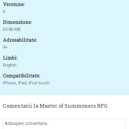
Versiune:
6
Dimensiune:
65.86 MB
Adresabilitate:
9+
Limbi:
English
Compatibilitate:
iPhone, iPad, iPod touch
Comentarii la Master of Summoners RPG