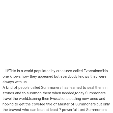
...Hi!This is a world populated by creatures called Evocations!No
one knows how they appeared but everybody knows they were
always with us.
A kind of people called Summoners has learned to seal them in
stones and to summon them when needed,today Summoners
travel the world,training their Evocations,sealing new ones and
hoping to get the coveted title of Master of Summoners,but only
the bravest who can beat at least 7 powerful Lord Summoners