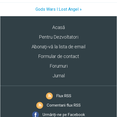
Gods Wars I:Lost Angel »
Acasă
Pentru Dezvoltatori
Abonaţi-vă la lista de email
Formular de contact
Forumuri
Jurnal
Flux RSS
Comentarii flux RSS
Urmăriți-ne pe Facebook