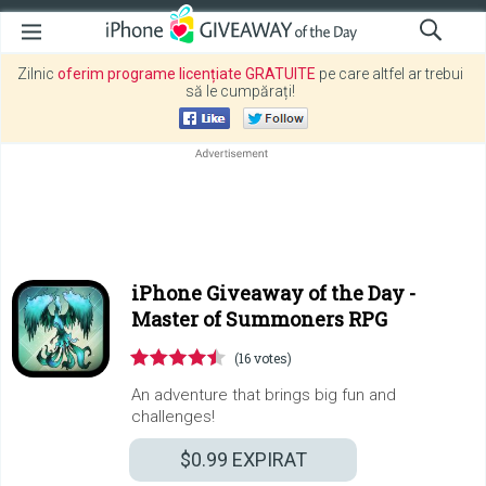
Zilnic
oferim programe licențiate GRATUITE
pe care altfel ar trebui
să le cumpărați!
iPhone Giveaway of the Day -
Master of Summoners RPG
(16 votes)
An adventure that brings big fun and
challenges!
$0.99
EXPIRAT