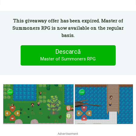
This giveaway offer has been expired. Master of
Summoners RPG is now available on the regular
basis.
Descarcă
Master of Summoners RPG