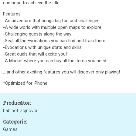
can hope to achieve the title.....
Features:
-An adventure that brings big fun and challenges
-A wide world with multiple open maps to explore
-Challenging quests along the way
-Seal all the Evocations you can find and train them
-Evocations with unique stats and skills
-Great duels that will excite you!
-A Market where you can buy all the items you need!
....and other exciting features you will discover only playing!
*Optimized for iPhone
Producător:
Labinot Gojnovci
Categorie:
Games