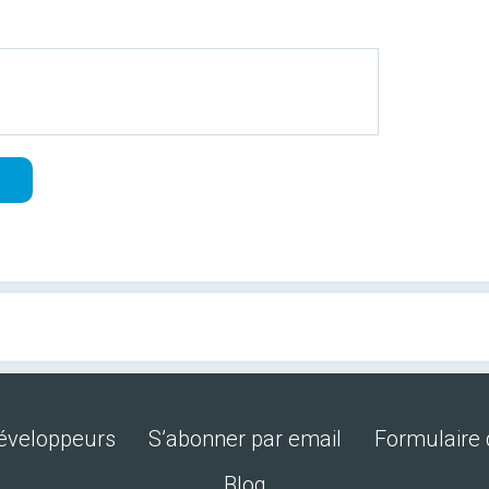
développeurs
S’abonner par email
Formulaire 
Blog