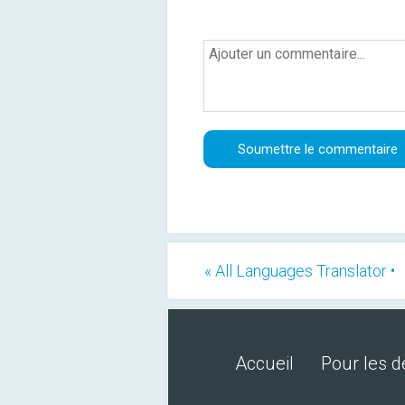
« All Languages Translator •
Accueil
Pour les 