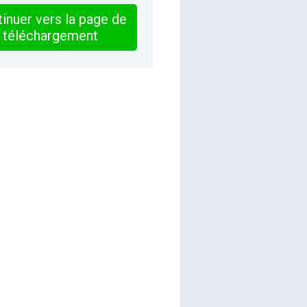
inuer vers la page de
téléchargement