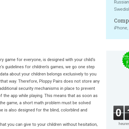
Russian
Swedish
Compa
iPhone,
$15
ry game for everyone, is designed with your child's
F
le's guidelines for children's games, we go one step
T
y data about your children belongs exclusively to you
 that way. Therefore, Ploppy Pairs does not store any
 additional security mechanisms in place to prevent
of the app while playing. This means that as soon as
ate the game, a short math problem must be solved
0
 is also designed for the blind, colorblind and
heure
that you can give to your children without hesitation,