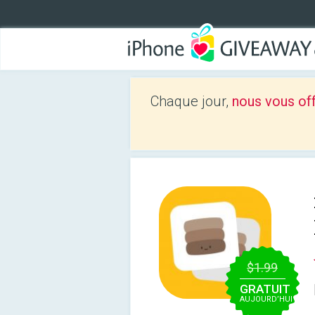
Chaque jour,
nous vous of
$1.99
GRATUIT
AUJOURD’HUI