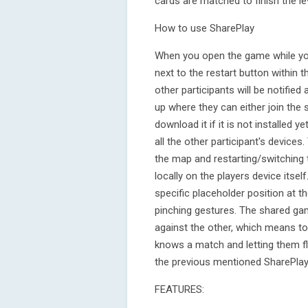
cards are matched to finish the lev
How to use SharePlay
When you open the game while you 
next to the restart button within t
other participants will be notifie
up where they can either join the s
download it if it is not installed ye
all the other participant's devic
the map and restarting/switching th
locally on the players device itse
specific placeholder position at t
pinching gestures. The shared ga
against the other, which means 
knows a match and letting them fli
the previous mentioned SharePlay
FEATURES: