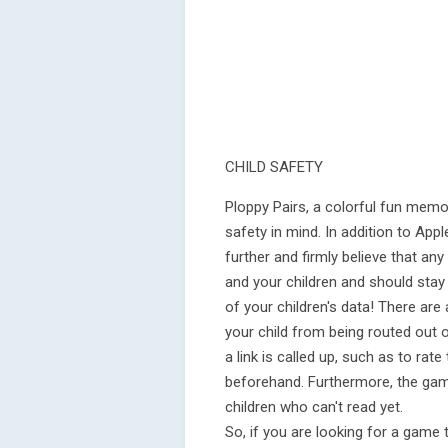
CHILD SAFETY
Ploppy Pairs, a colorful fun memo
safety in mind. In addition to App
further and firmly believe that an
and your children and should stay
of your children's data! There are
your child from being routed out 
a link is called up, such as to r
beforehand. Furthermore, the game
children who can't read yet.
So, if you are looking for a game 