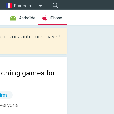
Français
Androïde
iPhone
 devriez autrement payer!
ching games for
ires
veryone.