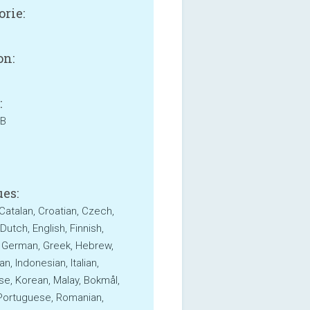
orie:
on:
:
MB
es:
 Catalan, Croatian, Czech,
Dutch, English, Finnish,
 German, Greek, Hebrew,
n, Indonesian, Italian,
e, Korean, Malay, Bokmål,
 Portuguese, Romanian,