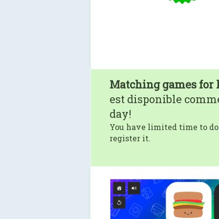
Matching games for 
est disponible comm
day!
You have limited time to do
register it.