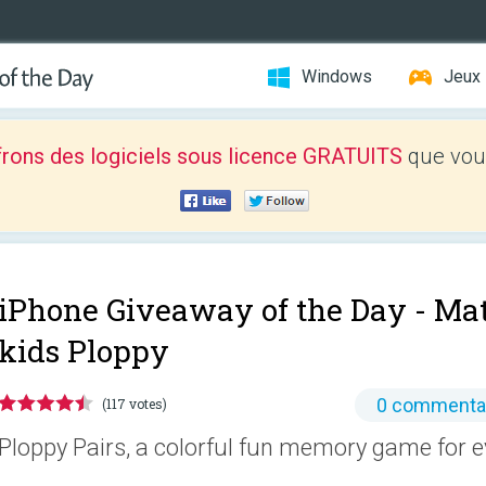
Windows
Jeux
frons des logiciels sous licence GRATUITS
que vous
iPhone Giveaway of the Day -
Mat
kids Ploppy
0 commenta
(117 votes)
Ploppy Pairs, a colorful fun memory game for e