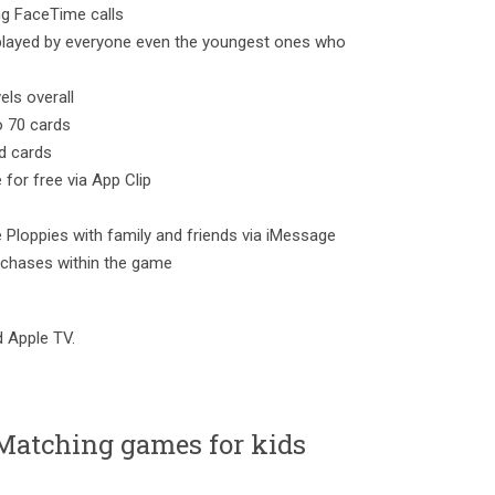
ing FaceTime calls
e played by everyone even the youngest ones who
els overall
to 70 cards
d cards
 for free via App Clip
e Ploppies with family and friends via iMessage
rchases within the game
d Apple TV.
Matching games for kids