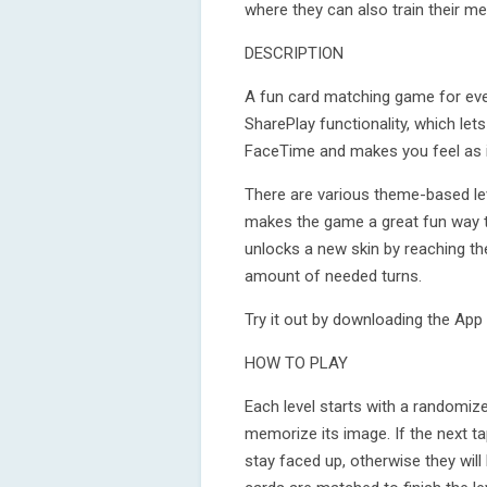
where they can also train their m
DESCRIPTION
A fun card matching game for eve
SharePlay functionality, which lets
FaceTime and makes you feel as if
There are various theme-based leve
makes the game a great fun way to
unlocks a new skin by reaching th
amount of needed turns.
Try it out by downloading the App 
HOW TO PLAY
Each level starts with a randomize
memorize its image. If the next t
stay faced up, otherwise they will