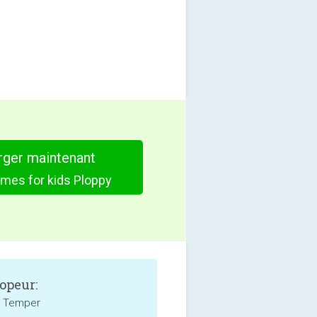
rger maintenant
mes for kids Ploppy
opeur:
l Temper