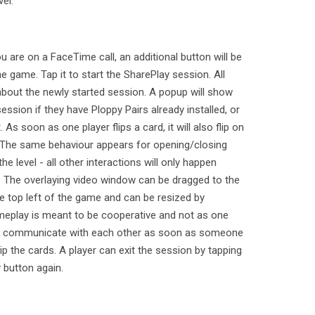
el.
are on a FaceTime call, an additional button will be
he game. Tap it to start the SharePlay session. All
d about the newly started session. A popup will show
ession if they have Ploppy Pairs already installed, or
t. As soon as one player flips a card, it will also flip on
es. The same behaviour appears for opening/closing
e level - all other interactions will only happen
lf. The overlaying video window can be dragged to the
he top left of the game and can be resized by
meplay is meant to be cooperative and not as one
to communicate with each other as soon as someone
p the cards. A player can exit the session by tapping
 button again.