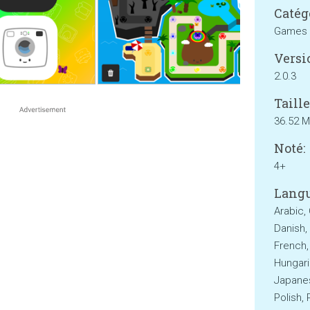
Catég
Games
Versi
2.0.3
Taille
36.52 
Noté:
4+
Langu
Arabic,
Danish, 
French,
Hungaria
Japanes
Polish,