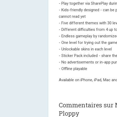
- Play together via SharePlay dur
- Kids-friendly designed - can b
cannot read yet
- Five different themes with 30 lev
- Different difficulties from 4 up 
- Endless gameplay by randomize
- One level for trying out the game
- Unlockable skins in each level
- Sticker Pack included - share th
- No advertisements or in-app pu
- Offline playable
Available on iPhone, iPad, Mac an
Commentaires sur 
Ploppy