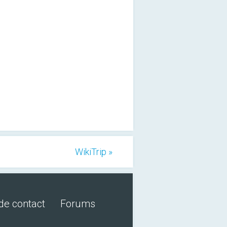
WikiTrip »
de contact
Forums