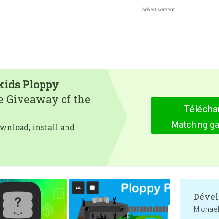
kids Ploppy
e Giveaway of the
Télécha
Matching ga
wnload, install and
Dével
Michae