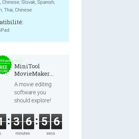
, Chinese, Slovak, Spanish,
, Thai, Chinese
tibilité:
 iPad
.99 per month
MiniTool
REE
ODAY
MovieMaker
8.8.0
A movie editing
software you
should explore!
1
3
6
5
6
s
minutes
secs