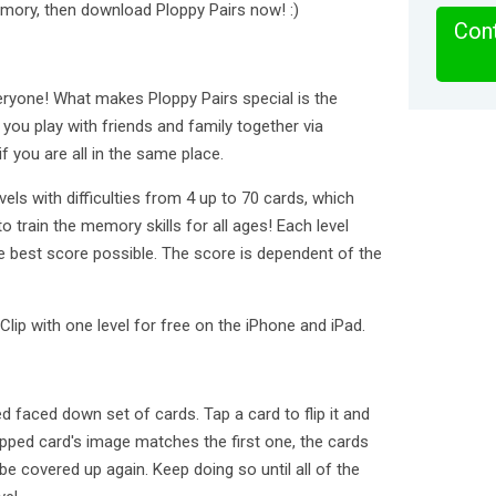
emory, then download Ploppy Pairs now! :)
Cont
ryone! What makes Ploppy Pairs special is the
 you play with friends and family together via
 you are all in the same place.
ls with difficulties from 4 up to 70 cards, which
 train the memory skills for all ages! Each level
e best score possible. The score is dependent of the
Clip with one level for free on the iPhone and iPad.
d faced down set of cards. Tap a card to flip it and
apped card's image matches the first one, the cards
 be covered up again. Keep doing so until all of the