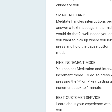
chime for you.
SMART RESTART:
Meditate handles interruptions per
answer a text message in the midd
would do that?, well incase you do,
you want to pick up where you lef
press and hold the pause button f
mode.
FINE INCREMENT MODE
You can set Meditation and Interv
increment mode. To do so press 
pressing the '+' or '-' key. Letting
increment back to 1 minute.
BEST CUSTOMER SERVICE:
I care about your experience with 
you.