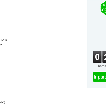
$
GR
H
Phone.
**
0
horas
Ir pa
sec)