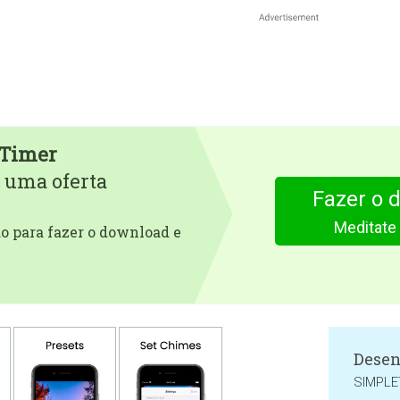
 Timer
 uma oferta
Fazer o 
Meditate
 para fazer o download e
Desen
SIMPLE