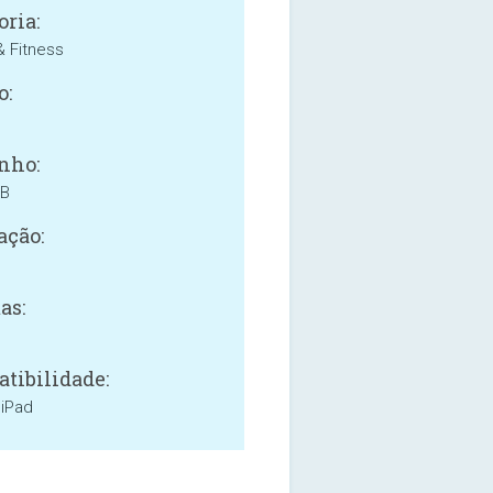
oria:
& Fitness
o:
nho:
MB
ação:
as:
tibilidade:
 iPad