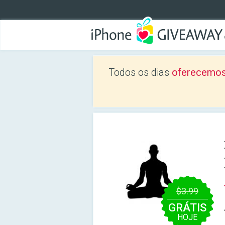
Todos os dias
oferecemos
$3.99
GRÁTIS
HOJE