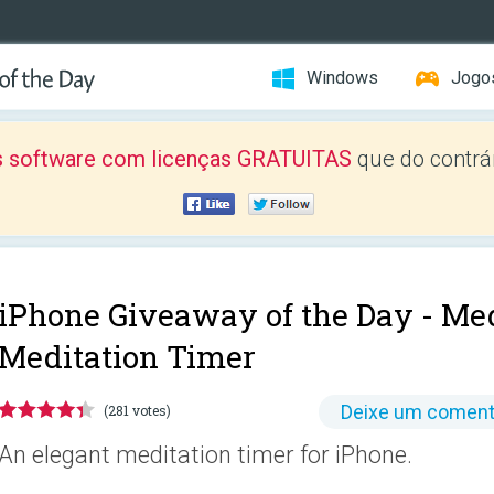
Windows
Jogo
 software com licenças GRATUITAS
que do contrár
iPhone Giveaway of the Day -
Med
Meditation Timer
Deixe um coment
(281 votes)
An elegant meditation timer for iPhone.