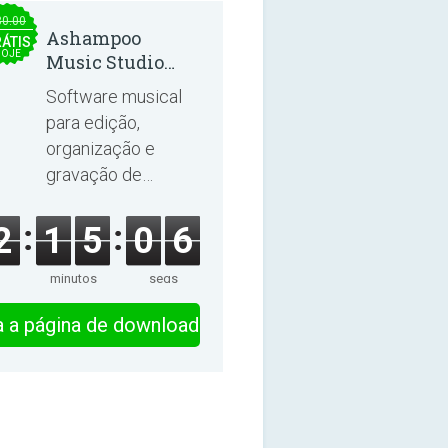
30.00
Ashampoo
ÁTIS
OJE
Music Studio
2025
Software musical
para edição,
organização e
gravação de
músicas e
audiolivros.
2
1
5
0
6
minutos
segs
ra a página de download