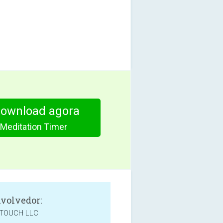
download agora
 Meditation Timer
volvedor:
TOUCH LLC