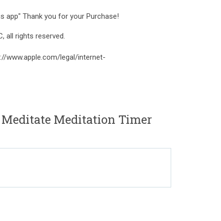
his app" Thank you for your Purchase!
ll rights reserved.
://www.apple.com/legal/internet-
 Meditate Meditation Timer