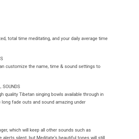
d, total time meditating, and your daily average time
TS
can customize the name, time & sound settings to
L SOUNDS
 quality Tibetan singing bowls available through in
 long fade outs and sound amazing under
ger, which will keep all other sounds such as
erts silent, but Meditate's beautiful tones will still