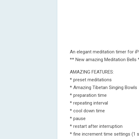
An elegant meditation timer for i
** New amazing Meditation Bells 
AMAZING FEATURES:
* preset meditations
* Amazing Tibetan Singing Bowls
* preparation time
* repeating interval
* cool down time
* pause
* restart after interruption
* fine increment time settings (1 