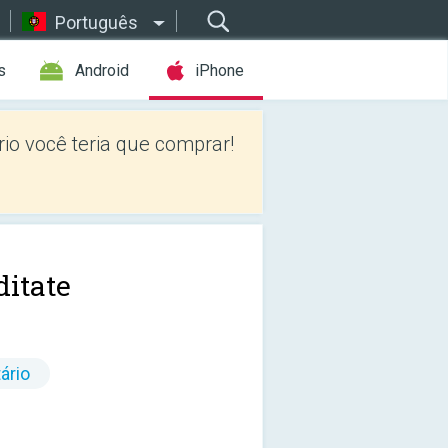
Português
s
Android
iPhone
io você teria que comprar!
itate
ário