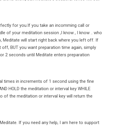
fectly for you.If you take an incomming call or
le of your meditation session ,I know , I know .. who
 Meditate will start right back where you left off. If
t off, BUT you want preparation time again, simply
or 2 seconds until Meditate enters preparation
al times in increments of 1 second using the fine
AND HOLD the meditation or interval key WHILE
 go of the meditation or interval key will return the
Meditate. If you need any help, I am here to support