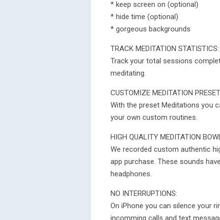
* keep screen on (optional)
* hide time (optional)
* gorgeous backgrounds
TRACK MEDITATION STATISTICS:
Track your total sessions complete
meditating.
CUSTOMIZE MEDITATION PRESE
With the preset Meditations you 
your own custom routines.
HIGH QUALITY MEDITATION BOW
We recorded custom authentic high
app purchase. These sounds have
headphones.
NO INTERRUPTIONS:
On iPhone you can silence your rin
incomming calls and text message al