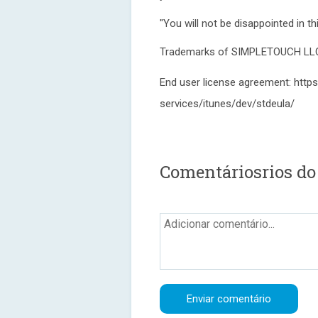
"You will not be disappointed in t
Trademarks of SIMPLETOUCH LLC, a
End user license agreement: https
services/itunes/dev/stdeula/
Comentáriosrios do