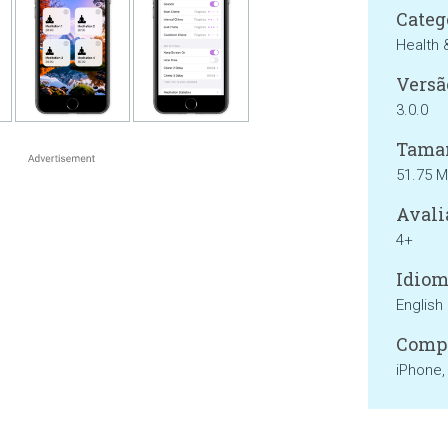
Categ
Health 
Versã
3.0.0
Tama
51.75 
Avali
4+
Idiom
English
Compa
iPhone,