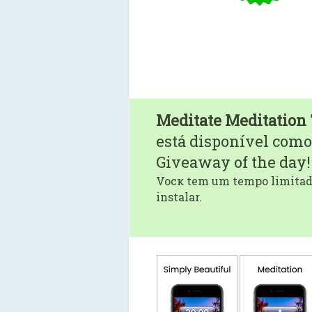
Meditate Meditation
está disponível como
Giveaway of the day!
Vocк tem um tempo limitado
instalar.