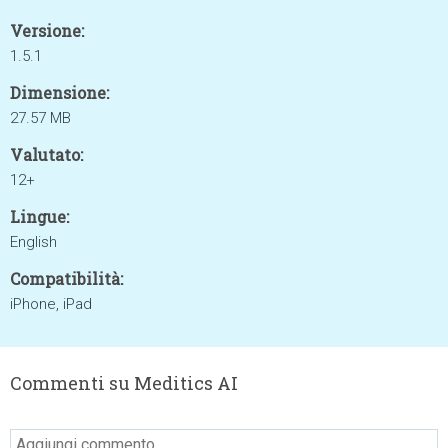
Versione:
1.5.1
Dimensione:
27.57 MB
Valutato:
12+
Lingue:
English
Compatibilità:
iPhone, iPad
Commenti su Meditics AI