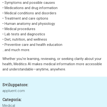
• Symptoms and possible causes
• Medications and drug information
• Medical conditions and disorders
• Treatment and care options
• Human anatomy and physiology
• Medical procedures
• Lab tests and diagnostics
• Diet, nutrition, and wellness
• Preventive care and health education
…and much more.
Whether you're learning, reviewing, or seeking clarity about your
health, Meditics AI makes medical information more accessible
and understandable—anytime, anywhere.
Sviluppatore:
appluent.com
Categoria:
Medical