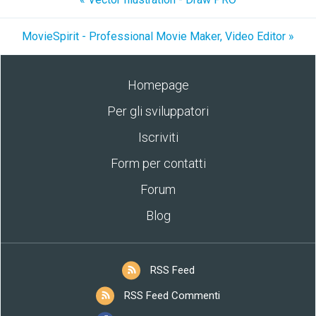
MovieSpirit - Professional Movie Maker, Video Editor »
Homepage
Per gli sviluppatori
Iscriviti
Form per contatti
Forum
Blog
RSS Feed
RSS Feed Commenti