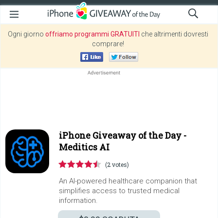
Ogni giorno
offriamo programmi GRATUITI
che altrimenti dovresti
comprare!
iPhone Giveaway of the Day -
Meditics AI
(2 votes)
An AI-powered healthcare companion that
simplifies access to trusted medical
information.