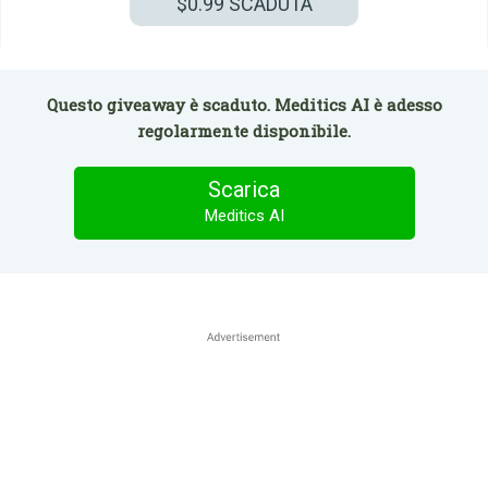
$0.99
SCADUTA
Questo giveaway è scaduto. Meditics AI è adesso
regolarmente disponibile.
Scarica
Meditics AI