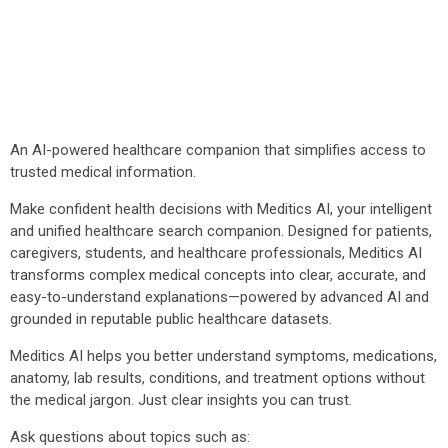
An AI-powered healthcare companion that simplifies access to
trusted medical information.
Make confident health decisions with Meditics AI, your intelligent
and unified healthcare search companion. Designed for patients,
caregivers, students, and healthcare professionals, Meditics AI
transforms complex medical concepts into clear, accurate, and
easy-to-understand explanations—powered by advanced AI and
grounded in reputable public healthcare datasets.
Meditics AI helps you better understand symptoms, medications,
anatomy, lab results, conditions, and treatment options without
the medical jargon. Just clear insights you can trust.
Ask questions about topics such as: