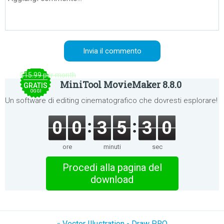
$15.99 per month
MiniTool MovieMaker 8.8.0
GRATIS
OGGI
Un software di editing cinematografico che dovresti esplorare!
0
0
3
5
2
9
ore
minuti
sec
Procedi alla pagina del
download
« Vector Illustration - Draw PRO