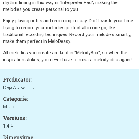
rhythm timing in this way in "Interpreter Pad", making the
melodies you create personal to you.
Enjoy playing notes and recording in easy. Don't waste your time
trying to record your melodies perfect all in one go, like
traditional recording techniques. Record your melodies smartly,
make them perfect in MeloDeasy.
All melodies you create are kept in "MelodyBox", so when the
inspiration strikes, you never have to miss a melody idea again!
Producător:
DejaWorks LTD
Categorie:
Music
Versiune:
1.4.4
Dimensiune: