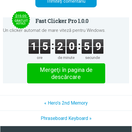
$15.00
Fast Clicker Pro 1.0.0
GRATUIT
ASTĂZI
Un clicker automat de mare viteză pentru Windows.
1
5
2
0
5
9
ore
de minute
secunde
Mergeţi în pagina de
descărcare
« Hero's 2nd Memory
Phraseboard Keyboard »