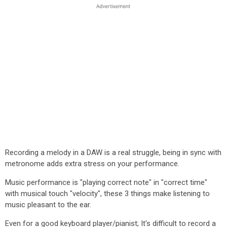
Recording a melody in a DAW is a real struggle, being in sync with
metronome adds extra stress on your performance.
Music performance is "playing correct note" in "correct time"
with musical touch "velocity", these 3 things make listening to
music pleasant to the ear.
Even for a good keyboard player/pianist; It's difficult to record a