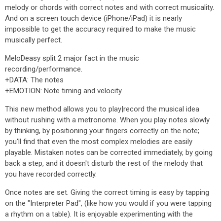
melody or chords with correct notes and with correct musicality.
And on a screen touch device (iPhone/iPad) it is nearly
impossible to get the accuracy required to make the music
musically perfect.
MeloDeasy split 2 major fact in the music
recording/performance.
+DATA: The notes
+EMOTION: Note timing and velocity.
This new method allows you to play|record the musical idea
without rushing with a metronome. When you play notes slowly
by thinking, by positioning your fingers correctly on the note;
you'll find that even the most complex melodies are easily
playable. Mistaken notes can be corrected immediately, by going
back a step, and it doesn't disturb the rest of the melody that
you have recorded correctly.
Once notes are set. Giving the correct timing is easy by tapping
on the "Interpreter Pad", (like how you would if you were tapping
a rhythm on a table). It is enjoyable experimenting with the