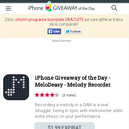
Zilnic
oferim programe licențiate GRATUITE
pe care altfel ar trebui
să le cumpărați!
iPhone Giveaway of the Day -
MeloDeasy - Melody Recorder
(3 votes)
Recording a melody in a DAW is a real
struggle, being in sync with metronome adds
extra stress on your performance.
$1.99
EXPIRAT