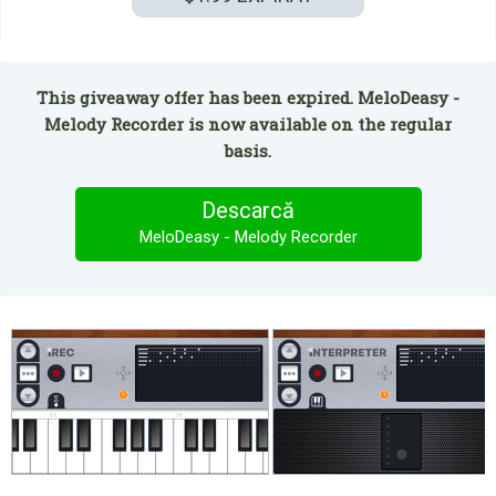
This giveaway offer has been expired. MeloDeasy -
Melody Recorder is now available on the regular
basis.
Descarcă
MeloDeasy - Melody Recorder