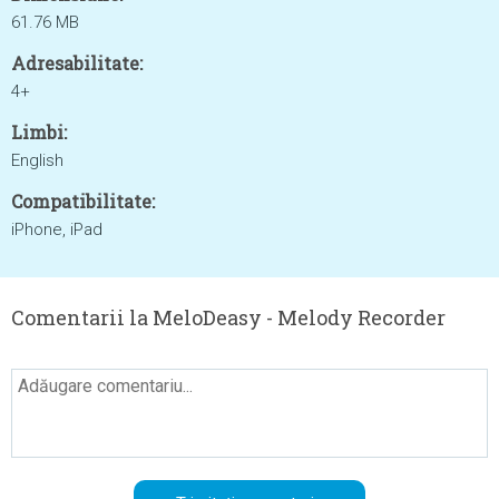
61.76 MB
Adresabilitate:
4+
Limbi:
English
Compatibilitate:
iPhone, iPad
Comentarii la MeloDeasy - Melody Recorder