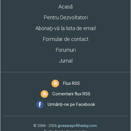
Acasă
Pentru Dezvoltatori
Abonaţi-vă la lista de email
Formular de contact
Forumuri
Jurnal
Flux RSS
Comentarii flux RSS
Urmăriți-ne pe Facebook
© 2006 - 2026
giveawayoftheday.com
.