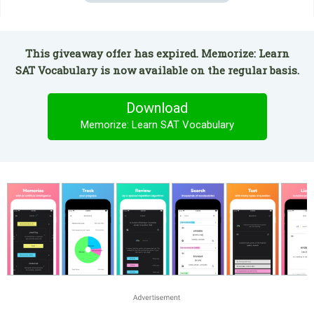
This giveaway offer has expired. Memorize: Learn
SAT Vocabulary is now available on the regular basis.
Download
Memorize: Learn SAT Vocabulary