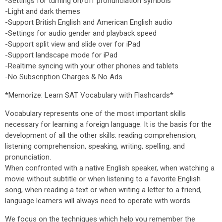
-Settings for turning on/off pronunciation symbols
-Light and dark themes
-Support British English and American English audio
-Settings for audio gender and playback speed
-Support split view and slide over for iPad
-Support landscape mode for iPad
-Realtime syncing with your other phones and tablets
-No Subscription Charges & No Ads
*Memorize: Learn SAT Vocabulary with Flashcards*
Vocabulary represents one of the most important skills
necessary for learning a foreign language. It is the basis for the
development of all the other skills: reading comprehension,
listening comprehension, speaking, writing, spelling, and
pronunciation.
When confronted with a native English speaker, when watching a
movie without subtitle or when listening to a favorite English
song, when reading a text or when writing a letter to a friend,
language learners will always need to operate with words.
We focus on the techniques which help you remember the