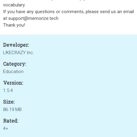
vocabulary.
If you have any questions or comments, please send us an email
at support@memorize.tech
Thank you!
Developer:
LIKECRAZY Inc.
Category:
Education
Version:
1.5.4
Size:
86.19 MB
Rated:
4+