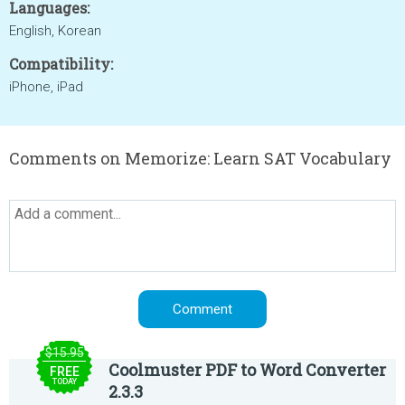
Languages:
English, Korean
Compatibility:
iPhone, iPad
Comments on Memorize: Learn SAT Vocabulary
$15.95
Coolmuster PDF to Word Converter
FREE
TODAY
2.3.3