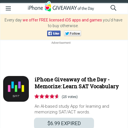
Every day
we offer FREE licensed iOS apps and games
you’d have
to buy otherwise.
iPhone Giveaway of the Day -
Memorize: Learn SAT Vocabulary
(25 votes)
An AI-based study App for learning and
memorizing SAT/ACT words.
$6.99
EXPIRED