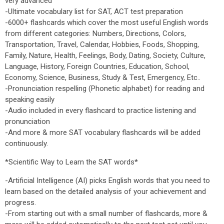
very advanced
-Ultimate vocabulary list for SAT, ACT test preparation
-6000+ flashcards which cover the most useful English words
from different categories: Numbers, Directions, Colors,
Transportation, Travel, Calendar, Hobbies, Foods, Shopping,
Family, Nature, Health, Feelings, Body, Dating, Society, Culture,
Language, History, Foreign Countries, Education, School,
Economy, Science, Business, Study & Test, Emergency, Etc..
-Pronunciation respelling (Phonetic alphabet) for reading and
speaking easily
-Audio included in every flashcard to practice listening and
pronunciation
-And more & more SAT vocabulary flashcards will be added
continuously.
*Scientific Way to Learn the SAT words*
-Artificial Intelligence (AI) picks English words that you need to
learn based on the detailed analysis of your achievement and
progress.
-From starting out with a small number of flashcards, more &