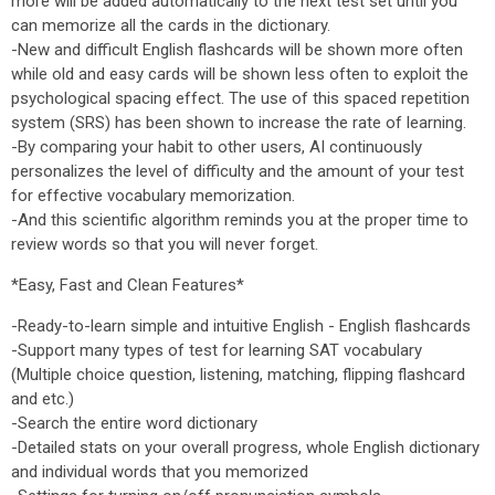
more will be added automatically to the next test set until you
can memorize all the cards in the dictionary.
-New and difficult English flashcards will be shown more often
while old and easy cards will be shown less often to exploit the
psychological spacing effect. The use of this spaced repetition
system (SRS) has been shown to increase the rate of learning.
-By comparing your habit to other users, AI continuously
personalizes the level of difficulty and the amount of your test
for effective vocabulary memorization.
-And this scientific algorithm reminds you at the proper time to
review words so that you will never forget.
*Easy, Fast and Clean Features*
-Ready-to-learn simple and intuitive English - English flashcards
-Support many types of test for learning SAT vocabulary
(Multiple choice question, listening, matching, flipping flashcard
and etc.)
-Search the entire word dictionary
-Detailed stats on your overall progress, whole English dictionary
and individual words that you memorized