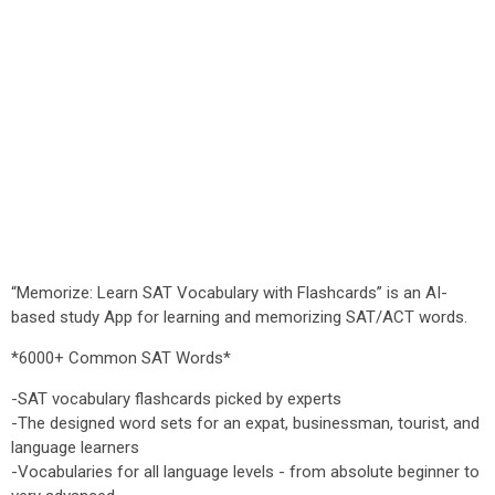
“Memorize: Learn SAT Vocabulary with Flashcards” is an AI-
based study App for learning and memorizing SAT/ACT words.
*6000+ Common SAT Words*
-SAT vocabulary flashcards picked by experts
-The designed word sets for an expat, businessman, tourist, and
language learners
-Vocabularies for all language levels - from absolute beginner to