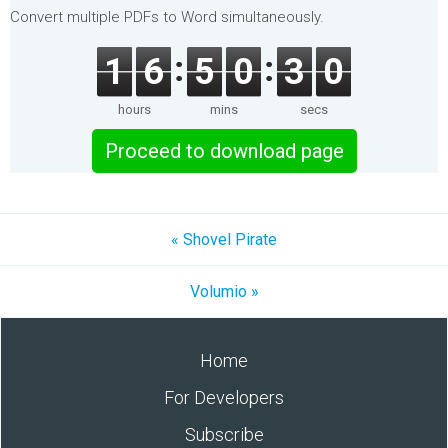
Convert multiple PDFs to Word simultaneously.
1
6
5
0
3
0
hours
mins
secs
Proceed to download page
« Shovel Pirate
Volumio »
Home
For Developers
Subscribe