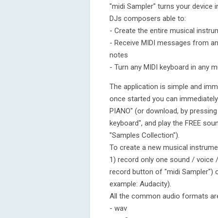
"midi Sampler" turns your device 
DJs composers able to:
- Create the entire musical instr
- Receive MIDI messages from an 
notes
- Turn any MIDI keyboard in any m
The application is simple and imme
once started you can immediately
PIANO" (or download, by pressing 
keyboard", and play the FREE soun
"Samples Collection").
To create a new musical instrumen
1) record only one sound / voice / 
record button of "midi Sampler") o
example: Audacity).
All the common audio formats are
- wav