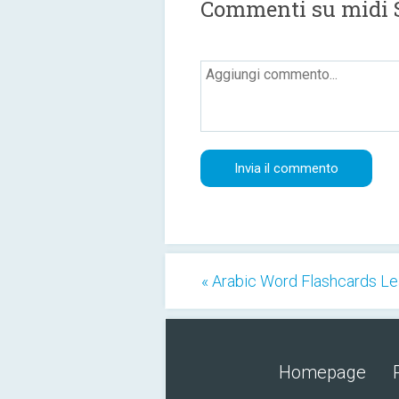
Commenti su midi 
« Arabic Word Flashcards Le
Homepage