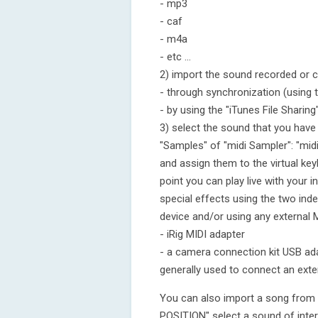
- mp3
- caf
- m4a
- etc ...
2) import the sound recorded or c
- through synchronization (using 
- by using the "iTunes File Sharing
3) select the sound that you have
"Samples" of "midi Sampler": "midi
and assign them to the virtual ke
point you can play live with your i
special effects using the two ind
device and/or using any external 
- iRig MIDI adapter
- a camera connection kit USB ad
generally used to connect an exte
You can also import a song from 
POSITION" select a sound of inter