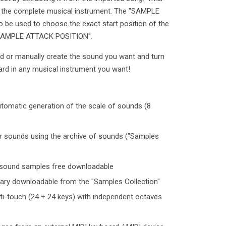
te the complete musical instrument. The "SAMPLE
 be used to choose the exact start position of the
 "SAMPLE ATTACK POSITION".
rd or manually create the sound you want and turn
ard in any musical instrument you want!
utomatic generation of the scale of sounds (8
mber sounds using the archive of sounds ("Samples
y sound samples free downloadable
rary downloadable from the "Samples Collection"
i-touch (24 + 24 keys) with independent octaves