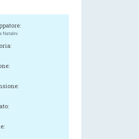
ppatore:
 Natalini
oria:
one:
sione:
B
ato:
e: