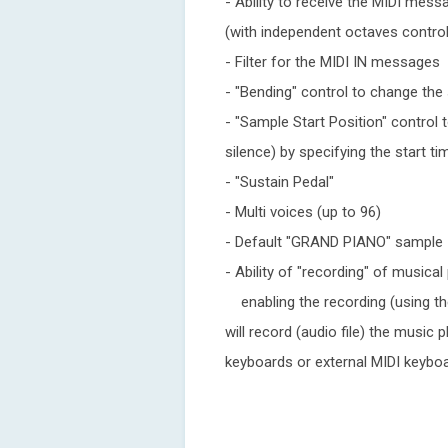
- Ability to receive the MIDI mes
(with independent octaves control
- Filter for the MIDI IN messages
- "Bending" control to change the 
- "Sample Start Position" control 
silence) by specifying the start 
- "Sustain Pedal"
- Multi voices (up to 96)
- Default "GRAND PIANO" sample
- Ability of "recording" of musica
enabling the recording (using the
will record (audio file) the music
keyboards or external MIDI keybo