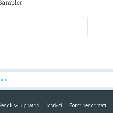
Sampler
arn
Per gli sviluppatori
Iscriviti
Form per contatti