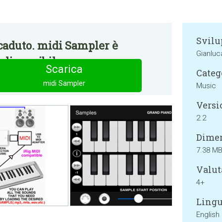
Svilu
caduto. midi Sampler è
Gianluca
disponibile.
Scarica
Categ
midi Sampler
Music
Versi
2.2
Dimen
7.38 M
Valut
4+
Lingu
English