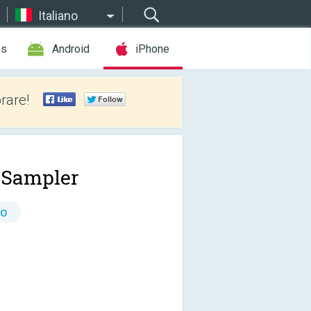
Italiano
es
Android
iPhone
rare!
 Sampler
to