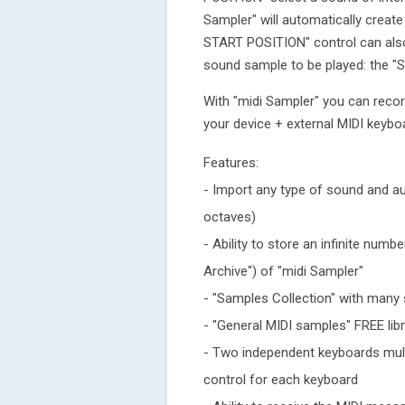
Sampler" will automatically crea
START POSITION" control can also
sound sample to be played: the
With "midi Sampler" you can reco
your device + external MIDI keybo
Features:
- Import any type of sound and a
octaves)
- Ability to store an infinite nu
Archive") of "midi Sampler"
- "Samples Collection" with man
- "General MIDI samples" FREE lib
- Two independent keyboards mult
control for each keyboard