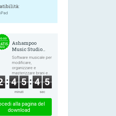
tibilità:
 iPad
30.00
Ashampoo
ATIS
OGGI
Music Studio
2025
Software musicale per
modificare,
organizzare e
masterizzare brani e
audiolibri.
2
4
5
4
4
minuti
sec
cedi alla pagina del
download