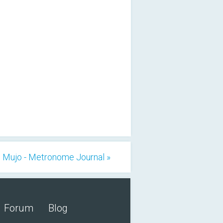
Mujo - Metronome Journal »
Forum
Blog