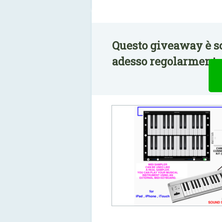
Questo giveaway è s
adesso regolarmente 