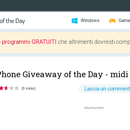
Windows
Gam
o programmi GRATUITI
che altrimenti dovresti comp
Phone Giveaway of the Day -
midi
Lascia un commen
(5 votes)