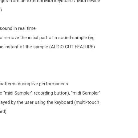
sages from an external MIDI keyboard / MIDI device
)
sound in real time
to remove the initial part of a sound sample (eg
time instant of the sample (AUDIO CUT FEATURE)
l patterns during live performances:
 "midi Sampler" recording button), "midi Sampler"
 played by the user using the keyboard (multi-touch
ard)