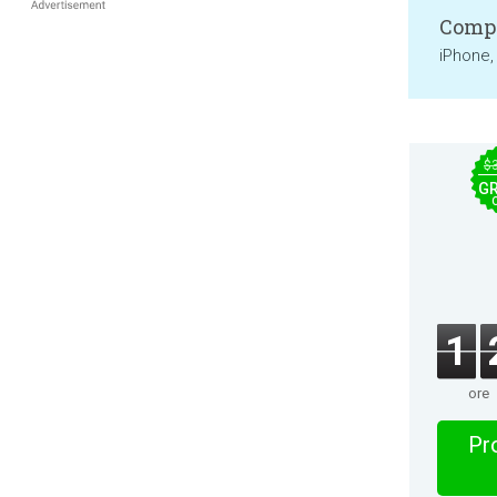
Compa
iPhone,
$
GR
1
ore
Pro