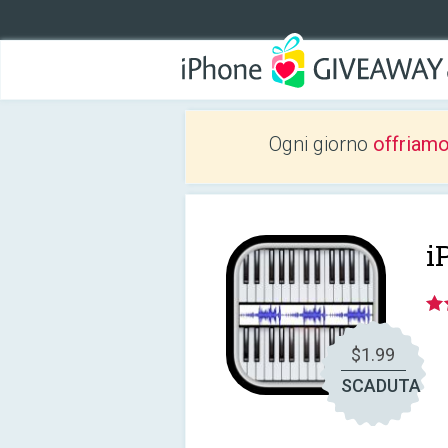
Ogni giorno
offriam
i
$1.99
SCADUTA