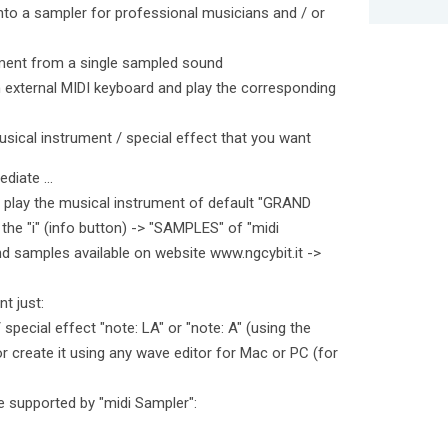
into a sampler for professional musicians and / or
ument from a single sampled sound
external MIDI keyboard and play the corresponding
usical instrument / special effect that you want
diate ...
 play the musical instrument of default "GRAND
the "i" (info button) -> "SAMPLES" of "midi
d samples available on website www.ngcybit.it ->
t just:
special effect "note: LA" or "note: A" (using the
r create it using any wave editor for Mac or PC (for
 supported by "midi Sampler":