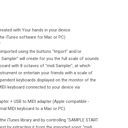
reated with Your hands in your device:
the iTunes software for Mac or PC)
"
 imported using the buttons "Import" and/or
 Sampler" will create for you the full scale of sounds
yboard with 8 octaves of "midi Sampler", at which
nstrument or entertain your friends with a scale of
ependent keyboards displayed on the monitor of the
MIDI keyboard connected to your device via:
apter + USB to MIDI adapter (Apple compatible -
rnal MIDI keyboard to a Mac or PC)
the iTunes library and by controlling "SAMPLE START
est by extracting it from the imported song: "midi