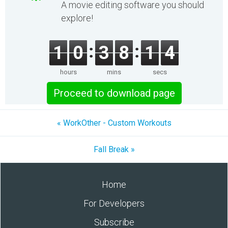
A movie editing software you should
explore!
1
0
3
8
1
4
hours
mins
secs
Proceed to download page
« WorkOther - Custom Workouts
Fall Break »
Home
For Developers
Subscribe