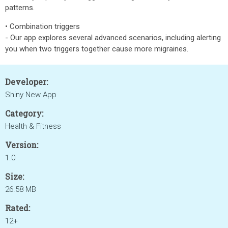
patterns.
• Combination triggers
- Our app explores several advanced scenarios, including alerting
you when two triggers together cause more migraines.
Developer:
Shiny New App
Category:
Health & Fitness
Version:
1.0
Size:
26.58 MB
Rated:
12+