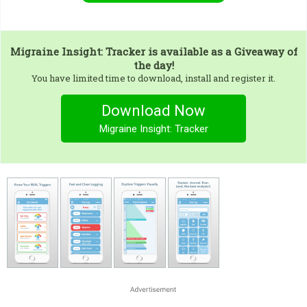
Migraine Insight: Tracker
is available as a Giveaway of
the day!
You have limited time to download, install and register it.
Download Now
Migraine Insight: Tracker