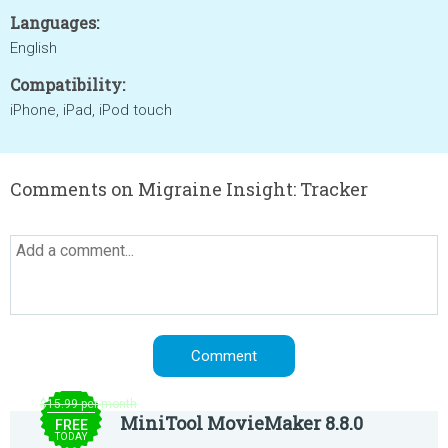
Languages:
English
Compatibility:
iPhone, iPad, iPod touch
Comments on Migraine Insight: Tracker
$15.99 per month
MiniTool MovieMaker 8.8.0
FREE
TODAY