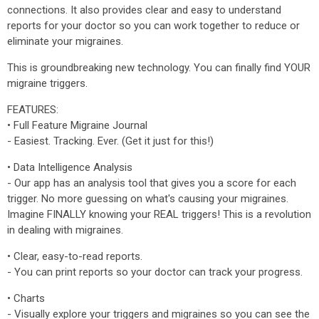
connections. It also provides clear and easy to understand
reports for your doctor so you can work together to reduce or
eliminate your migraines.
This is groundbreaking new technology. You can finally find YOUR
migraine triggers.
FEATURES:
• Full Feature Migraine Journal
- Easiest. Tracking. Ever. (Get it just for this!)
• Data Intelligence Analysis
- Our app has an analysis tool that gives you a score for each
trigger. No more guessing on what's causing your migraines.
Imagine FINALLY knowing your REAL triggers! This is a revolution
in dealing with migraines.
• Clear, easy-to-read reports.
- You can print reports so your doctor can track your progress.
• Charts
- Visually explore your triggers and migraines so you can see the