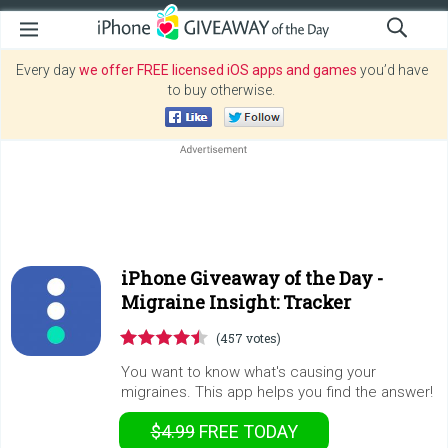
Every day
we offer FREE licensed iOS apps and games
you’d have
to buy otherwise.
iPhone Giveaway of the Day -
Migraine Insight: Tracker
(457 votes)
You want to know what's causing your
migraines. This app helps you find the answer!
$4.99
FREE
TODAY