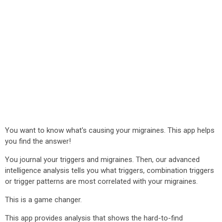
You want to know what's causing your migraines. This app helps
you find the answer!
You journal your triggers and migraines. Then, our advanced
intelligence analysis tells you what triggers, combination triggers
or trigger patterns are most correlated with your migraines.
This is a game changer.
This app provides analysis that shows the hard-to-find