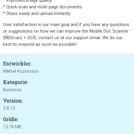
* Improved image quality
* Quick scan and multi-page documents
* Share easily and upload instantly
User satisfaction is our main goal and if you have any questions
or suggestions on how we can improve the Mobile Doc Scanner
(MDScan) + OCR, contact us at our support email. We do our
best to respond as soon as possible!
Entwickler:
Mikhail Kuznetsov
Kategorie:
Business
Version:
3.8.15
Größe:
13.74 MB