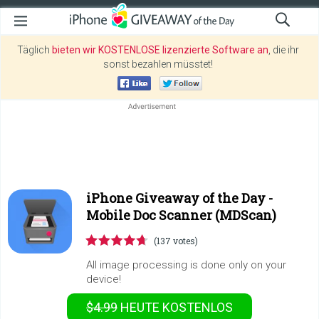
Täglich
bieten wir KOSTENLOSE lizenzierte Software an
, die ihr
sonst bezahlen müsstet!
iPhone Giveaway of the Day -
Mobile Doc Scanner (MDScan)
(137 votes)
All image processing is done only on your
device!
$4.99
HEUTE KOSTENLOS