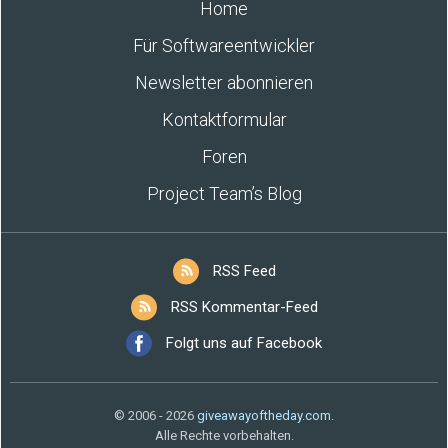
Home
Für Softwareentwickler
Newsletter abonnieren
Kontaktformular
Foren
Project Team’s Blog
RSS Feed
RSS Kommentar-Feed
Folgt uns auf Facebook
© 2006 - 2026
giveawayoftheday.com
.
Alle Rechte vorbehalten.