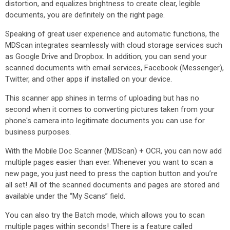
distortion, and equalizes brightness to create clear, legible
documents, you are definitely on the right page.
Speaking of great user experience and automatic functions, the
MDScan integrates seamlessly with cloud storage services such
as Google Drive and Dropbox. In addition, you can send your
scanned documents with email services, Facebook (Messenger),
Twitter, and other apps if installed on your device.
This scanner app shines in terms of uploading but has no
second when it comes to converting pictures taken from your
phone's camera into legitimate documents you can use for
business purposes.
With the Mobile Doc Scanner (MDScan) + OCR, you can now add
multiple pages easier than ever. Whenever you want to scan a
new page, you just need to press the caption button and you’re
all set! All of the scanned documents and pages are stored and
available under the “My Scans” field.
You can also try the Batch mode, which allows you to scan
multiple pages within seconds! There is a feature called