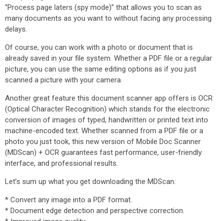
“Process page laters (spy mode)” that allows you to scan as
many documents as you want to without facing any processing
delays.
Of course, you can work with a photo or document that is
already saved in your file system. Whether a PDF file or a regular
picture, you can use the same editing options as if you just
scanned a picture with your camera.
Another great feature this document scanner app offers is OCR
(Optical Character Recognition) which stands for the electronic
conversion of images of typed, handwritten or printed text into
machine-encoded text. Whether scanned from a PDF file or a
photo you just took, this new version of Mobile Doc Scanner
(MDScan) + OCR guarantees fast performance, user-friendly
interface, and professional results.
Let’s sum up what you get downloading the MDScan:
* Convert any image into a PDF format.
* Document edge detection and perspective correction.