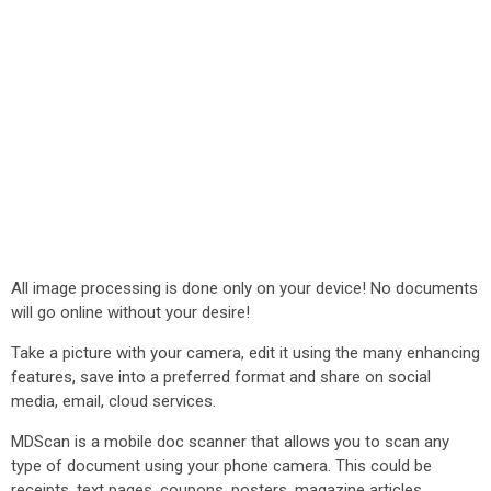
All image processing is done only on your device! No documents
will go online without your desire!
Take a picture with your camera, edit it using the many enhancing
features, save into a preferred format and share on social
media, email, cloud services.
MDScan is a mobile doc scanner that allows you to scan any
type of document using your phone camera. This could be
receipts, text pages, coupons, posters, magazine articles,