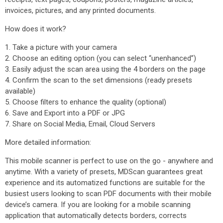
invoices, pictures, and any printed documents.
How does it work?
1. Take a picture with your camera
2. Choose an editing option (you can select “unenhanced”)
3. Easily adjust the scan area using the 4 borders on the page
4. Confirm the scan to the set dimensions (ready presets
available)
5. Choose filters to enhance the quality (optional)
6. Save and Export into a PDF or JPG
7. Share on Social Media, Email, Cloud Servers
More detailed information:
This mobile scanner is perfect to use on the go - anywhere and
anytime. With a variety of presets, MDScan guarantees great
experience and its automatized functions are suitable for the
busiest users looking to scan PDF documents with their mobile
device’s camera. If you are looking for a mobile scanning
application that automatically detects borders, corrects