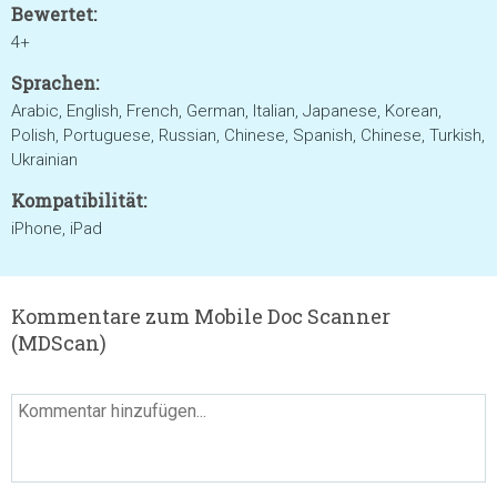
Bewertet:
4+
Sprachen:
Arabic, English, French, German, Italian, Japanese, Korean,
Polish, Portuguese, Russian, Chinese, Spanish, Chinese, Turkish,
Ukrainian
Kompatibilität:
iPhone, iPad
Kommentare zum Mobile Doc Scanner
(MDScan)