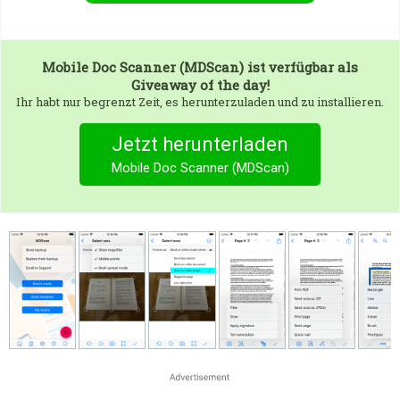
Mobile Doc Scanner (MDScan)
ist verfügbar als
Giveaway of the day!
Ihr habt nur begrenzt Zeit, es herunterzuladen und zu installieren.
Jetzt herunterladen
Mobile Doc Scanner (MDScan)