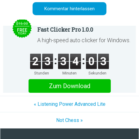
$15.00
Fast Clicker Pro 1.0.0
FREE
TODAY
A high-speed auto clicker for Windows.
2
3
3
4
0
3
Stunden
Minuten
Sekunden
Zum Download
« Listening Power Advanced Lite
Not Chess »