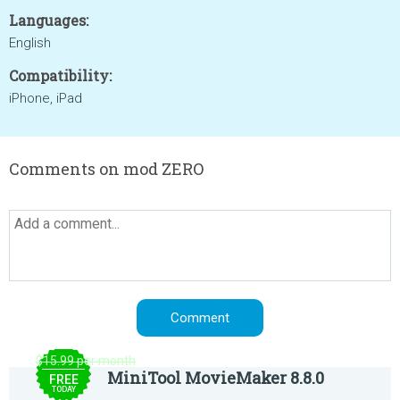
Languages:
English
Compatibility:
iPhone, iPad
Comments on mod ZERO
$15.99 per month
MiniTool MovieMaker 8.8.0
FREE
TODAY