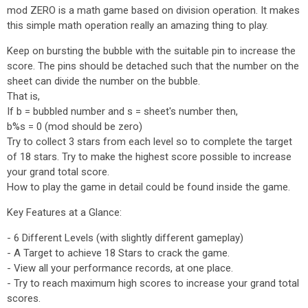
mod ZERO is a math game based on division operation. It makes
this simple math operation really an amazing thing to play.
Keep on bursting the bubble with the suitable pin to increase the
score. The pins should be detached such that the number on the
sheet can divide the number on the bubble.
That is,
If b = bubbled number and s = sheet's number then,
b%s = 0 (mod should be zero)
Try to collect 3 stars from each level so to complete the target
of 18 stars. Try to make the highest score possible to increase
your grand total score.
How to play the game in detail could be found inside the game.
Key Features at a Glance:
- 6 Different Levels (with slightly different gameplay)
- A Target to achieve 18 Stars to crack the game.
- View all your performance records, at one place.
- Try to reach maximum high scores to increase your grand total
scores.