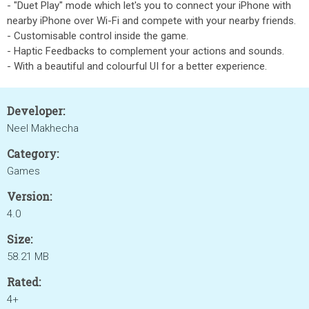
- "Duet Play" mode which let's you to connect your iPhone with
nearby iPhone over Wi-Fi and compete with your nearby friends.
- Customisable control inside the game.
- Haptic Feedbacks to complement your actions and sounds.
- With a beautiful and colourful UI for a better experience.
Developer:
Neel Makhecha
Category:
Games
Version:
4.0
Size:
58.21 MB
Rated:
4+