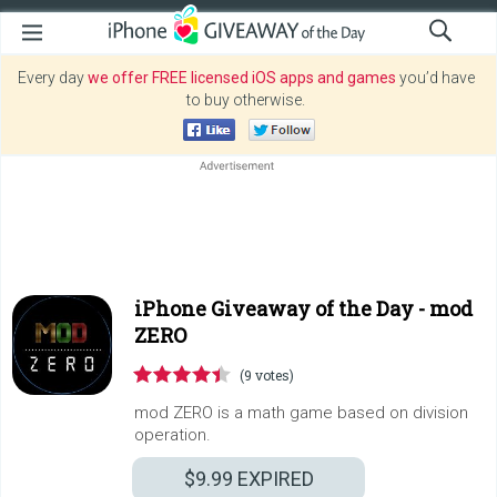
Every day
we offer FREE licensed iOS apps and games
you’d have
to buy otherwise.
iPhone Giveaway of the Day -
mod
ZERO
(9 votes)
mod ZERO is a math game based on division
operation.
$9.99
EXPIRED