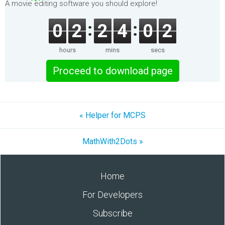
A movie editing software you should explore!
0
2
2
4
0
1
hours
mins
secs
Proceed to download page
« Helper for MCPS
MathWith2Dots »
Home
For Developers
Subscribe