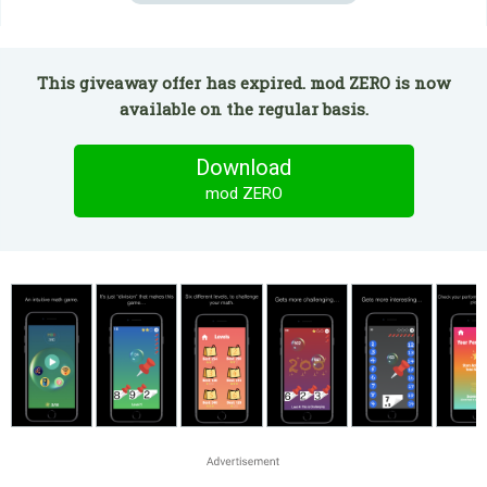
This giveaway offer has expired. mod ZERO is now
available on the regular basis.
Download
mod ZERO