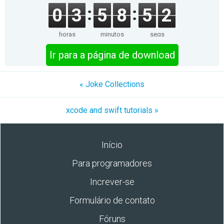
0
3
5
8
5
2
horas
minutos
segs
Ir para a página de download
« Joke Collections
xcode and swift tutorials »
Início
Para programadores
Increver-se
Formulário de contato
Fóruns