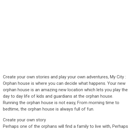
Create your own stories and play your own adventures, My City :
Orphan house is where you can decide what happens. Your new
orphan house is an amazing new location which lets you play the
day to day life of kids and guardians at the orphan house.
Running the orphan house is not easy, From morning time to
bedtime, the orphan house is always full of fun.
Create your own story
Perhaps one of the orphans will find a family to live with, Perhaps