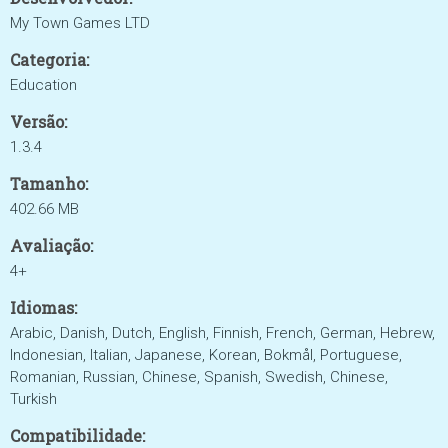
My Town Games LTD
Categoria:
Education
Versão:
1.3.4
Tamanho:
402.66 MB
Avaliação:
4+
Idiomas:
Arabic, Danish, Dutch, English, Finnish, French, German, Hebrew,
Indonesian, Italian, Japanese, Korean, Bokmål, Portuguese,
Romanian, Russian, Chinese, Spanish, Swedish, Chinese,
Turkish
Compatibilidade: