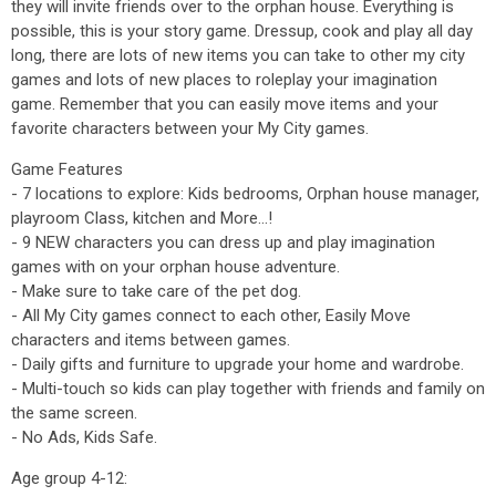
they will invite friends over to the orphan house. Everything is
possible, this is your story game. Dressup, cook and play all day
long, there are lots of new items you can take to other my city
games and lots of new places to roleplay your imagination
game. Remember that you can easily move items and your
favorite characters between your My City games.
Game Features
- 7 locations to explore: Kids bedrooms, Orphan house manager,
playroom Class, kitchen and More...!
- 9 NEW characters you can dress up and play imagination
games with on your orphan house adventure.
- Make sure to take care of the pet dog.
- All My City games connect to each other, Easily Move
characters and items between games.
- Daily gifts and furniture to upgrade your home and wardrobe.
- Multi-touch so kids can play together with friends and family on
the same screen.
- No Ads, Kids Safe.
Age group 4-12: