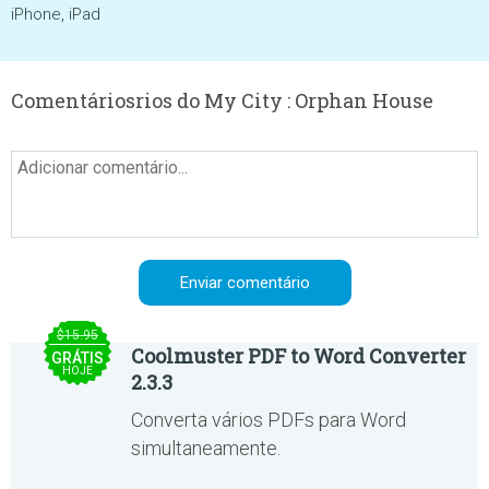
iPhone, iPad
Comentáriosrios do My City : Orphan House
$15.95
Coolmuster PDF to Word Converter
GRÁTIS
HOJE
2.3.3
Converta vários PDFs para Word
simultaneamente.