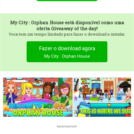
My City : Orphan House
está disponível como uma
oferta Giveaway of the day!
Vocк tem um tempo limitado para fazer o download e instalar.
Fazer o download agora
My City : Orphan House