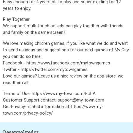
Easy enough for 4 years olf to play and super exciting for 12
years to enjoy.
Play Together
We support multi-touch so kids can play together with friends
and family on the same screen!
We love making children games, if you like what we do and want
to send us ideas and suggestions for our next games of My City
you can do so here:
Facebook - https://www.facebook.com/mytowngames
Twitter - https://twitter.com/mytowngames
Love our games? Leave us a nice review on the app store, we
read them all!
Terms of Use: https://www.my-town.com/EULA
Customer Support contact: support@my-town.com
Get Privacy-related information at: https://www.my-
town.com/privacy-policy/
Desenvolvedor: