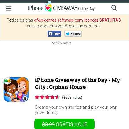
Todos os dias
oferecemos software com licenças GRATUITAS
que do contrário você teria que comprar!
iPhone Giveaway of the Day -
My
City : Orphan House
(2023 votes)
Create your own stories and play your own
adventures.
$3.99
GRÁTIS
HOJE