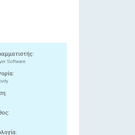
αμματιστής:
yer Software
ορία:
ivity
ση:
ος:
B
λογία: