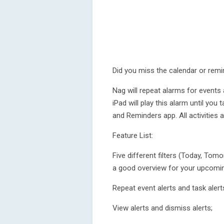
Did you miss the calendar or remi
Nag will repeat alarms for events
iPad will play this alarm until you
and Reminders app. All activities
Feature List:
Five different filters (Today, To
a good overview for your upcomin
Repeat event alerts and task alert
View alerts and dismiss alerts;