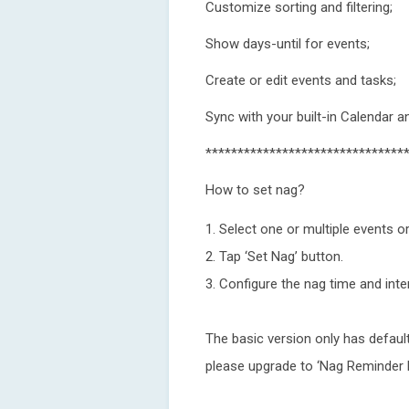
Customize sorting and filtering;
Show days-until for events;
Create or edit events and tasks;
Sync with your built-in Calendar 
*******************************
How to set nag?
1. Select one or multiple events or
2. Tap ‘Set Nag’ button.
3. Configure the nag time and inter
The basic version only has default
please upgrade to ‘Nag Reminder 