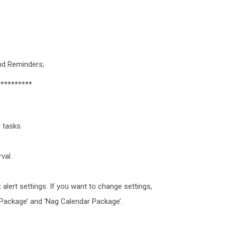
and Reminders;
**********
 tasks.
val.
 alert settings. If you want to change settings,
Package’ and ‘Nag Calendar Package’.