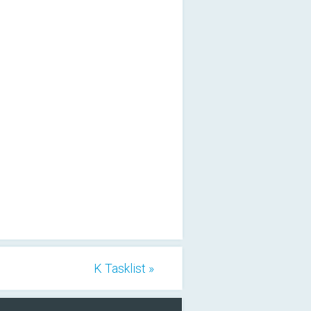
K Tasklist »