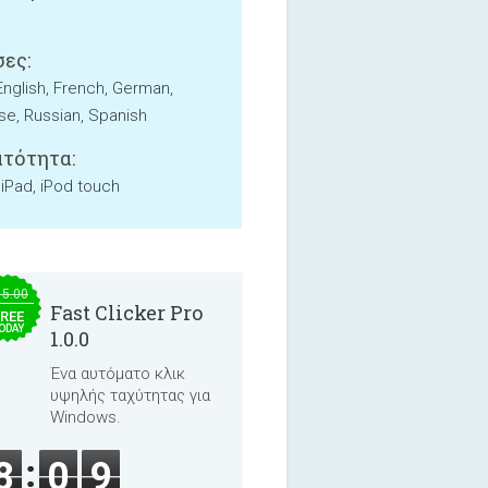
ες:
English, French, German,
e, Russian, Spanish
τότητα:
 iPad, iPod touch
15.00
Fast Clicker Pro
REE
ODAY
1.0.0
Ένα αυτόματο κλικ
υψηλής ταχύτητας για
Windows.
8
0
9