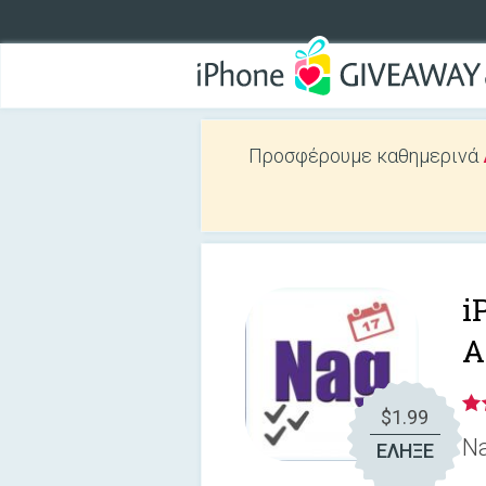
Προσφέρουμε καθημερινά
i
A
$1.99
Na
ΕΛΗΞΕ