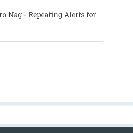
ο Nag - Repeating Alerts for