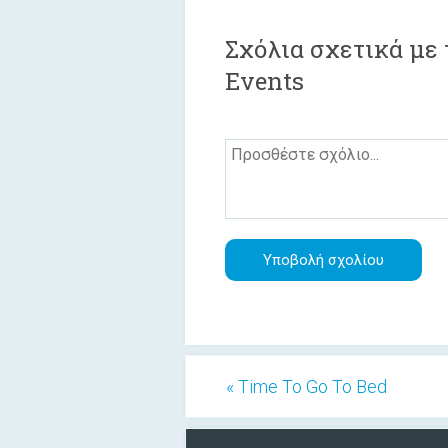
Σχόλια σχετικά με τ
Events
« Time To Go To Bed