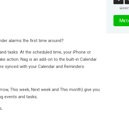
ώρες
4
Μετα
δευτερό
nder alarms the first time around?
 and tasks. At the scheduled time, your iPhone or
 take action. Nag is an add-on to the built-in Calendar
 are synced with your Calendar and Reminders.
morrow, This week, Next week and This month) give you
g events and tasks;
s;