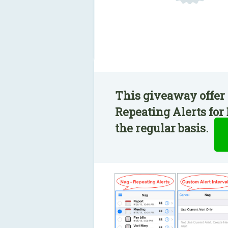
This giveaway offer 
Repeating Alerts for
the regular basis.