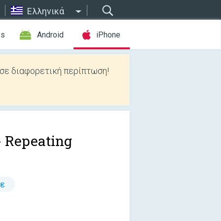
Ελληνικά
es
Android
iPhone
 σε διαφορετική περίπτωση!
- Repeating
τε