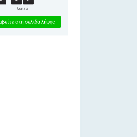
λεπτά
9
βείτε στη σελίδα λήψης
λεπτα