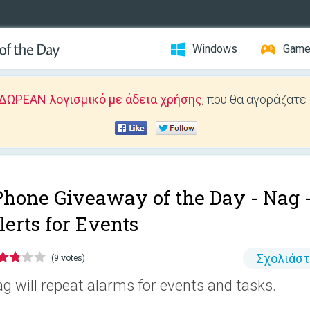
Windows
Gam
ΔΩΡΕΑΝ λογισμικό με άδεια χρήσης
, που θα αγοράζατε
Phone Giveaway of the Day -
Nag 
lerts for Events
Σχολιάσ
(9 votes)
g will repeat alarms for events and tasks.