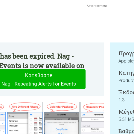
Προγρ
has been expired. Nag -
Appipla
 Events is now available on
Κατηγ
Κατεβάστε
Product
Nag - Repeating Alerts for Events
Έκδο
1.3
Μέγεθ
5.31 M
Βαθμο