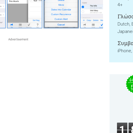
4+
Γλώσσ
Dutch, 
Japanes
Συμβα
iPhone,
$
F
T
1