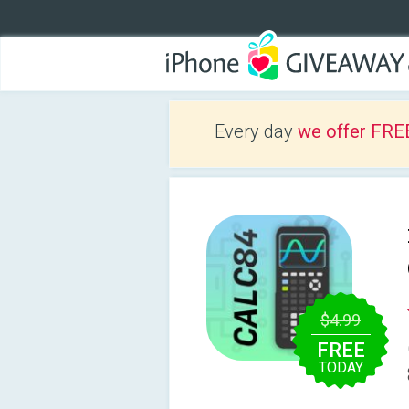
Every day
we offer FRE
$4.99
FREE
TODAY