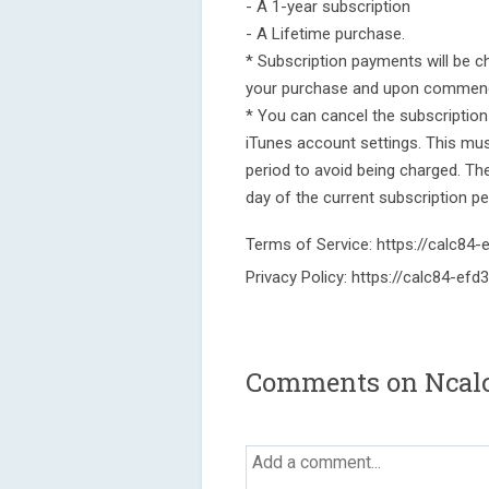
- A 1-year subscription
- A Lifetime purchase.
* Subscription payments will be c
your purchase and upon commenc
* You can cancel the subscription
iTunes account settings. This mu
period to avoid being charged. The 
day of the current subscription pe
Terms of Service: https://calc84
Privacy Policy: https://calc84-efd
Comments on Ncalc 