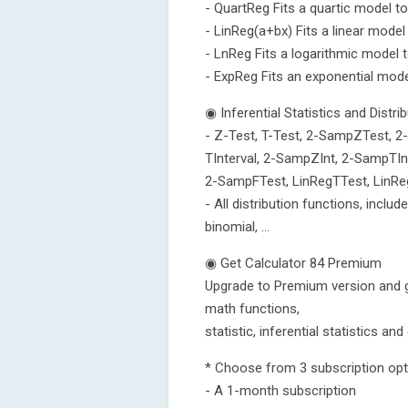
- QuartReg Fits a quartic model to
- LinReg(a+bx) Fits a linear model
- LnReg Fits a logarithmic model t
- ExpReg Fits an exponential mode
◉ Inferential Statistics and Distri
- Z-Test, T-Test, 2-SampZTest, 2
TInterval, 2-SampZInt, 2-SampTInt
2-SampFTest, LinRegTTest, LinR
- All distribution functions, includ
binomial, ...
◉ Get Calculator 84 Premium
Upgrade to Premium version and g
math functions,
statistic, inferential statistics an
* Choose from 3 subscription opt
- A 1-month subscription