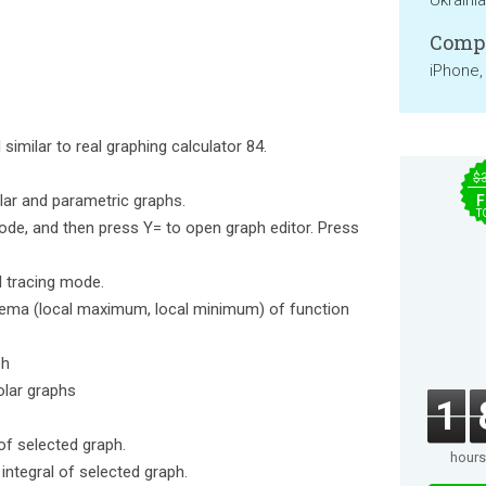
Ukraini
Compa
iPhone,
similar to real graphing calculator 84.
$
olar and parametric graphs.
F
T
de, and then press Y= to open graph editor. Press
l tracing mode.
trema (local maximum, local minimum) of function
ph
olar graphs
1
of selected graph.
hours
integral of selected graph.