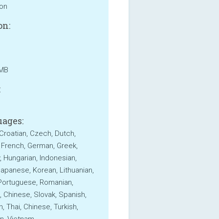
ion
on:
 MB
:
ages:
 Croatian, Czech, Dutch,
, French, German, Greek,
 Hungarian, Indonesian,
 Japanese, Korean, Lithuanian,
 Portuguese, Romanian,
, Chinese, Slovak, Spanish,
, Thai, Chinese, Turkish,