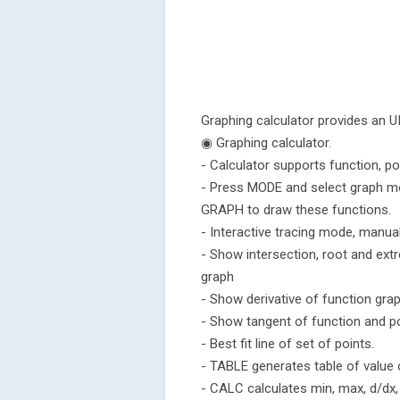
Graphing calculator provides an UI 
◉ Graphing calculator.
- Calculator supports function, p
- Press MODE and select graph mo
GRAPH to draw these functions.
- Interactive tracing mode, manua
- Show intersection, root and ex
graph
- Show derivative of function gra
- Show tangent of function and p
- Best fit line of set of points.
- TABLE generates table of value 
- CALC calculates min, max, d/dx, 