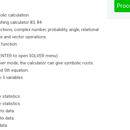
Proc
lic calculation.
phing calculator 83, 84.
tions, complex number, probability, angle, relational
ix and vector operations.
 function.
 ENTER to open SOLVER menu)
lver mode, the calculator can give symbolic roots.
nd 5th equation.
o 5 variables
 statistics.
 statistics.
 to data.
to data.
data.