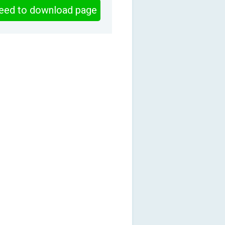
eed to download page