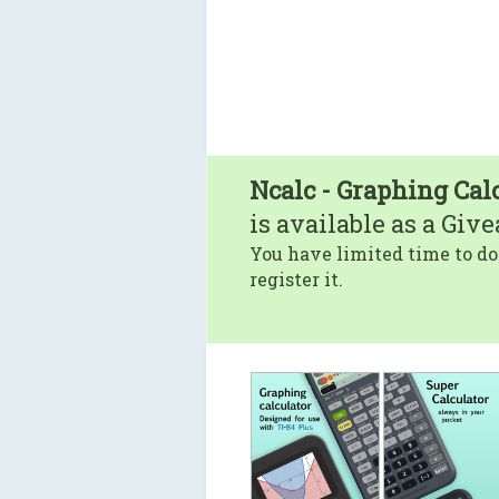
Ncalc - Graphing Cal
is available as a Giv
You have limited time to do
register it.