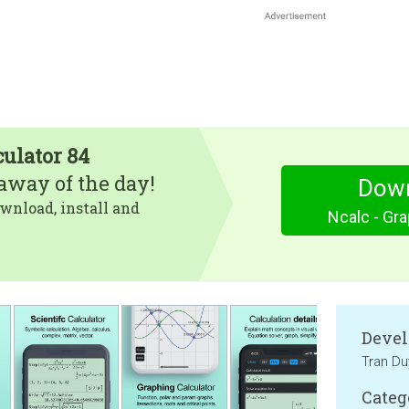
culator 84
eaway of the day!
Dow
wnload, install and
Ncalc - Gra
Devel
Tran Du
Categ