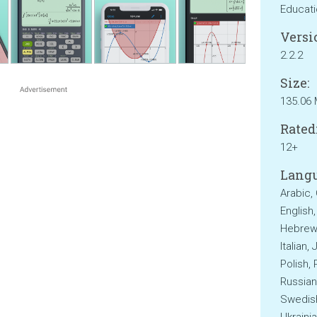
Educat
Versi
2.2.2
Size:
135.06
Rated
12+
Langu
Arabic,
English
Hebrew,
Italian,
Polish,
Russian
Swedish