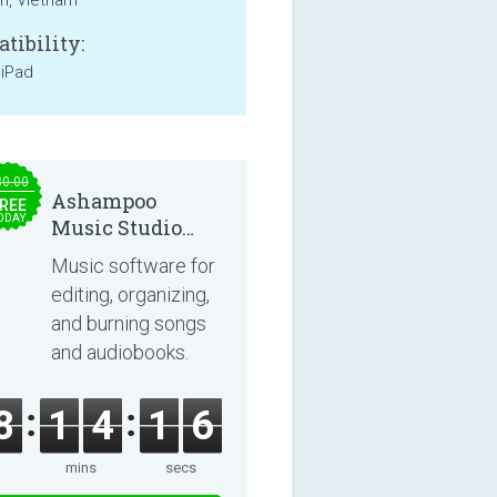
an, Vietnam
tibility:
 iPad
30.00
Ashampoo
REE
ODAY
Music Studio
2025
Music software for
editing, organizing,
and burning songs
and audiobooks.
8
1
4
1
6
mins
secs