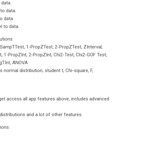
 data.
 to data.
o data.
l to data.
butions
-SampTTest, 1-PropZTest, 2-PropZTest, ZInterval,
, 1-PropZInt, 2-PropZInt, Chi2-Test, Chi2-GOF Test,
egTInt, ANOVA
es normal distribution, student t, Chi-square, F,
et access all app features above, includes advanced
d distributions and a lot of other features.
ions: