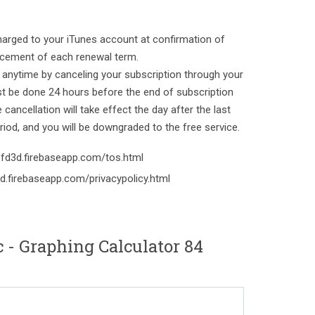
harged to your iTunes account at confirmation of
ement of each renewal term.
 anytime by canceling your subscription through your
st be done 24 hours before the end of subscription
cancellation will take effect the day after the last
riod, and you will be downgraded to the free service.
-efd3d.firebaseapp.com/tos.html
3d.firebaseapp.com/privacypolicy.html
- Graphing Calculator 84