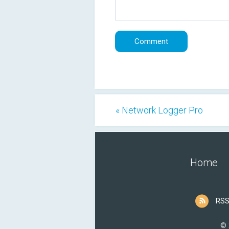
« Network Logger Pro
Home
RSS
© 