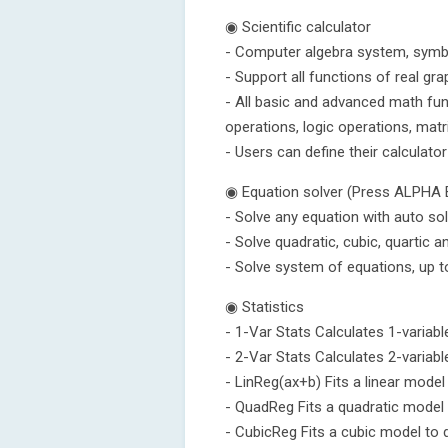
◉ Scientific calculator
- Computer algebra system, symbo
- Support all functions of real gra
- All basic and advanced math func
operations, logic operations, matr
- Users can define their calculator
◉ Equation solver (Press ALPHA
- Solve any equation with auto so
- Solve quadratic, cubic, quartic a
- Solve system of equations, up t
◉ Statistics
- 1-Var Stats Calculates 1-variable
- 2-Var Stats Calculates 2-variable
- LinReg(ax+b) Fits a linear model
- QuadReg Fits a quadratic model 
- CubicReg Fits a cubic model to 