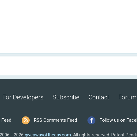
For Developers
Subscribe
Contact
Forum
 Feed
RSS Comments Feed
Follow us on Fac
2006 - 2026
giveawayoftheday.com
.
All rights reserved.
Patent Pendi