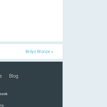
Brilyo Bronze »
s
Blog
ebook
ng.