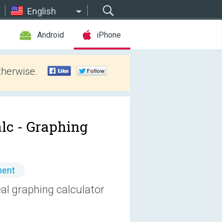
English
e
Android
iPhone
therwise.
lc - Graphing
ment
eal graphing calculator