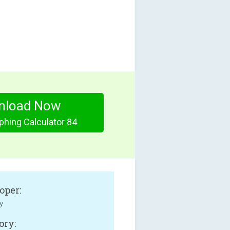
nload Now
phing Calculator 84
oper:
y
ory: