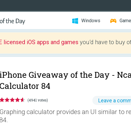
Windows
Gam
E licensed iOS apps and games
you’d have to buy o
iPhone Giveaway of the Day -
Nca
Calculator 84
Leave a com
(4941 votes)
Graphing calculator provides an UI similar to r
84.